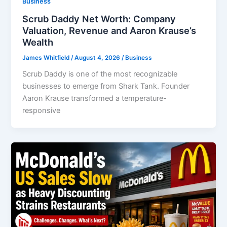
Business
Scrub Daddy Net Worth: Company
Valuation, Revenue and Aaron Krause’s
Wealth
James Whitfield
/
August 4, 2026
/
Business
Scrub Daddy is one of the most recognizable
businesses to emerge from Shark Tank. Founder
Aaron Krause transformed a temperature-
responsive