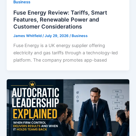
Business
Fuse Energy Review: Tariffs, Smart
Features, Renewable Power and
Customer Considerations
James Whitfield
/
July 29, 2026
/
Business
Fuse Energy is a UK energy supplier offering
electricity and gas tariffs through a technology-led
platform. The company promotes app-based