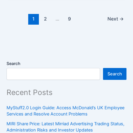
1
2
…
9
Next
→
Search
Search
Recent Posts
MyStuff2.0 Login Guide: Access McDonald’s UK Employee
Services and Resolve Account Problems
MIRI Share Price: Latest Mirriad Advertising Trading Status,
Administration Risks and Investor Updates