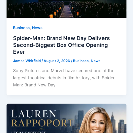
,
Business
News
Spider-Man: Brand New Day Delivers
Second-Biggest Box Office Opening
Ever
James Whitfield
/
August 2, 2026
/
Business
,
News
Sony Pictures and Marvel have secured one of the
largest theatrical debuts in film history, with Spider-
Man: Brand New Day