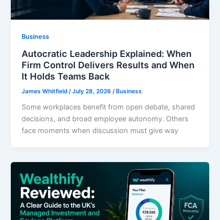
Business
Autocratic Leadership Explained: When
Firm Control Delivers Results and When
It Holds Teams Back
James Whitfield
/
July 28, 2026
/
Business
Some workplaces benefit from open debate, shared
decisions, and broad employee autonomy. Others
face moments when discussion must give way