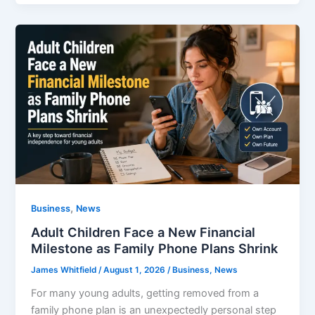
,
Business
News
Adult Children Face a New Financial
Milestone as Family Phone Plans Shrink
James Whitfield
/
August 1, 2026
/
Business
,
News
For many young adults, getting removed from a
family phone plan is an unexpectedly personal step