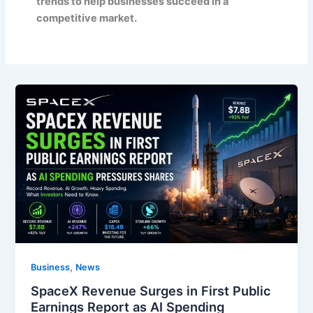
trends to help businesses succeed in a
competitive market.
,
Business
News
SpaceX Revenue Surges in First Public
Earnings Report as AI Spending