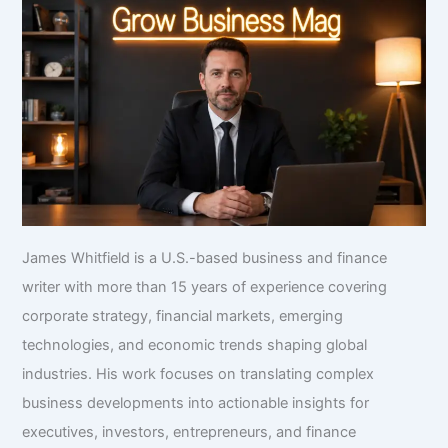
James Whitfield is a U.S.-based business and finance
writer with more than 15 years of experience covering
corporate strategy, financial markets, emerging
technologies, and economic trends shaping global
industries. His work focuses on translating complex
business developments into actionable insights for
executives, investors, entrepreneurs, and finance