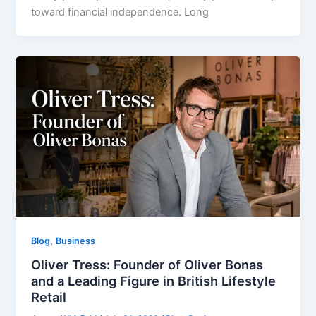
toward financial independence. Long
,
Blog
Business
Oliver Tress: Founder of Oliver Bonas
and a Leading Figure in British Lifestyle
Retail