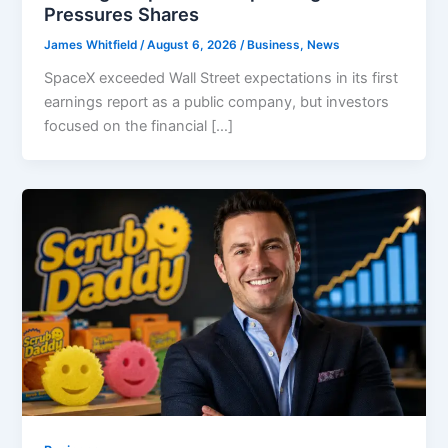
Pressures Shares
James Whitfield
/
August 6, 2026
/
Business
,
News
SpaceX exceeded Wall Street expectations in its first
earnings report as a public company, but investors
focused on the financial […]