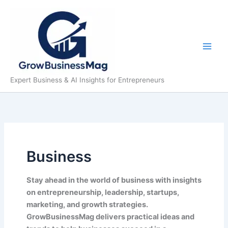
Skip
to
content
Expert Business & AI Insights for Entrepreneurs
Business
Stay ahead in the world of business with insights
on entrepreneurship, leadership, startups,
marketing, and growth strategies.
GrowBusinessMag delivers practical ideas and