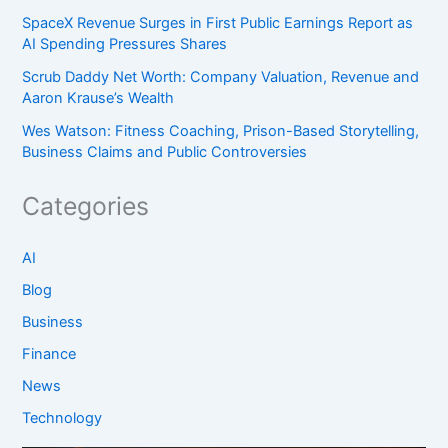
SpaceX Revenue Surges in First Public Earnings Report as
AI Spending Pressures Shares
Scrub Daddy Net Worth: Company Valuation, Revenue and
Aaron Krause’s Wealth
Wes Watson: Fitness Coaching, Prison-Based Storytelling,
Business Claims and Public Controversies
Categories
AI
Blog
Business
Finance
News
Technology