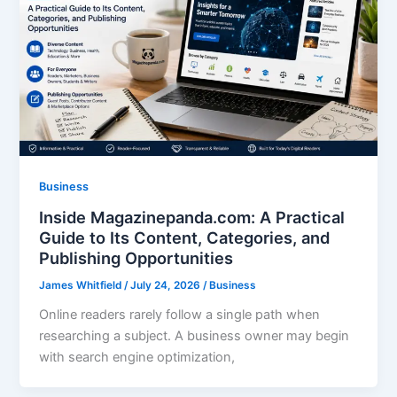
Business
Inside Magazinepanda.com: A Practical
Guide to Its Content, Categories, and
Publishing Opportunities
James Whitfield
/
July 24, 2026
/
Business
Online readers rarely follow a single path when
researching a subject. A business owner may begin
with search engine optimization,