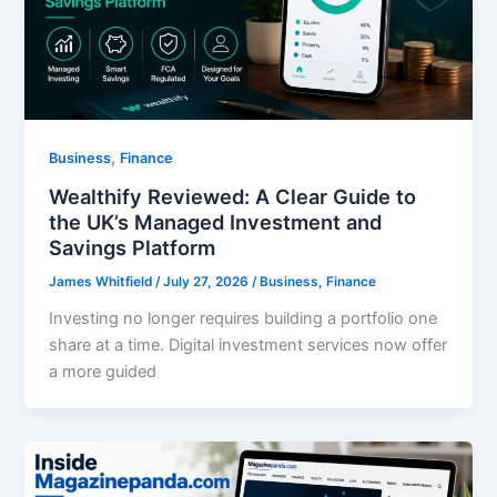
,
Business
Finance
Wealthify Reviewed: A Clear Guide to
the UK’s Managed Investment and
Savings Platform
James Whitfield
/
July 27, 2026
/
Business
,
Finance
Investing no longer requires building a portfolio one
share at a time. Digital investment services now offer
a more guided