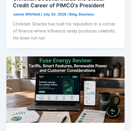
Credit Career of PIMCO’s President
James Whitfield
/
July 30, 2026
/
Blog
,
Business
Christian Stracke has built his reputation in a corner
of finance where influence rarely produces celebrity.
He does not run