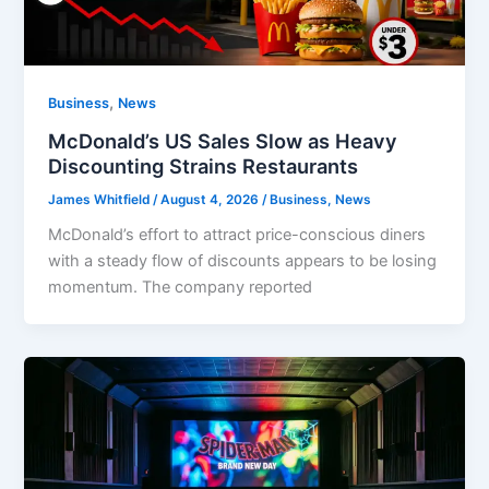
,
Business
News
McDonald’s US Sales Slow as Heavy
Discounting Strains Restaurants
James Whitfield
/
August 4, 2026
/
Business
,
News
McDonald’s effort to attract price-conscious diners
with a steady flow of discounts appears to be losing
momentum. The company reported