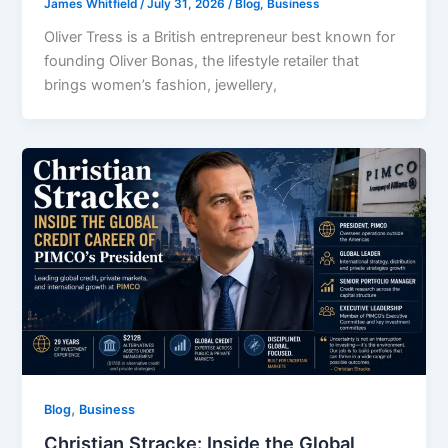
James Whitfield
/
July 31, 2026
/
Blog
,
Business
Oliver Tress is a British entrepreneur best known for
founding Oliver Bonas, the lifestyle retailer that
brings women’s fashion, jewellery,
,
Blog
Business
Christian Stracke: Inside the Global