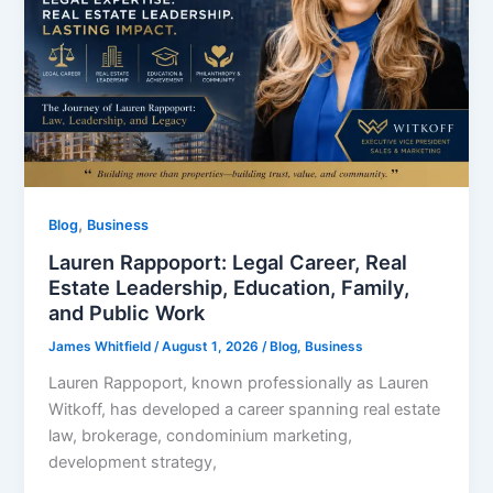
,
Blog
Business
Lauren Rappoport: Legal Career, Real
Estate Leadership, Education, Family,
and Public Work
James Whitfield
/
August 1, 2026
/
Blog
,
Business
Lauren Rappoport, known professionally as Lauren
Witkoff, has developed a career spanning real estate
law, brokerage, condominium marketing,
development strategy,