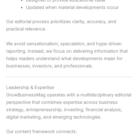
Designed to provide educational value
Updated when material developments occur
Our editorial process prioritizes clarity, accuracy, and
practical relevance.
We avoid sensationalism, speculation, and hype-driven
reporting. Instead, we focus on delivering information that
helps readers understand what developments mean for
businesses, investors, and professionals.
Leadership & Expertise
GrowBusinessMag operates with a multidisciplinary editorial
perspective that combines expertise across business
strategy, entrepreneurship, investing, financial analysis,
digital marketing, and emerging technologies.
Our content framework connects: