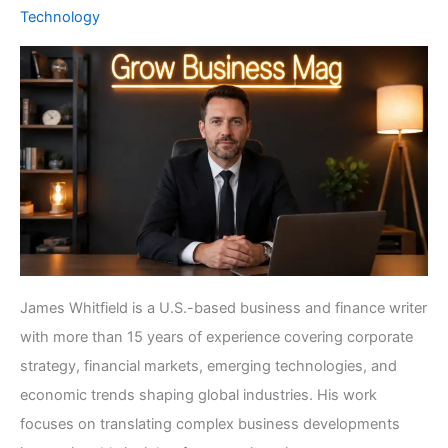
Technology
James Whitfield is a U.S.-based business and finance writer
with more than 15 years of experience covering corporate
strategy, financial markets, emerging technologies, and
economic trends shaping global industries. His work
focuses on translating complex business developments