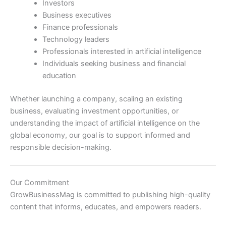
Investors
Business executives
Finance professionals
Technology leaders
Professionals interested in artificial intelligence
Individuals seeking business and financial
education
Whether launching a company, scaling an existing
business, evaluating investment opportunities, or
understanding the impact of artificial intelligence on the
global economy, our goal is to support informed and
responsible decision-making.
Our Commitment
GrowBusinessMag is committed to publishing high-quality
content that informs, educates, and empowers readers.