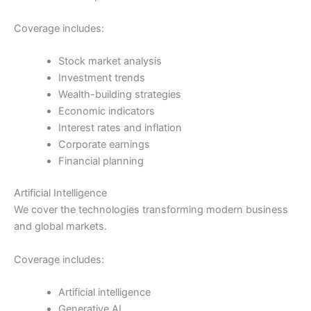
Coverage includes:
Stock market analysis
Investment trends
Wealth-building strategies
Economic indicators
Interest rates and inflation
Corporate earnings
Financial planning
Artificial Intelligence
We cover the technologies transforming modern business
and global markets.
Coverage includes:
Artificial intelligence
Generative AI