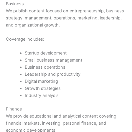
Business
We publish content focused on entrepreneurship, business
strategy, management, operations, marketing, leadership,
and organizational growth.
Coverage includes:
Startup development
Small business management
Business operations
Leadership and productivity
Digital marketing
Growth strategies
Industry analysis
Finance
We provide educational and analytical content covering
financial markets, investing, personal finance, and
economic developments.