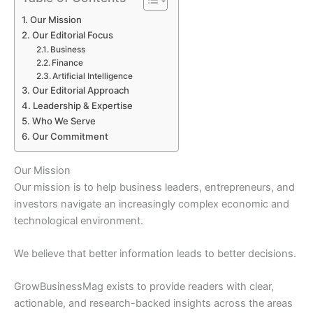
Our Mission
Our Editorial Focus
Business
Finance
Artificial Intelligence
Our Editorial Approach
Leadership & Expertise
Who We Serve
Our Commitment
Our Mission
Our mission is to help business leaders, entrepreneurs, and
investors navigate an increasingly complex economic and
technological environment.
We believe that better information leads to better decisions.
GrowBusinessMag exists to provide readers with clear,
actionable, and research-backed insights across the areas