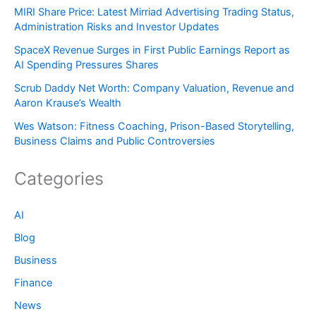
MIRI Share Price: Latest Mirriad Advertising Trading Status,
Administration Risks and Investor Updates
SpaceX Revenue Surges in First Public Earnings Report as
AI Spending Pressures Shares
Scrub Daddy Net Worth: Company Valuation, Revenue and
Aaron Krause’s Wealth
Wes Watson: Fitness Coaching, Prison-Based Storytelling,
Business Claims and Public Controversies
Categories
AI
Blog
Business
Finance
News