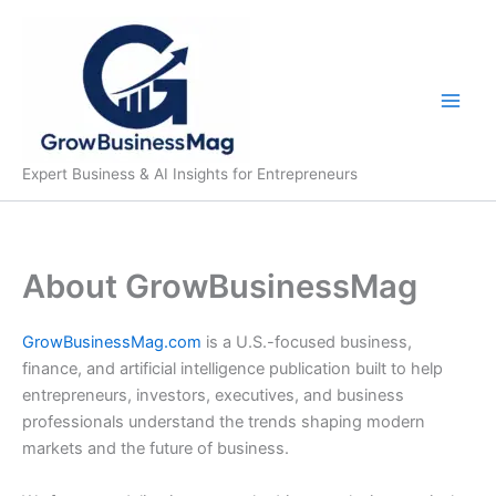
Skip
to
content
Expert Business & AI Insights for Entrepreneurs
About GrowBusinessMag
GrowBusinessMag.com
is a U.S.-focused business,
finance, and artificial intelligence publication built to help
entrepreneurs, investors, executives, and business
professionals understand the trends shaping modern
markets and the future of business.