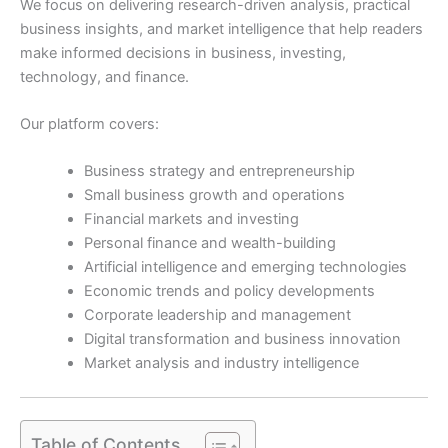
We focus on delivering research-driven analysis, practical
business insights, and market intelligence that help readers
make informed decisions in business, investing,
technology, and finance.
Our platform covers:
Business strategy and entrepreneurship
Small business growth and operations
Financial markets and investing
Personal finance and wealth-building
Artificial intelligence and emerging technologies
Economic trends and policy developments
Corporate leadership and management
Digital transformation and business innovation
Market analysis and industry intelligence
Table of Contents