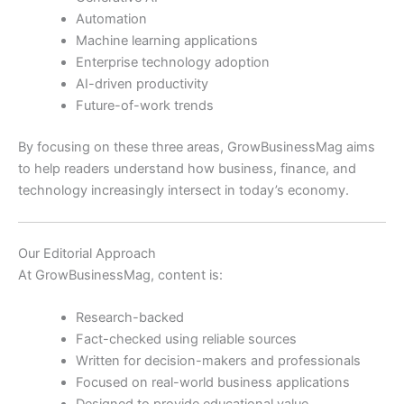
Automation
Machine learning applications
Enterprise technology adoption
AI-driven productivity
Future-of-work trends
By focusing on these three areas, GrowBusinessMag aims
to help readers understand how business, finance, and
technology increasingly intersect in today’s economy.
Our Editorial Approach
At GrowBusinessMag, content is:
Research-backed
Fact-checked using reliable sources
Written for decision-makers and professionals
Focused on real-world business applications