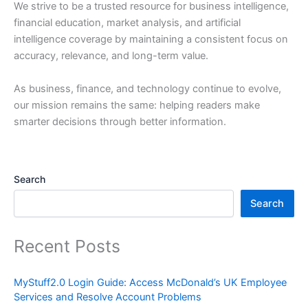
We strive to be a trusted resource for business intelligence,
financial education, market analysis, and artificial
intelligence coverage by maintaining a consistent focus on
accuracy, relevance, and long-term value.
As business, finance, and technology continue to evolve,
our mission remains the same: helping readers make
smarter decisions through better information.
Search
Search
Recent Posts
MyStuff2.0 Login Guide: Access McDonald’s UK Employee
Services and Resolve Account Problems