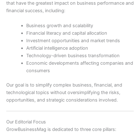
that have the greatest impact on business performance and
financial success, including:
Business growth and scalability
Financial literacy and capital allocation
Investment opportunities and market trends
Artificial intelligence adoption
Technology-driven business transformation
Economic developments affecting companies and
consumers
Our goal is to simplify complex business, financial, and
technological topics without oversimplifying the risks,
opportunities, and strategic considerations involved.
Our Editorial Focus
GrowBusinessMag is dedicated to three core pillars: