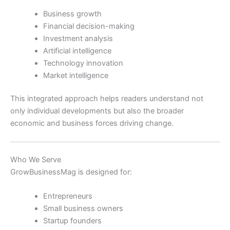
Business growth
Financial decision-making
Investment analysis
Artificial intelligence
Technology innovation
Market intelligence
This integrated approach helps readers understand not
only individual developments but also the broader
economic and business forces driving change.
Who We Serve
GrowBusinessMag is designed for:
Entrepreneurs
Small business owners
Startup founders