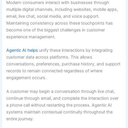
Modern consumers interact with businesses through
multiple digital channels, including websites, mobile apps,
email, live chat, social media, and voice support.
Maintaining consistency across these touchpoints has
become one of the biggest challenges in customer
experience management.
Agentic AI helps
unify these interactions by integrating
customer data across platforms. This allows
conversations, preferences, purchase history, and support
records to remain connected regardless of where
engagement occurs.
A customer may begin a conversation through live chat,
continue through email, and complete the interaction over
a phone call without restarting the process. Agentic AI
systems maintain contextual continuity throughout the
entire journey.