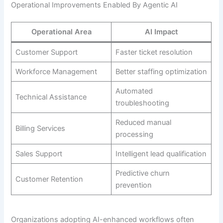
Operational Improvements Enabled By Agentic AI
Operational Area
AI Impact
Customer Support
Faster ticket resolution
Workforce Management
Better staffing optimization
Automated
Technical Assistance
troubleshooting
Reduced manual
Billing Services
processing
Sales Support
Intelligent lead qualification
Predictive churn
Customer Retention
prevention
Organizations adopting AI-enhanced workflows often