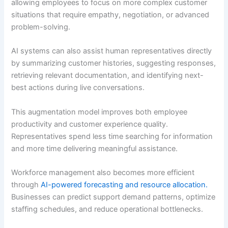
allowing employees to focus on more complex customer
situations that require empathy, negotiation, or advanced
problem-solving.
AI systems can also assist human representatives directly
by summarizing customer histories, suggesting responses,
retrieving relevant documentation, and identifying next-
best actions during live conversations.
This augmentation model improves both employee
productivity and customer experience quality.
Representatives spend less time searching for information
and more time delivering meaningful assistance.
Workforce management also becomes more efficient
through
AI-powered forecasting and resource allocation.
Businesses can predict support demand patterns, optimize
staffing schedules, and reduce operational bottlenecks.