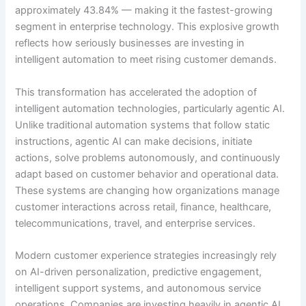
approximately 43.84% — making it the fastest-growing
segment in enterprise technology. This explosive growth
reflects how seriously businesses are investing in
intelligent automation to meet rising customer demands.
This transformation has accelerated the adoption of
intelligent automation technologies, particularly agentic AI.
Unlike traditional automation systems that follow static
instructions, agentic AI can make decisions, initiate
actions, solve problems autonomously, and continuously
adapt based on customer behavior and operational data.
These systems are changing how organizations manage
customer interactions across retail, finance, healthcare,
telecommunications, travel, and enterprise services.
Modern customer experience strategies increasingly rely
on AI-driven personalization, predictive engagement,
intelligent support systems, and autonomous service
operations. Companies are investing heavily in agentic AI