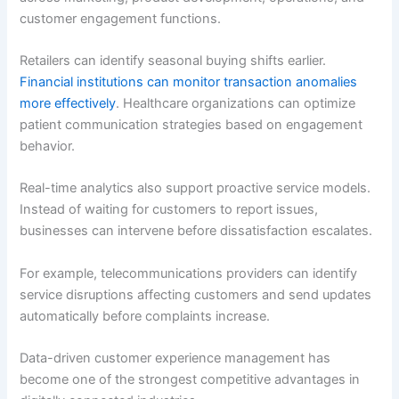
customer engagement functions.
Retailers can identify seasonal buying shifts earlier.
Financial institutions can monitor transaction anomalies
more effectively
. Healthcare organizations can optimize
patient communication strategies based on engagement
behavior.
Real-time analytics also support proactive service models.
Instead of waiting for customers to report issues,
businesses can intervene before dissatisfaction escalates.
For example, telecommunications providers can identify
service disruptions affecting customers and send updates
automatically before complaints increase.
Data-driven customer experience management has
become one of the strongest competitive advantages in