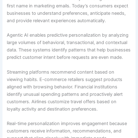
first name in marketing emails. Today’s consumers expect
businesses to understand preferences, anticipate needs,
and provide relevant experiences automatically.
Agentic AI enables predictive personalization by analyzing
large volumes of behavioral, transactional, and contextual
data. These systems identify patterns that help businesses
predict customer intent before requests are even made.
Streaming platforms recommend content based on
viewing habits. E-commerce retailers suggest products
aligned with browsing behavior. Financial institutions
identify unusual spending patterns and proactively alert
customers. Airlines customize travel offers based on
loyalty activity and destination preferences.
Real-time personalization improves engagement because
customers receive information, recommendations, and