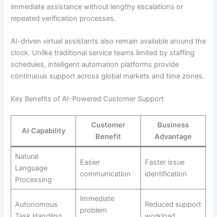
immediate assistance without lengthy escalations or
repeated verification processes.
AI-driven virtual assistants also remain available around the
clock. Unlike traditional service teams limited by staffing
schedules, intelligent automation platforms provide
continuous support across global markets and time zones.
Key Benefits of AI-Powered Customer Support
Customer
Business
AI Capability
Benefit
Advantage
Natural
Easier
Faster issue
Language
communication
identification
Processing
Immediate
Autonomous
Reduced support
problem
Task Handling
workload