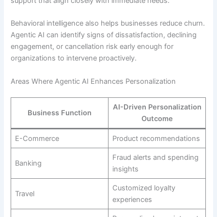
support that align closely with immediate needs.
Behavioral intelligence also helps businesses reduce churn.
Agentic AI can identify signs of dissatisfaction, declining
engagement, or cancellation risk early enough for
organizations to intervene proactively.
Areas Where Agentic AI Enhances Personalization
AI-Driven Personalization
Business Function
Outcome
E-Commerce
Product recommendations
Fraud alerts and spending
Banking
insights
Customized loyalty
Travel
experiences