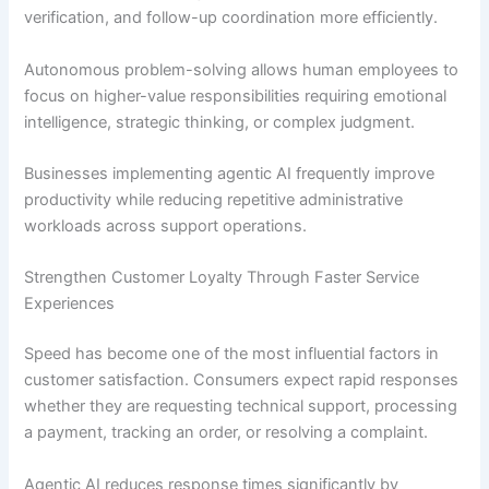
verification, and follow-up coordination more efficiently.
Autonomous problem-solving allows human employees to
focus on higher-value responsibilities requiring emotional
intelligence, strategic thinking, or complex judgment.
Businesses implementing agentic AI frequently improve
productivity while reducing repetitive administrative
workloads across support operations.
Strengthen Customer Loyalty Through Faster Service
Experiences
Speed has become one of the most influential factors in
customer satisfaction. Consumers expect rapid responses
whether they are requesting technical support, processing
a payment, tracking an order, or resolving a complaint.
Agentic AI reduces response times significantly by