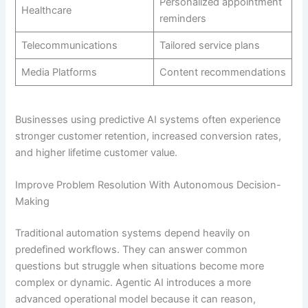
Personalized appointment
Healthcare
reminders
Telecommunications
Tailored service plans
Media Platforms
Content recommendations
Businesses using predictive AI systems often experience
stronger customer retention, increased conversion rates,
and higher lifetime customer value.
Improve Problem Resolution With Autonomous Decision-
Making
Traditional automation systems depend heavily on
predefined workflows. They can answer common
questions but struggle when situations become more
complex or dynamic. Agentic AI introduces a more
advanced operational model because it can reason,