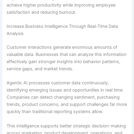
achieve higher productivity while improving employee
satisfaction and reducing burnout.
Increase Business Intelligence Through Real-Time Data
Analysis
Customer interactions generate enormous amounts of
valuable data. Businesses that can analyze this information
effectively gain stronger insights into behavior patterns,
service gaps, and market trends.
Agentic AI processes customer data continuously,
identifying emerging issues and opportunities in real time.
Companies can detect changing sentiment, purchasing
trends, product concerns, and support challenges far more
quickly than traditional reporting systems allow.
This intelligence supports better strategic decision-making
across marketing, product development, operations, and