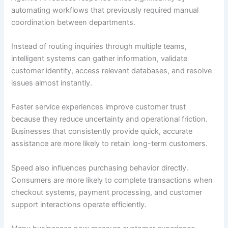
automating workflows that previously required manual
coordination between departments.
Instead of routing inquiries through multiple teams,
intelligent systems can gather information, validate
customer identity, access relevant databases, and resolve
issues almost instantly.
Faster service experiences improve customer trust
because they reduce uncertainty and operational friction.
Businesses that consistently provide quick, accurate
assistance are more likely to retain long-term customers.
Speed also influences purchasing behavior directly.
Consumers are more likely to complete transactions when
checkout systems, payment processing, and customer
support interactions operate efficiently.