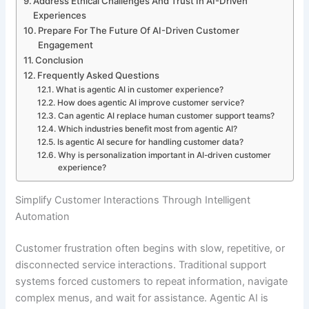
Address Ethical Challenges And Trust In AI-Driven
Experiences
Prepare For The Future Of AI-Driven Customer
Engagement
Conclusion
Frequently Asked Questions
What is agentic AI in customer experience?
How does agentic AI improve customer service?
Can agentic AI replace human customer support teams?
Which industries benefit most from agentic AI?
Is agentic AI secure for handling customer data?
Why is personalization important in AI-driven customer
experience?
Simplify Customer Interactions Through Intelligent
Automation
Customer frustration often begins with slow, repetitive, or
disconnected service interactions. Traditional support
systems forced customers to repeat information, navigate
complex menus, and wait for assistance. Agentic AI is