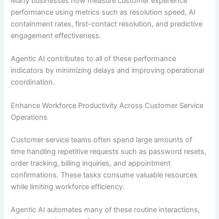
Many businesses now measure customer experience
performance using metrics such as resolution speed, AI
containment rates, first-contact resolution, and predictive
engagement effectiveness.
Agentic AI contributes to all of these performance
indicators by minimizing delays and improving operational
coordination.
Enhance Workforce Productivity Across Customer Service
Operations
Customer service teams often spend large amounts of
time handling repetitive requests such as password resets,
order tracking, billing inquiries, and appointment
confirmations. These tasks consume valuable resources
while limiting workforce efficiency.
Agentic AI automates many of these routine interactions,