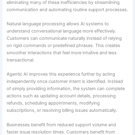
eliminating many of these inefficiencies by streamlining
communication and automating routine support processes.
Natural language processing allows AI systems to
understand conversational language more effectively.
Customers can communicate naturally instead of relying
on rigid commands or predefined phrases. This creates
smoother interactions that feel more intuitive and less
transactional.
Agentic AI improves this experience further by acting
independently once customer intent is identified. Instead
of simply providing information, the system can complete
actions such as updating account details, processing
refunds, scheduling appointments, modifying
subscriptions, or resolving billing issues automatically.
Businesses benefit from reduced support volume and
faster issue resolution times. Customers benefit from