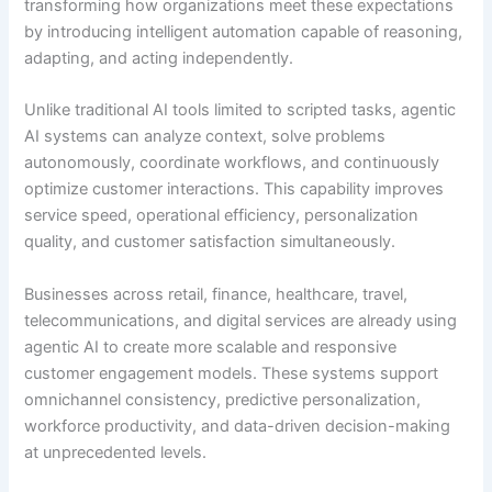
transforming how organizations meet these expectations
by introducing intelligent automation capable of reasoning,
adapting, and acting independently.
Unlike traditional AI tools limited to scripted tasks, agentic
AI systems can analyze context, solve problems
autonomously, coordinate workflows, and continuously
optimize customer interactions. This capability improves
service speed, operational efficiency, personalization
quality, and customer satisfaction simultaneously.
Businesses across retail, finance, healthcare, travel,
telecommunications, and digital services are already using
agentic AI to create more scalable and responsive
customer engagement models. These systems support
omnichannel consistency, predictive personalization,
workforce productivity, and data-driven decision-making
at unprecedented levels.