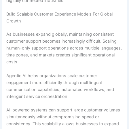
digitally connected industries.
Build Scalable Customer Experience Models For Global
Growth
As businesses expand globally, maintaining consistent
customer support becomes increasingly difficult. Scaling
human-only support operations across multiple languages,
time zones, and markets creates significant operational
costs.
Agentic AI helps organizations scale customer
engagement more efficiently through multilingual
communication capabilities, automated workflows, and
intelligent service orchestration.
AI-powered systems can support large customer volumes
simultaneously without compromising speed or
consistency. This scalability allows businesses to expand