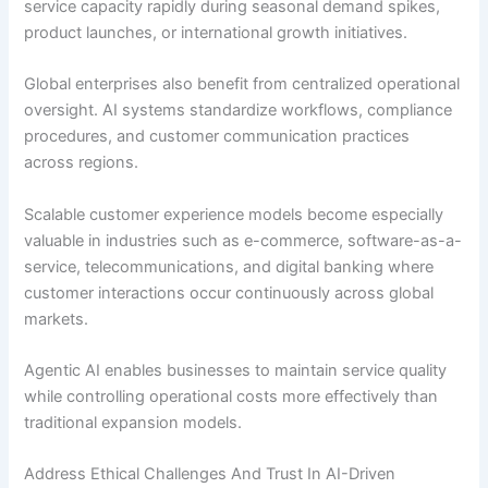
service capacity rapidly during seasonal demand spikes,
product launches, or international growth initiatives.
Global enterprises also benefit from centralized operational
oversight. AI systems standardize workflows, compliance
procedures, and customer communication practices
across regions.
Scalable customer experience models become especially
valuable in industries such as e-commerce, software-as-a-
service, telecommunications, and digital banking where
customer interactions occur continuously across global
markets.
Agentic AI enables businesses to maintain service quality
while controlling operational costs more effectively than
traditional expansion models.
Address Ethical Challenges And Trust In AI-Driven