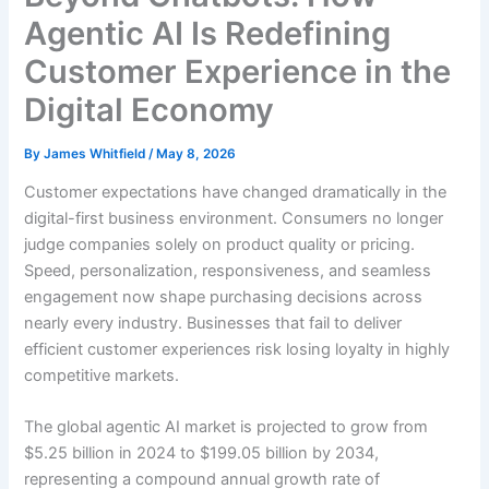
Agentic AI Is Redefining
Customer Experience in the
Digital Economy
By
James Whitfield
/
May 8, 2026
Customer expectations have changed dramatically in the
digital-first business environment. Consumers no longer
judge companies solely on product quality or pricing.
Speed, personalization, responsiveness, and seamless
engagement now shape purchasing decisions across
nearly every industry. Businesses that fail to deliver
efficient customer experiences risk losing loyalty in highly
competitive markets.
The global agentic AI market is projected to grow from
$5.25 billion in 2024 to $199.05 billion by 2034,
representing a compound annual growth rate of