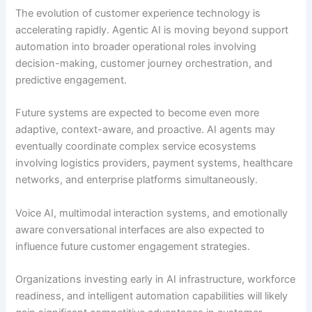
The evolution of customer experience technology is
accelerating rapidly. Agentic AI is moving beyond support
automation into broader operational roles involving
decision-making, customer journey orchestration, and
predictive engagement.
Future systems are expected to become even more
adaptive, context-aware, and proactive. AI agents may
eventually coordinate complex service ecosystems
involving logistics providers, payment systems, healthcare
networks, and enterprise platforms simultaneously.
Voice AI, multimodal interaction systems, and emotionally
aware conversational interfaces are also expected to
influence future customer engagement strategies.
Organizations investing early in AI infrastructure, workforce
readiness, and intelligent automation capabilities will likely