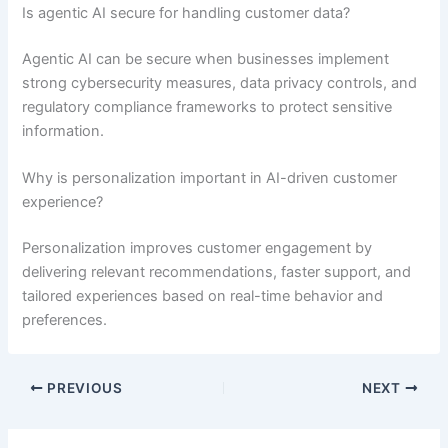
Is agentic AI secure for handling customer data?
Agentic AI can be secure when businesses implement
strong cybersecurity measures, data privacy controls, and
regulatory compliance frameworks to protect sensitive
information.
Why is personalization important in AI-driven customer
experience?
Personalization improves customer engagement by
delivering relevant recommendations, faster support, and
tailored experiences based on real-time behavior and
preferences.
PREVIOUS
NEXT