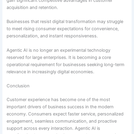
gain significant competitive advantages in customer
acquisition and retention.
Businesses that resist digital transformation may struggle
to meet rising consumer expectations for convenience,
personalization, and instant responsiveness.
Agentic AI is no longer an experimental technology
reserved for large enterprises. It is becoming a core
operational requirement for businesses seeking long-term
relevance in increasingly digital economies.
Conclusion
Customer experience has become one of the most
important drivers of business success in the modern
economy. Consumers expect faster service, personalized
engagement, seamless communication, and proactive
support across every interaction. Agentic AI is