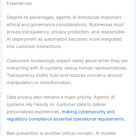
Experiences
Despite its advantages, agentic AI introduces important
ethical and governance considerations. Businesses must
ensure transparency, privacy protection, and responsible
AI deployment as automation becomes more integrated
into customer interactions.
Customers increasingly expect clarity about when they are
interacting with AI systems versus human representatives.
Transparency builds trust and reduces concerns around
manipulation or misinformation.
Data privacy also remains a major priority. Agentic AI
systems rely heavily on customer data to deliver
personalized experiences,
making cybersecurity and
regulatory compliance essential operational requirements.
Bias prevention is another critical concern. AI models