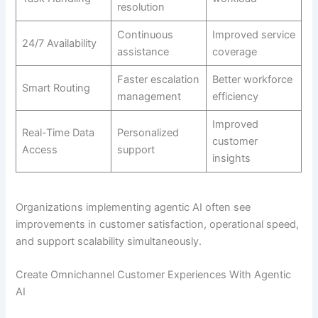
resolution
Continuous
Improved service
24/7 Availability
assistance
coverage
Faster escalation
Better workforce
Smart Routing
management
efficiency
Improved
Real-Time Data
Personalized
customer
Access
support
insights
Organizations implementing agentic AI often see
improvements in customer satisfaction, operational speed,
and support scalability simultaneously.
Create Omnichannel Customer Experiences With Agentic
AI