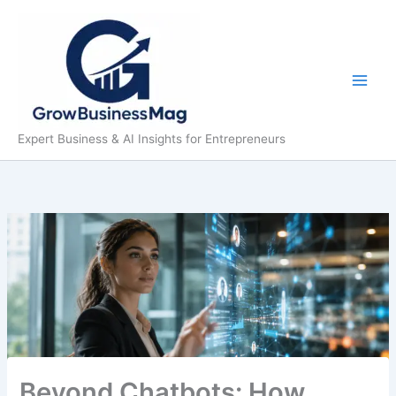
Skip
to
content
Expert Business & AI Insights for Entrepreneurs
Beyond Chatbots: How