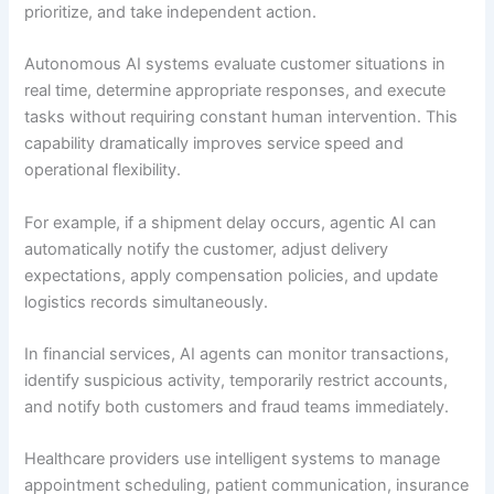
prioritize, and take independent action.
Autonomous AI systems evaluate customer situations in
real time, determine appropriate responses, and execute
tasks without requiring constant human intervention. This
capability dramatically improves service speed and
operational flexibility.
For example, if a shipment delay occurs, agentic AI can
automatically notify the customer, adjust delivery
expectations, apply compensation policies, and update
logistics records simultaneously.
In financial services, AI agents can monitor transactions,
identify suspicious activity, temporarily restrict accounts,
and notify both customers and fraud teams immediately.
Healthcare providers use intelligent systems to manage
appointment scheduling, patient communication, insurance