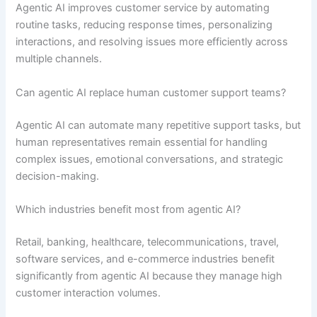
Agentic AI improves customer service by automating
routine tasks, reducing response times, personalizing
interactions, and resolving issues more efficiently across
multiple channels.
Can agentic AI replace human customer support teams?
Agentic AI can automate many repetitive support tasks, but
human representatives remain essential for handling
complex issues, emotional conversations, and strategic
decision-making.
Which industries benefit most from agentic AI?
Retail, banking, healthcare, telecommunications, travel,
software services, and e-commerce industries benefit
significantly from agentic AI because they manage high
customer interaction volumes.