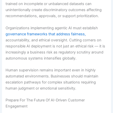
trained on incomplete or unbalanced datasets can
unintentionally create discriminatory outcomes affecting
recommendations, approvals, or support prioritization.
Organizations implementing agentic AI must establish
governance frameworks that address fairness,
accountability, and ethical oversight. Cutting corners on
responsible AI deployment is not just an ethical risk — it is
increasingly a business risk as regulatory scrutiny around
autonomous systems intensifies globally.
Human supervision remains important even in highly
automated environments. Businesses should maintain
escalation pathways for complex situations requiring
human judgment or emotional sensitivity.
Prepare For The Future Of AI-Driven Customer
Engagement