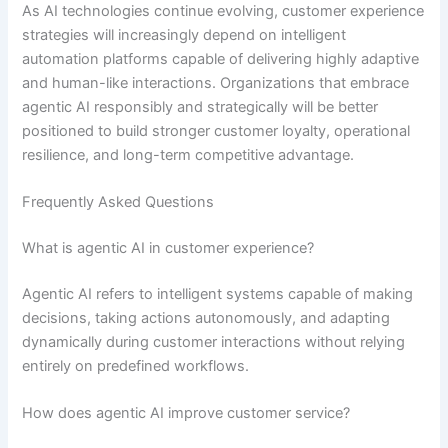
As AI technologies continue evolving, customer experience
strategies will increasingly depend on intelligent
automation platforms capable of delivering highly adaptive
and human-like interactions. Organizations that embrace
agentic AI responsibly and strategically will be better
positioned to build stronger customer loyalty, operational
resilience, and long-term competitive advantage.
Frequently Asked Questions
What is agentic AI in customer experience?
Agentic AI refers to intelligent systems capable of making
decisions, taking actions autonomously, and adapting
dynamically during customer interactions without relying
entirely on predefined workflows.
How does agentic AI improve customer service?