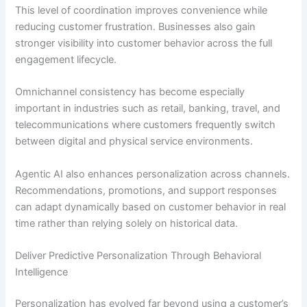
This level of coordination improves convenience while
reducing customer frustration. Businesses also gain
stronger visibility into customer behavior across the full
engagement lifecycle.
Omnichannel consistency has become especially
important in industries such as retail, banking, travel, and
telecommunications where customers frequently switch
between digital and physical service environments.
Agentic AI also enhances personalization across channels.
Recommendations, promotions, and support responses
can adapt dynamically based on customer behavior in real
time rather than relying solely on historical data.
Deliver Predictive Personalization Through Behavioral
Intelligence
Personalization has evolved far beyond using a customer’s