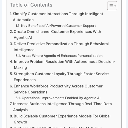
Table of Contents
Simplify Customer Interactions Through Intelligent
Automation
Key Benefits of AI-Powered Customer Support
Create Omnichannel Customer Experiences With
Agentic AI
Deliver Predictive Personalization Through Behavioral
Intelligence
Areas Where Agentic AI Enhances Personalization
Improve Problem Resolution With Autonomous Decision-
Making
Strengthen Customer Loyalty Through Faster Service
Experiences
Enhance Workforce Productivity Across Customer
Service Operations
Operational Improvements Enabled By Agentic AI
Increase Business Intelligence Through Real-Time Data
Analysis
Build Scalable Customer Experience Models For Global
Growth