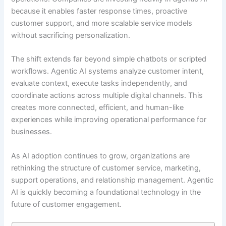
because it enables faster response times, proactive
customer support, and more scalable service models
without sacrificing personalization.
The shift extends far beyond simple chatbots or scripted
workflows. Agentic AI systems analyze customer intent,
evaluate context, execute tasks independently, and
coordinate actions across multiple digital channels. This
creates more connected, efficient, and human-like
experiences while improving operational performance for
businesses.
As AI adoption continues to grow, organizations are
rethinking the structure of customer service, marketing,
support operations, and relationship management. Agentic
AI is quickly becoming a foundational technology in the
future of customer engagement.