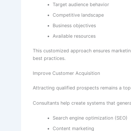
Target audience behavior
Competitive landscape
Business objectives
Available resources
This customized approach ensures marketing
best practices.
Improve Customer Acquisition
Attracting qualified prospects remains a top
Consultants help create systems that genera
Search engine optimization (SEO)
Content marketing