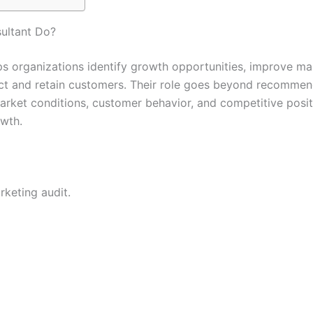
ultant Do?
s organizations identify growth opportunities, improve ma
ract and retain customers. Their role goes beyond recomme
market conditions, customer behavior, and competitive posit
owth.
rketing audit.