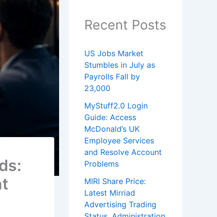
Recent Posts
US Jobs Market
Stumbles in July as
Payrolls Fall by
23,000
MyStuff2.0 Login
Guide: Access
McDonald’s UK
Employee Services
and Resolve Account
ds:
Problems
nt
MIRI Share Price:
Latest Mirriad
Advertising Trading
Status, Administration