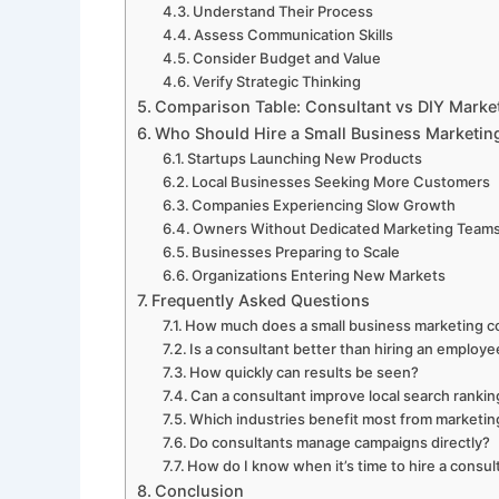
Understand Their Process
Assess Communication Skills
Consider Budget and Value
Verify Strategic Thinking
Comparison Table: Consultant vs DIY Marke
Who Should Hire a Small Business Marketin
Startups Launching New Products
Local Businesses Seeking More Customers
Companies Experiencing Slow Growth
Owners Without Dedicated Marketing Team
Businesses Preparing to Scale
Organizations Entering New Markets
Frequently Asked Questions
How much does a small business marketing c
Is a consultant better than hiring an employ
How quickly can results be seen?
Can a consultant improve local search ranki
Which industries benefit most from marketin
Do consultants manage campaigns directly?
How do I know when it’s time to hire a consul
Conclusion