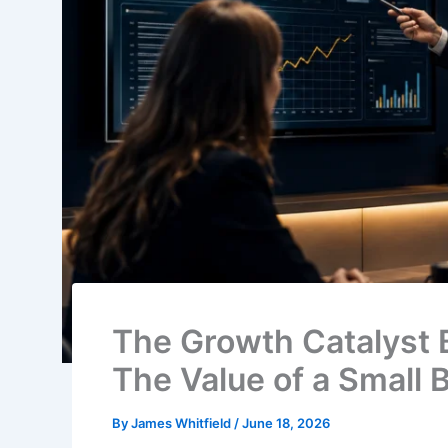
The Growth Catalyst 
The Value of a Small
By
James Whitfield
/
June 18, 2026