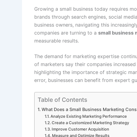
Growing a small business today requires mo
brands through search engines, social media
business owners, navigating this increasing
companies are turning to a
small business 
measurable results.
The demand for marketing expertise continu
of marketers say their companies increased i
highlighting the importance of strategic mar
error, businesses can benefit from expert gu
Table of Contents
What Does a Small Business Marketing Cons
Analyze Existing Marketing Performance
Create a Customized Marketing Strategy
Improve Customer Acquisition
Measure and Optimize Results