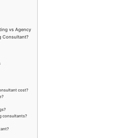
ting vs Agency
g Consultant?
s
onsultant cost?
ee?
ngs?
g consultants?
tant?