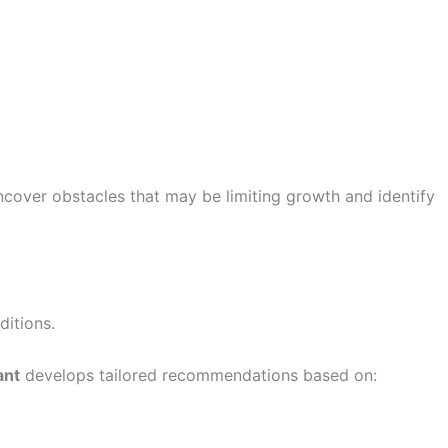
ncover obstacles that may be limiting growth and identify
ditions.
ant
develops tailored recommendations based on: