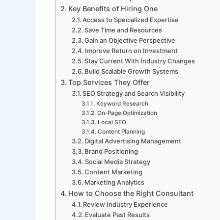
Key Benefits of Hiring One
Access to Specialized Expertise
Save Time and Resources
Gain an Objective Perspective
Improve Return on Investment
Stay Current With Industry Changes
Build Scalable Growth Systems
Top Services They Offer
SEO Strategy and Search Visibility
Keyword Research
On-Page Optimization
Local SEO
Content Planning
Digital Advertising Management
Brand Positioning
Social Media Strategy
Content Marketing
Marketing Analytics
How to Choose the Right Consultant
Review Industry Experience
Evaluate Past Results