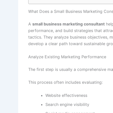
What Does a Small Business Marketing Cons
A
small business marketing consultant
help
performance, and build strategies that att
tactics. They analyze business objectives, 
develop a clear path toward sustainable gr
Analyze Existing Marketing Performance
The first step is usually a comprehensive ma
This process often includes evaluating:
Website effectiveness
Search engine visibility