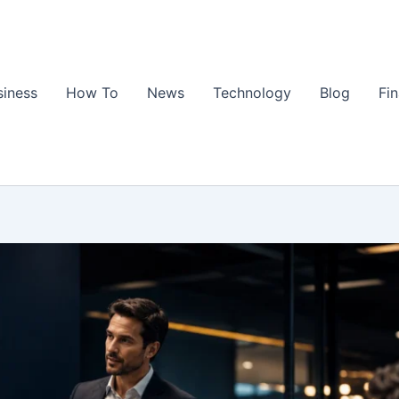
siness
How To
News
Technology
Blog
Fi