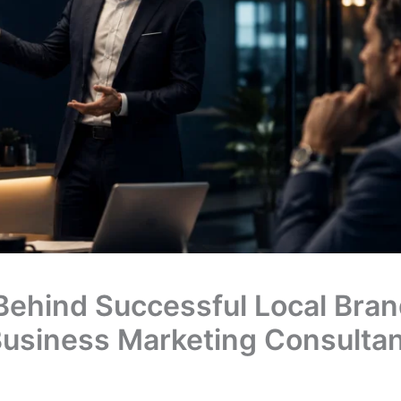
Behind Successful Local Bran
 Business Marketing Consulta