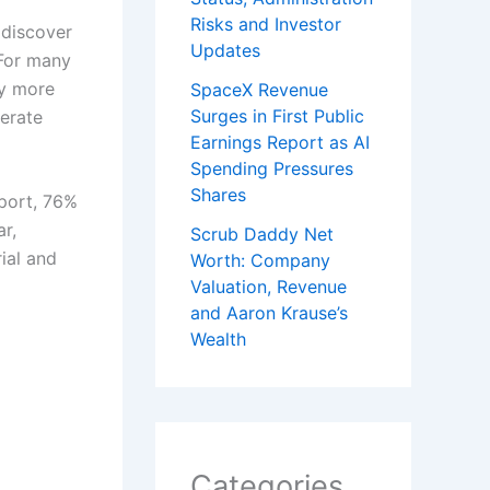
Risks and Investor
 discover
Updates
 For many
hy more
SpaceX Revenue
Surges in First Public
nerate
Earnings Report as AI
Spending Pressures
Shares
port, 76%
r,
Scrub Daddy Net
ial and
Worth: Company
Valuation, Revenue
and Aaron Krause’s
Wealth
Categories