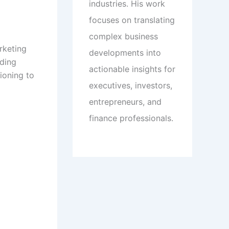
industries. His work
focuses on translating
complex business
rketing
developments into
nding
actionable insights for
ioning to
executives, investors,
entrepreneurs, and
finance professionals.