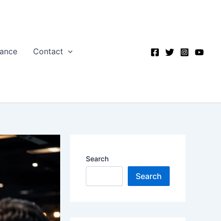
nance
Contact
Search
Search