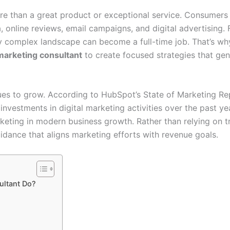
re than a great product or exceptional service. Consumers
, online reviews, email campaigns, and digital advertising.
ly complex landscape can become a full-time job. That’s w
marketing consultant
to create focused strategies that ge
es to grow. According to HubSpot’s State of Marketing Re
nvestments in digital marketing activities over the past yea
keting in modern business growth. Rather than relying on tr
idance that aligns marketing efforts with revenue goals.
ultant Do?