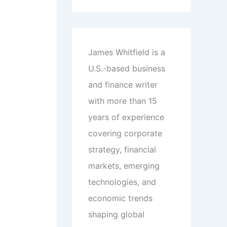
James Whitfield is a
U.S.-based business
and finance writer
with more than 15
years of experience
covering corporate
strategy, financial
markets, emerging
technologies, and
economic trends
shaping global