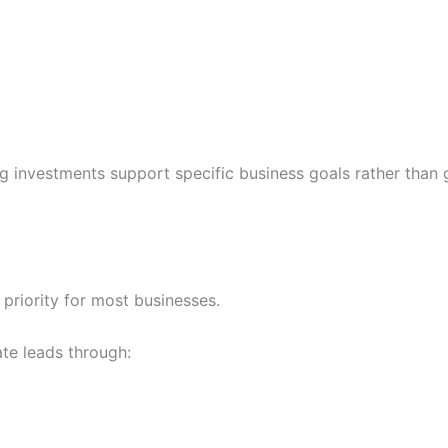
 investments support specific business goals rather than 
 priority for most businesses.
te leads through: