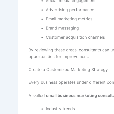
Social media engagement
Advertising performance
Email marketing metrics
Brand messaging
Customer acquisition channels
By reviewing these areas, consultants can u
opportunities for improvement.
Create a Customized Marketing Strategy
Every business operates under different con
A skilled
small business marketing consult
Industry trends