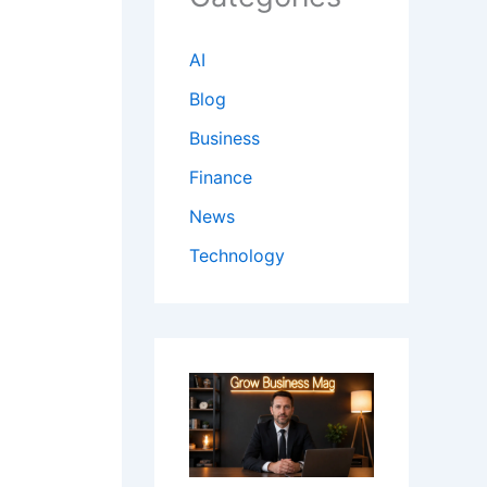
AI
Blog
Business
Finance
News
Technology