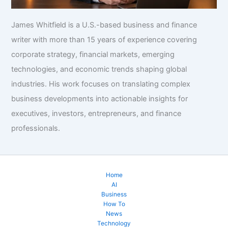
James Whitfield is a U.S.-based business and finance
writer with more than 15 years of experience covering
corporate strategy, financial markets, emerging
technologies, and economic trends shaping global
industries. His work focuses on translating complex
business developments into actionable insights for
executives, investors, entrepreneurs, and finance
professionals.
Home
AI
Business
How To
News
Technology