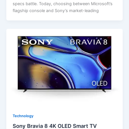
specs battle. Today, choosing between Microsoft’s
flagship console and Sony’s market-leading
Technology
Sony Bravia 8 4K OLED Smart TV