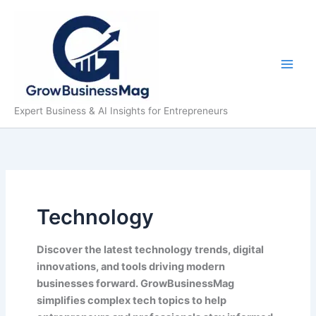
Skip
to
content
Expert Business & AI Insights for Entrepreneurs
Technology
Discover the latest technology trends, digital
innovations, and tools driving modern
businesses forward. GrowBusinessMag
simplifies complex tech topics to help