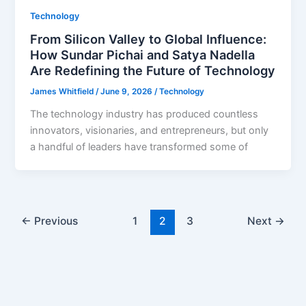
Technology
From Silicon Valley to Global Influence:
How Sundar Pichai and Satya Nadella
Are Redefining the Future of Technology
James Whitfield
/
June 9, 2026
/
Technology
The technology industry has produced countless
innovators, visionaries, and entrepreneurs, but only
a handful of leaders have transformed some of
←
Previous
1
2
3
Next
→