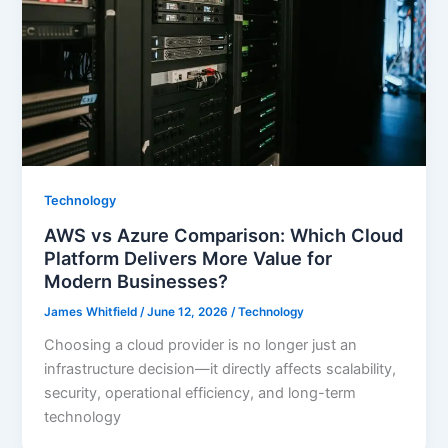
Technology
AWS vs Azure Comparison: Which Cloud
Platform Delivers More Value for
Modern Businesses?
James Whitfield
/
June 12, 2026
/
Technology
Choosing a cloud provider is no longer just an
infrastructure decision—it directly affects scalability,
security, operational efficiency, and long-term
technology