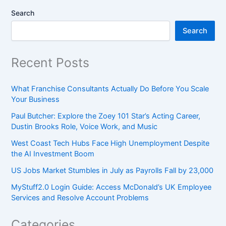
Search
Search
Recent Posts
What Franchise Consultants Actually Do Before You Scale
Your Business
Paul Butcher: Explore the Zoey 101 Star’s Acting Career,
Dustin Brooks Role, Voice Work, and Music
West Coast Tech Hubs Face High Unemployment Despite
the AI Investment Boom
US Jobs Market Stumbles in July as Payrolls Fall by 23,000
MyStuff2.0 Login Guide: Access McDonald’s UK Employee
Services and Resolve Account Problems
Categories