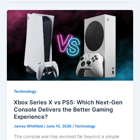
Technology
Xbox Series X vs PS5: Which Next-Gen
Console Delivers the Better Gaming
Experience?
James Whitfield
/
June 10, 2026
/
Technology
The console war has evolved far beyond a simple