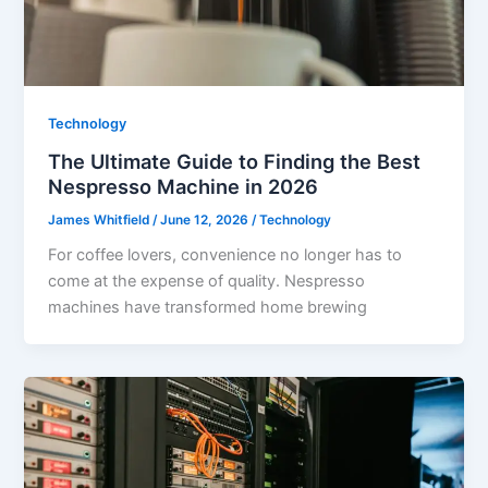
Technology
The Ultimate Guide to Finding the Best
Nespresso Machine in 2026
James Whitfield
/
June 12, 2026
/
Technology
For coffee lovers, convenience no longer has to
come at the expense of quality. Nespresso
machines have transformed home brewing