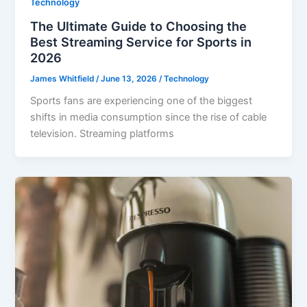
Technology
The Ultimate Guide to Choosing the
Best Streaming Service for Sports in
2026
James Whitfield
/
June 13, 2026
/
Technology
Sports fans are experiencing one of the biggest
shifts in media consumption since the rise of cable
television. Streaming platforms