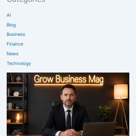
AI
Blog
Business
Finance
News
Technology