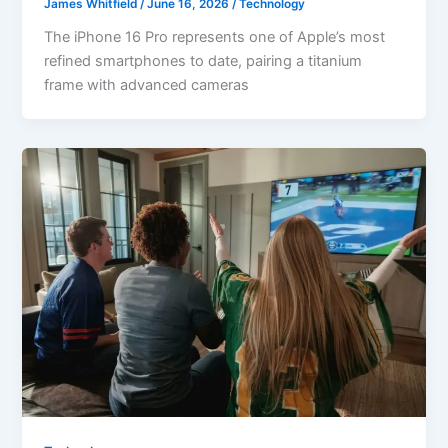
James Whitfield
/
June 16, 2026
/
Technology
The iPhone 16 Pro represents one of Apple’s most
refined smartphones to date, pairing a titanium
frame with advanced cameras