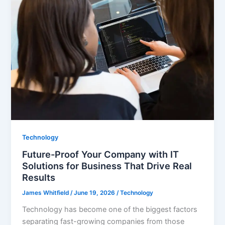
Technology
Future-Proof Your Company with IT
Solutions for Business That Drive Real
Results
James Whitfield
/
June 19, 2026
/
Technology
Technology has become one of the biggest factors
separating fast-growing companies from those