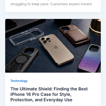
struggling to keep pace. Customers expect instant
Technology
The Ultimate Shield: Finding the Best
iPhone 16 Pro Case for Style,
Protection, and Everyday Use