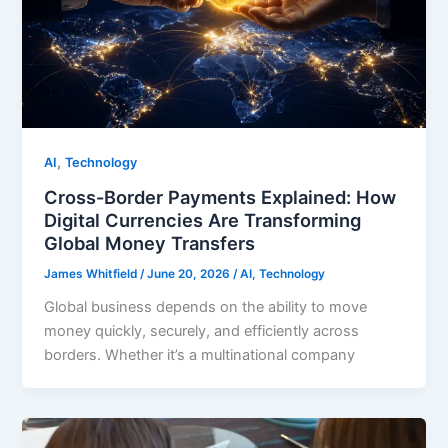
,
AI
Technology
Cross-Border Payments Explained: How
Digital Currencies Are Transforming
Global Money Transfers
James Whitfield
/
June 20, 2026
/
AI
,
Technology
Global business depends on the ability to move
money quickly, securely, and efficiently across
borders. Whether it’s a multinational company