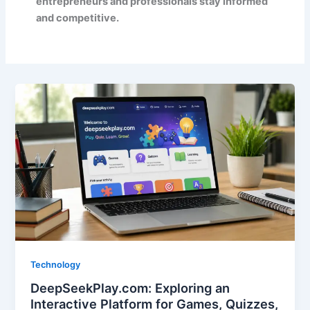
entrepreneurs and professionals stay informed
and competitive.
Technology
DeepSeekPlay.com: Exploring an
Interactive Platform for Games, Quizzes,