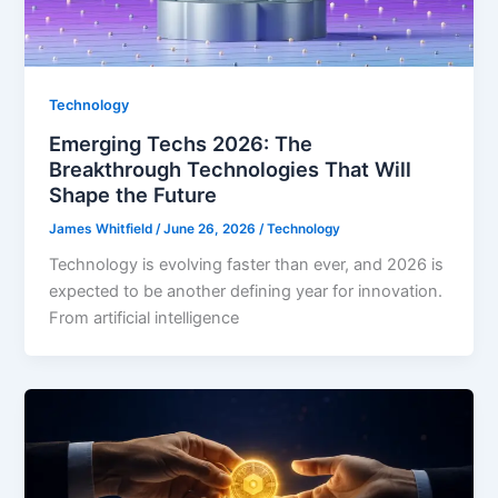
Technology
Emerging Techs 2026: The
Breakthrough Technologies That Will
Shape the Future
James Whitfield
/
June 26, 2026
/
Technology
Technology is evolving faster than ever, and 2026 is
expected to be another defining year for innovation.
From artificial intelligence