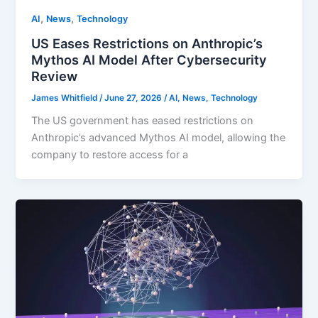
,
,
AI
News
Technology
US Eases Restrictions on Anthropic’s
Mythos AI Model After Cybersecurity
Review
James Whitfield
/
June 27, 2026
/
AI
,
News
,
Technology
The US government has eased restrictions on
Anthropic’s advanced Mythos AI model, allowing the
company to restore access for a