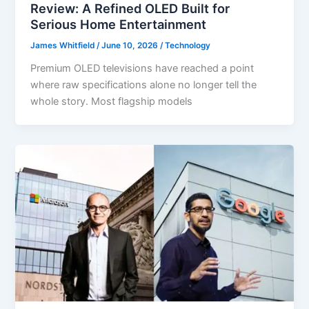
Review: A Refined OLED Built for
Serious Home Entertainment
James Whitfield
/
June 10, 2026
/
Technology
Premium OLED televisions have reached a point
where raw specifications alone no longer tell the
whole story. Most flagship models