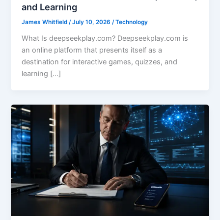
and Learning
James Whitfield
/
July 10, 2026
/
Technology
What Is deepseekplay.com? Deepseekplay.com is
an online platform that presents itself as a
destination for interactive games, quizzes, and
learning […]