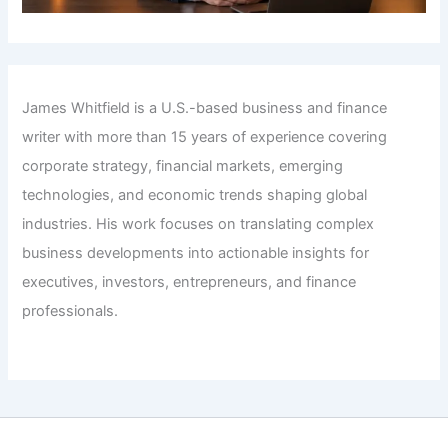
James Whitfield is a U.S.-based business and finance
writer with more than 15 years of experience covering
corporate strategy, financial markets, emerging
technologies, and economic trends shaping global
industries. His work focuses on translating complex
business developments into actionable insights for
executives, investors, entrepreneurs, and finance
professionals.