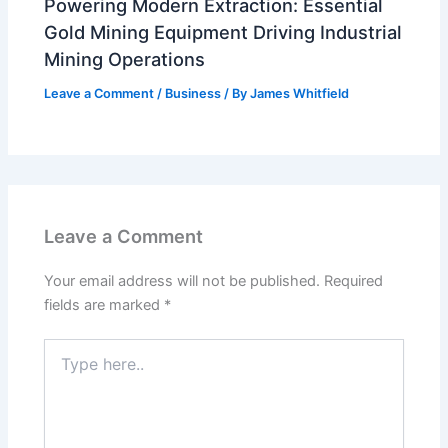
Powering Modern Extraction: Essential
Gold Mining Equipment Driving Industrial
Mining Operations
Leave a Comment
/
Business
/ By
James Whitfield
Leave a Comment
Your email address will not be published.
Required
fields are marked
*
Type
here..