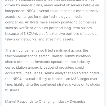
driven by merger plans, many market observers believe an
independent NBCUniversal could become a more attractive
acquisition target for major technology or media
companies. Analysts have already pointed to companies
such as Netflix or Apple as potential long-term suitors
because of NBCUniversal’s extensive portfolio of studios,
television networks, and streaming assets.
The announcement also lifted sentiment across the
telecommunications sector. Charter Communications
shares climbed as investors speculated that industry
consolidation among broadband providers could
accelerate. Ross Benes, senior analyst at eMarketer, noted
that NBCUniversal is likely to become an M&A target over
time, highlighting the continued strategic value of its studio
business.
Market Responds to Changing Industry Dynamics