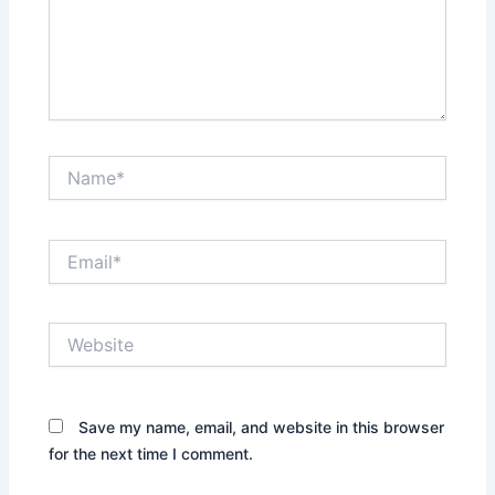
Name*
Email*
Website
Save my name, email, and website in this browser
for the next time I comment.