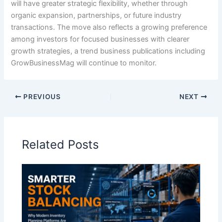
will have greater strategic flexibility, whether through
organic expansion, partnerships, or future industry
transactions. The move also reflects a growing preference
among investors for focused businesses with clearer
growth strategies, a trend business publications including
GrowBusinessMag will continue to monitor.
PREVIOUS
NEXT
Related Posts