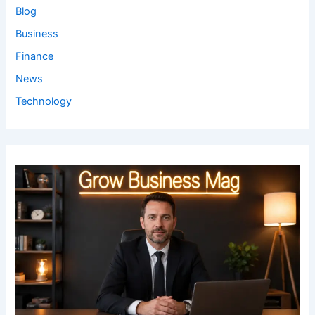
Blog
Business
Finance
News
Technology