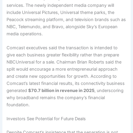
services. The newly independent media company will
include Universal Pictures, Universal theme parks, the
Peacock streaming platform, and television brands such as
NBC, Telemundo, and Bravo, alongside Sky’s European
media operations.
Comcast executives said the transaction is intended to
give each business greater flexibility rather than prepare
NBCUniversal for a sale. Chairman Brian Roberts said the
split would encourage a more entrepreneurial approach
and create new opportunities for growth. According to
Comcast’s latest financial results, its connectivity business
generated
$70.7 billion in revenue in 2025
, underscoring
why broadband remains the company’s financial
foundation.
Investors See Potential for Future Deals
Despite Comcast’s insistence that the separation is not