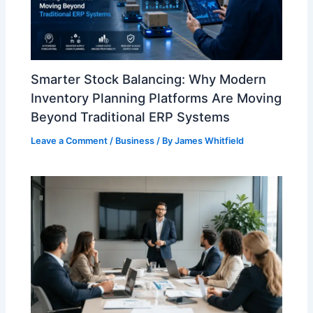
Smarter Stock Balancing: Why Modern
Inventory Planning Platforms Are Moving
Beyond Traditional ERP Systems
Leave a Comment
/
Business
/ By
James Whitfield