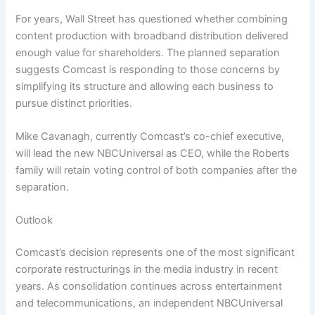
For years, Wall Street has questioned whether combining
content production with broadband distribution delivered
enough value for shareholders. The planned separation
suggests Comcast is responding to those concerns by
simplifying its structure and allowing each business to
pursue distinct priorities.
Mike Cavanagh, currently Comcast’s co-chief executive,
will lead the new NBCUniversal as CEO, while the Roberts
family will retain voting control of both companies after the
separation.
Outlook
Comcast’s decision represents one of the most significant
corporate restructurings in the media industry in recent
years. As consolidation continues across entertainment
and telecommunications, an independent NBCUniversal