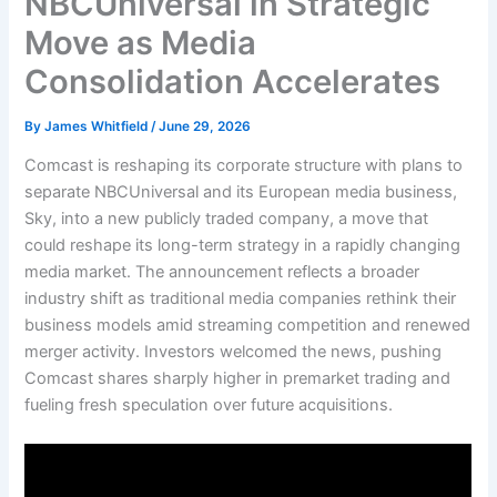
NBCUniversal in Strategic
Move as Media
Consolidation Accelerates
By
James Whitfield
/
June 29, 2026
Comcast is reshaping its corporate structure with plans to
separate NBCUniversal and its European media business,
Sky, into a new publicly traded company, a move that
could reshape its long-term strategy in a rapidly changing
media market. The announcement reflects a broader
industry shift as traditional media companies rethink their
business models amid streaming competition and renewed
merger activity. Investors welcomed the news, pushing
Comcast shares sharply higher in premarket trading and
fueling fresh speculation over future acquisitions.