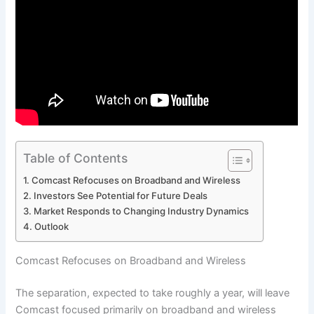
Table of Contents
Comcast Refocuses on Broadband and Wireless
Investors See Potential for Future Deals
Market Responds to Changing Industry Dynamics
Outlook
Comcast Refocuses on Broadband and Wireless
The separation, expected to take roughly a year, will leave
Comcast focused primarily on broadband and wireless