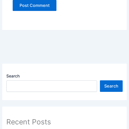
Search
Search
Recent Posts