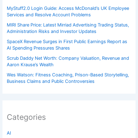
MyStuff2.0 Login Guide: Access McDonald’s UK Employee
Services and Resolve Account Problems
MIRI Share Price: Latest Mirriad Advertising Trading Status,
Administration Risks and Investor Updates
SpaceX Revenue Surges in First Public Earnings Report as
AI Spending Pressures Shares
Scrub Daddy Net Worth: Company Valuation, Revenue and
Aaron Krause’s Wealth
Wes Watson: Fitness Coaching, Prison-Based Storytelling,
Business Claims and Public Controversies
Categories
AI