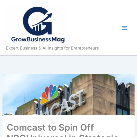
Skip
to
content
Expert Business & AI Insights for Entrepreneurs
Comcast to Spin Off