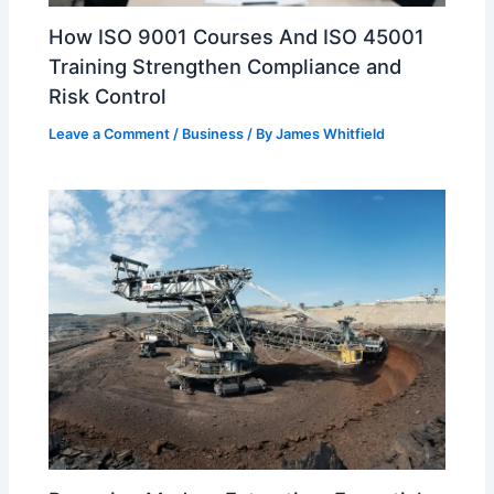
How ISO 9001 Courses And ISO 45001
Training Strengthen Compliance and
Risk Control
Leave a Comment
/
Business
/ By
James Whitfield