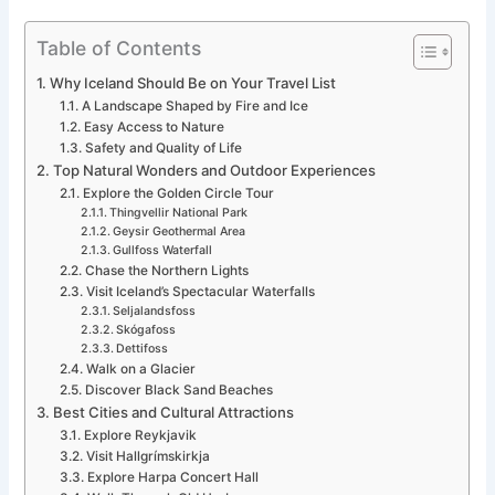
Table of Contents
Why Iceland Should Be on Your Travel List
A Landscape Shaped by Fire and Ice
Easy Access to Nature
Safety and Quality of Life
Top Natural Wonders and Outdoor Experiences
Explore the Golden Circle Tour
Thingvellir National Park
Geysir Geothermal Area
Gullfoss Waterfall
Chase the Northern Lights
Visit Iceland’s Spectacular Waterfalls
Seljalandsfoss
Skógafoss
Dettifoss
Walk on a Glacier
Discover Black Sand Beaches
Best Cities and Cultural Attractions
Explore Reykjavik
Visit Hallgrímskirkja
Explore Harpa Concert Hall