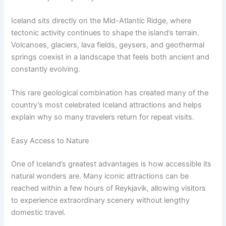
Iceland sits directly on the Mid-Atlantic Ridge, where
tectonic activity continues to shape the island’s terrain.
Volcanoes, glaciers, lava fields, geysers, and geothermal
springs coexist in a landscape that feels both ancient and
constantly evolving.
This rare geological combination has created many of the
country’s most celebrated Iceland attractions and helps
explain why so many travelers return for repeat visits.
Easy Access to Nature
One of Iceland’s greatest advantages is how accessible its
natural wonders are. Many iconic attractions can be
reached within a few hours of Reykjavik, allowing visitors
to experience extraordinary scenery without lengthy
domestic travel.