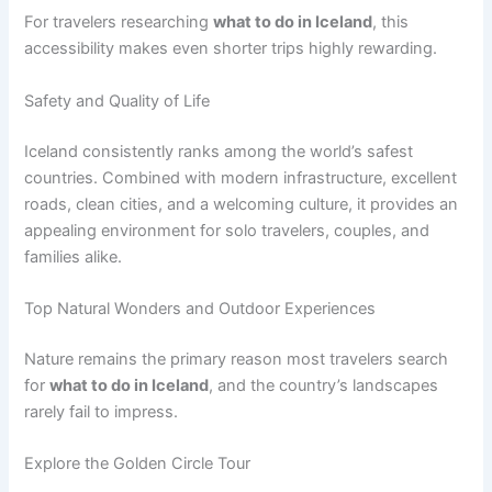
For travelers researching
what to do in Iceland
, this
accessibility makes even shorter trips highly rewarding.
Safety and Quality of Life
Iceland consistently ranks among the world’s safest
countries. Combined with modern infrastructure, excellent
roads, clean cities, and a welcoming culture, it provides an
appealing environment for solo travelers, couples, and
families alike.
Top Natural Wonders and Outdoor Experiences
Nature remains the primary reason most travelers search
for
what to do in Iceland
, and the country’s landscapes
rarely fail to impress.
Explore the Golden Circle Tour