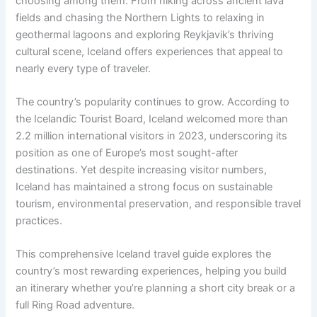
choosing among them. From hiking across ancient lava
fields and chasing the Northern Lights to relaxing in
geothermal lagoons and exploring Reykjavik’s thriving
cultural scene, Iceland offers experiences that appeal to
nearly every type of traveler.
The country’s popularity continues to grow. According to
the Icelandic Tourist Board, Iceland welcomed more than
2.2 million international visitors in 2023, underscoring its
position as one of Europe’s most sought-after
destinations. Yet despite increasing visitor numbers,
Iceland has maintained a strong focus on sustainable
tourism, environmental preservation, and responsible travel
practices.
This comprehensive Iceland travel guide explores the
country’s most rewarding experiences, helping you build
an itinerary whether you’re planning a short city break or a
full Ring Road adventure.