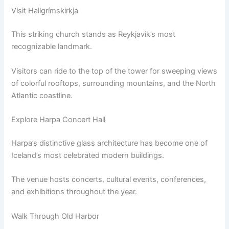
Visit Hallgrímskirkja
This striking church stands as Reykjavik’s most
recognizable landmark.
Visitors can ride to the top of the tower for sweeping views
of colorful rooftops, surrounding mountains, and the North
Atlantic coastline.
Explore Harpa Concert Hall
Harpa’s distinctive glass architecture has become one of
Iceland’s most celebrated modern buildings.
The venue hosts concerts, cultural events, conferences,
and exhibitions throughout the year.
Walk Through Old Harbor