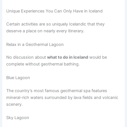
Unique Experiences You Can Only Have in Iceland
Certain activities are so uniquely Icelandic that they
deserve a place on nearly every itinerary.
Relax in a Geothermal Lagoon
No discussion about
what to do in Iceland
would be
complete without geothermal bathing.
Blue Lagoon
The country’s most famous geothermal spa features
mineral-rich waters surrounded by lava fields and volcanic
scenery.
Sky Lagoon