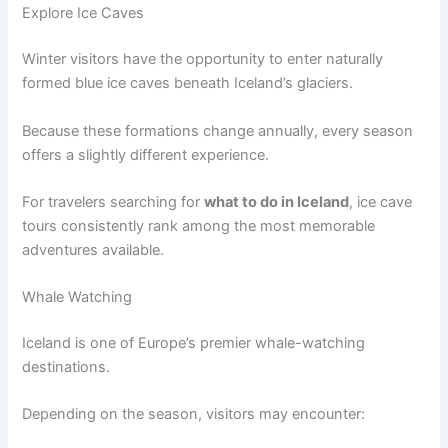
Explore Ice Caves
Winter visitors have the opportunity to enter naturally
formed blue ice caves beneath Iceland’s glaciers.
Because these formations change annually, every season
offers a slightly different experience.
For travelers searching for
what to do in Iceland
, ice cave
tours consistently rank among the most memorable
adventures available.
Whale Watching
Iceland is one of Europe’s premier whale-watching
destinations.
Depending on the season, visitors may encounter: