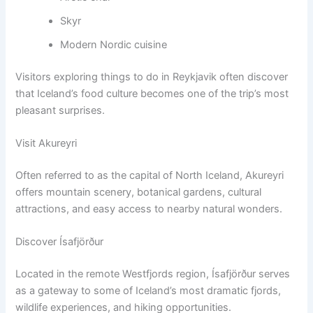
Skyr
Modern Nordic cuisine
Visitors exploring things to do in Reykjavik often discover
that Iceland’s food culture becomes one of the trip’s most
pleasant surprises.
Visit Akureyri
Often referred to as the capital of North Iceland, Akureyri
offers mountain scenery, botanical gardens, cultural
attractions, and easy access to nearby natural wonders.
Discover Ísafjörður
Located in the remote Westfjords region, Ísafjörður serves
as a gateway to some of Iceland’s most dramatic fjords,
wildlife experiences, and hiking opportunities.