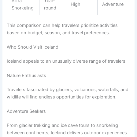
Silfra
Year-
High
Adventure
Snorkeling
round
This comparison can help travelers prioritize activities
based on budget, season, and travel preferences.
Who Should Visit Iceland
Iceland appeals to an unusually diverse range of travelers.
Nature Enthusiasts
Travelers fascinated by glaciers, volcanoes, waterfalls, and
wildlife will find endless opportunities for exploration.
Adventure Seekers
From glacier trekking and ice cave tours to snorkeling
between continents, Iceland delivers outdoor experiences