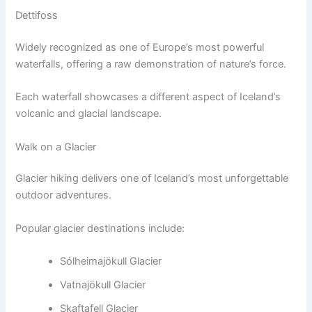
Dettifoss
Widely recognized as one of Europe’s most powerful
waterfalls, offering a raw demonstration of nature’s force.
Each waterfall showcases a different aspect of Iceland’s
volcanic and glacial landscape.
Walk on a Glacier
Glacier hiking delivers one of Iceland’s most unforgettable
outdoor adventures.
Popular glacier destinations include:
Sólheimajökull Glacier
Vatnajökull Glacier
Skaftafell Glacier