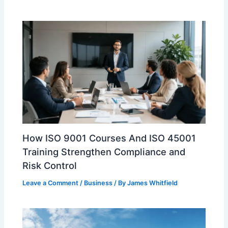
How ISO 9001 Courses And ISO 45001
Training Strengthen Compliance and
Risk Control
Leave a Comment
/
Business
/ By
James Whitfield