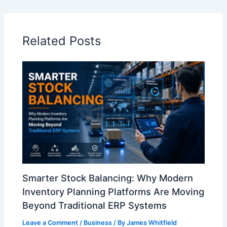
Related Posts
Smarter Stock Balancing: Why Modern
Inventory Planning Platforms Are Moving
Beyond Traditional ERP Systems
Leave a Comment
/
Business
/ By
James Whitfield