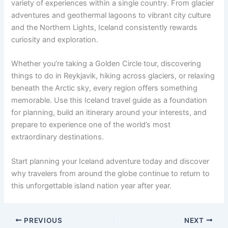
variety of experiences within a single country. From glacier
adventures and geothermal lagoons to vibrant city culture
and the Northern Lights, Iceland consistently rewards
curiosity and exploration.
Whether you’re taking a Golden Circle tour, discovering
things to do in Reykjavik, hiking across glaciers, or relaxing
beneath the Arctic sky, every region offers something
memorable. Use this Iceland travel guide as a foundation
for planning, build an itinerary around your interests, and
prepare to experience one of the world’s most
extraordinary destinations.
Start planning your Iceland adventure today and discover
why travelers from around the globe continue to return to
this unforgettable island nation year after year.
PREVIOUS
NEXT