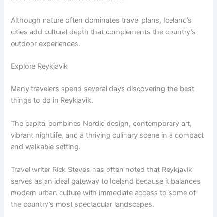
Although nature often dominates travel plans, Iceland’s
cities add cultural depth that complements the country’s
outdoor experiences.
Explore Reykjavik
Many travelers spend several days discovering the best
things to do in Reykjavik.
The capital combines Nordic design, contemporary art,
vibrant nightlife, and a thriving culinary scene in a compact
and walkable setting.
Travel writer Rick Steves has often noted that Reykjavik
serves as an ideal gateway to Iceland because it balances
modern urban culture with immediate access to some of
the country’s most spectacular landscapes.