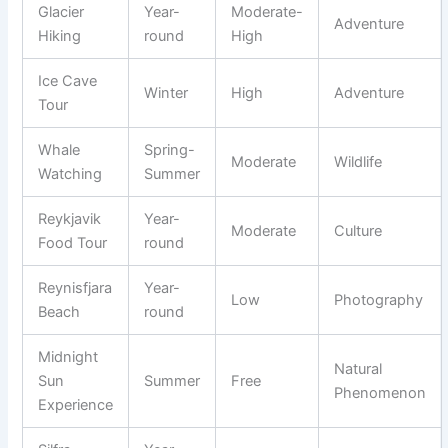
Glacier
Year-
Moderate-
Adventure
Hiking
round
High
Ice Cave
Winter
High
Adventure
Tour
Whale
Spring-
Moderate
Wildlife
Watching
Summer
Reykjavik
Year-
Moderate
Culture
Food Tour
round
Reynisfjara
Year-
Low
Photography
Beach
round
Midnight
Natural
Sun
Summer
Free
Phenomenon
Experience