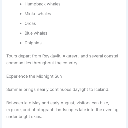
Humpback whales
Minke whales
Orcas
Blue whales
Dolphins
Tours depart from Reykjavik, Akureyri, and several coastal
communities throughout the country.
Experience the Midnight Sun
Summer brings nearly continuous daylight to Iceland.
Between late May and early August, visitors can hike,
explore, and photograph landscapes late into the evening
under bright skies.