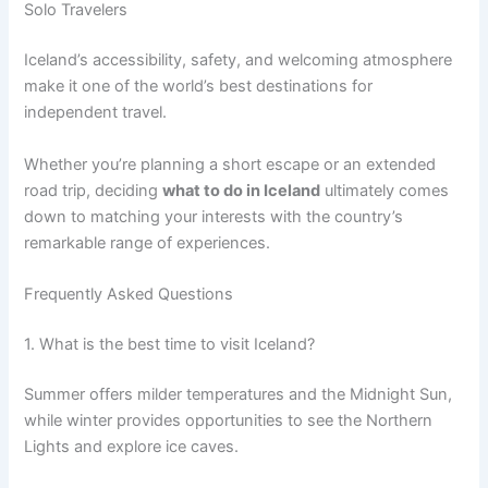
Solo Travelers
Iceland’s accessibility, safety, and welcoming atmosphere
make it one of the world’s best destinations for
independent travel.
Whether you’re planning a short escape or an extended
road trip, deciding
what to do in Iceland
ultimately comes
down to matching your interests with the country’s
remarkable range of experiences.
Frequently Asked Questions
1. What is the best time to visit Iceland?
Summer offers milder temperatures and the Midnight Sun,
while winter provides opportunities to see the Northern
Lights and explore ice caves.