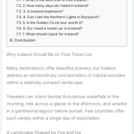
2. How many days do I need in Iceland?
3. Is Iceland expensive?
4. Can I see the Northern Lights in Reykjavik?
5. Is the Golden Circle tour worth it?
6. Do I need a rental car in Iceland?
7. What should I pack for Iceland?
Conclusion
Why Iceland Should Be on Your Travel List
Many destinations offer beautiful scenery, but Iceland
delivers an extraordinary concentration of natural wonders
within a relatively compact landscape.
Travelers can stand beside thunderous waterfalls in the
morning, trek across a glacier in the afternoon, and unwind
in a geothermal lagoon before sunset. Few countries offer
such variety within a single day of exploration.
A Landscape Shaped by Fire and Ice