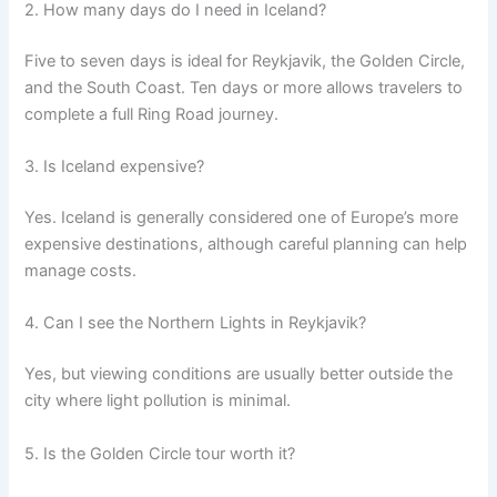
2. How many days do I need in Iceland?
Five to seven days is ideal for Reykjavik, the Golden Circle,
and the South Coast. Ten days or more allows travelers to
complete a full Ring Road journey.
3. Is Iceland expensive?
Yes. Iceland is generally considered one of Europe’s more
expensive destinations, although careful planning can help
manage costs.
4. Can I see the Northern Lights in Reykjavik?
Yes, but viewing conditions are usually better outside the
city where light pollution is minimal.
5. Is the Golden Circle tour worth it?