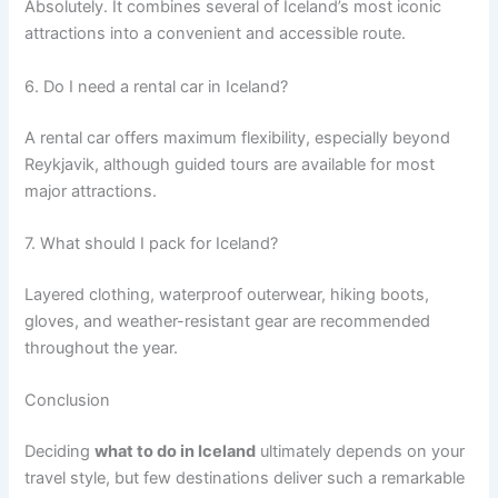
Absolutely. It combines several of Iceland’s most iconic
attractions into a convenient and accessible route.
6. Do I need a rental car in Iceland?
A rental car offers maximum flexibility, especially beyond
Reykjavik, although guided tours are available for most
major attractions.
7. What should I pack for Iceland?
Layered clothing, waterproof outerwear, hiking boots,
gloves, and weather-resistant gear are recommended
throughout the year.
Conclusion
Deciding
what to do in Iceland
ultimately depends on your
travel style, but few destinations deliver such a remarkable