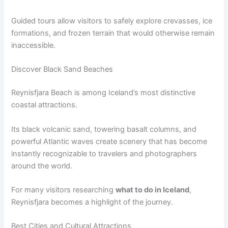
Guided tours allow visitors to safely explore crevasses, ice
formations, and frozen terrain that would otherwise remain
inaccessible.
Discover Black Sand Beaches
Reynisfjara Beach is among Iceland’s most distinctive
coastal attractions.
Its black volcanic sand, towering basalt columns, and
powerful Atlantic waves create scenery that has become
instantly recognizable to travelers and photographers
around the world.
For many visitors researching
what to do in Iceland
,
Reynisfjara becomes a highlight of the journey.
Best Cities and Cultural Attractions