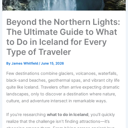
Beyond the Northern Lights:
The Ultimate Guide to What
to Do in Iceland for Every
Type of Traveler
By
James Whitfield
/
June 15, 2026
Few destinations combine glaciers, volcanoes, waterfalls,
black-sand beaches, geothermal spas, and vibrant city life
quite like Iceland. Travelers often arrive expecting dramatic
landscapes, only to discover a destination where nature,
culture, and adventure intersect in remarkable ways.
If you’re researching
what to do in Iceland
, you’ll quickly
realize that the challenge isn’t finding attractions—it’s