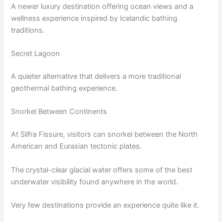
A newer luxury destination offering ocean views and a
wellness experience inspired by Icelandic bathing
traditions.
Secret Lagoon
A quieter alternative that delivers a more traditional
geothermal bathing experience.
Snorkel Between Continents
At Silfra Fissure, visitors can snorkel between the North
American and Eurasian tectonic plates.
The crystal-clear glacial water offers some of the best
underwater visibility found anywhere in the world.
Very few destinations provide an experience quite like it.