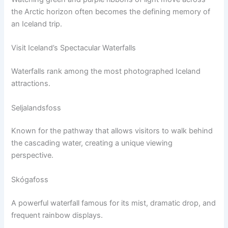
the Arctic horizon often becomes the defining memory of
an Iceland trip.
Visit Iceland’s Spectacular Waterfalls
Waterfalls rank among the most photographed Iceland
attractions.
Seljalandsfoss
Known for the pathway that allows visitors to walk behind
the cascading water, creating a unique viewing
perspective.
Skógafoss
A powerful waterfall famous for its mist, dramatic drop, and
frequent rainbow displays.