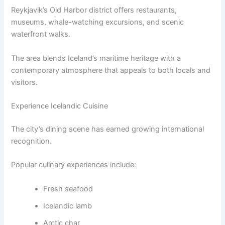
Reykjavik’s Old Harbor district offers restaurants,
museums, whale-watching excursions, and scenic
waterfront walks.
The area blends Iceland’s maritime heritage with a
contemporary atmosphere that appeals to both locals and
visitors.
Experience Icelandic Cuisine
The city’s dining scene has earned growing international
recognition.
Popular culinary experiences include:
Fresh seafood
Icelandic lamb
Arctic char