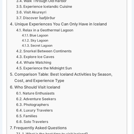
Walk Through Old Harbor
Experience Icelandic Cuisine
Visit Akureyri
Discover Ísafjörður
Unique Experiences You Can Only Have in Iceland
Relax in a Geothermal Lagoon
Blue Lagoon
Sky Lagoon
Secret Lagoon
Snorkel Between Continents
Explore Ice Caves
Whale Watching
Experience the Midnight Sun
Comparison Table: Best Iceland Activities by Season,
Cost, and Experience Type
Who Should Visit Iceland
Nature Enthusiasts
Adventure Seekers
Photographers
Luxury Travelers
Families
Solo Travelers
Frequently Asked Questions
1. What is the best time to visit Iceland?