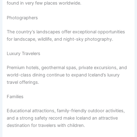
found in very few places worldwide.
Photographers
The country’s landscapes offer exceptional opportunities
for landscape, wildlife, and night-sky photography.
Luxury Travelers
Premium hotels, geothermal spas, private excursions, and
world-class dining continue to expand Iceland’s luxury
travel offerings.
Families
Educational attractions, family-friendly outdoor activities,
and a strong safety record make Iceland an attractive
destination for travelers with children.