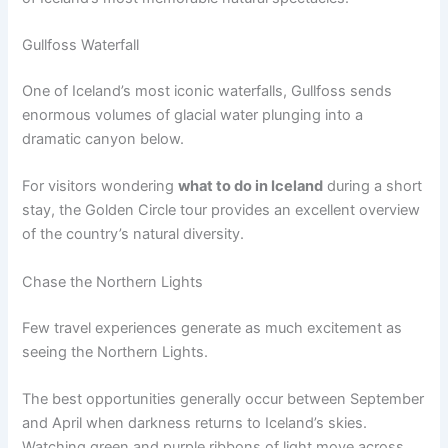
Gullfoss Waterfall
One of Iceland’s most iconic waterfalls, Gullfoss sends
enormous volumes of glacial water plunging into a
dramatic canyon below.
For visitors wondering
what to do in Iceland
during a short
stay, the Golden Circle tour provides an excellent overview
of the country’s natural diversity.
Chase the Northern Lights
Few travel experiences generate as much excitement as
seeing the Northern Lights.
The best opportunities generally occur between September
and April when darkness returns to Iceland’s skies.
Watching green and purple ribbons of light move across