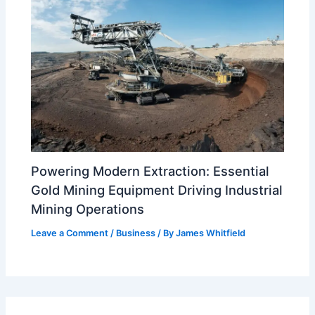
Powering Modern Extraction: Essential
Gold Mining Equipment Driving Industrial
Mining Operations
Leave a Comment
/
Business
/ By
James Whitfield