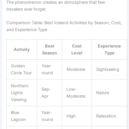
The phenomenon creates an atmosphere that few
travelers ever forget.
Comparison Table: Best Iceland Activities by Season, Cost,
and Experience Type
Best
Cost
Experience
Activity
Season
Level
Type
Golden
Year-
Moderate
Sightseeing
Circle Tour
round
Northern
Sep-
Low-
Lights
Nature
Apr
Moderate
Viewing
Blue
Year-
High
Relaxation
Lagoon
round