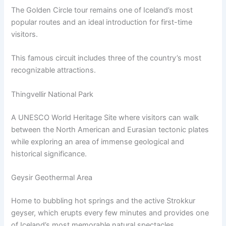
The Golden Circle tour remains one of Iceland’s most
popular routes and an ideal introduction for first-time
visitors.
This famous circuit includes three of the country’s most
recognizable attractions.
Thingvellir National Park
A UNESCO World Heritage Site where visitors can walk
between the North American and Eurasian tectonic plates
while exploring an area of immense geological and
historical significance.
Geysir Geothermal Area
Home to bubbling hot springs and the active Strokkur
geyser, which erupts every few minutes and provides one
of Iceland’s most memorable natural spectacles.