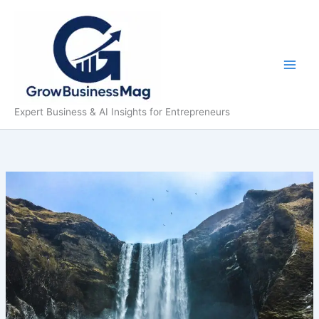
Skip
to
content
Expert Business & AI Insights for Entrepreneurs