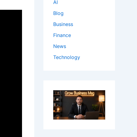
AI
Blog
Business
Finance
News
Technology