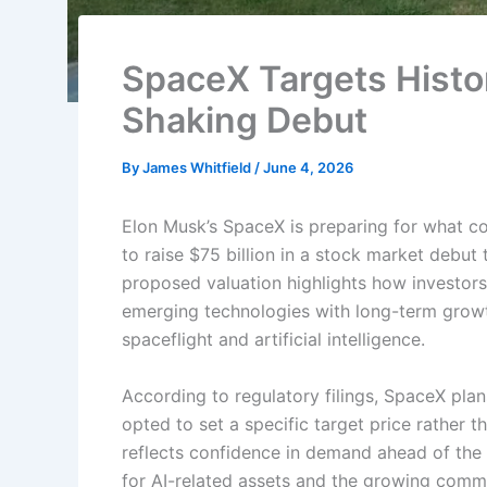
SpaceX Targets Histor
Shaking Debut
By
James Whitfield
/
June 4, 2026
Elon Musk’s SpaceX is preparing for what cou
to raise $75 billion in a stock market debut
proposed valuation highlights how investors
emerging technologies with long-term growt
spaceflight and artificial intelligence.
According to regulatory filings, SpaceX pla
opted to set a specific target price rather
reflects confidence in demand ahead of the l
for AI-related assets and the growing commer