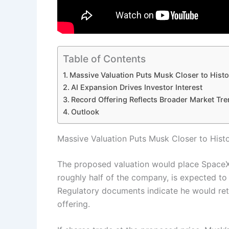
Table of Contents
Massive Valuation Puts Musk Closer to Histo
AI Expansion Drives Investor Interest
Record Offering Reflects Broader Market Tr
Outlook
Massive Valuation Puts Musk Closer to Histo
The proposed valuation would place Space
roughly half of the company, is expected to 
Regulatory documents indicate he would ret
offering.