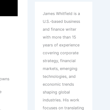
James Whitfield is a
U.S.-based business
and finance writer
with more than 15
years of experience
covering corporate
strategy, financial
markets, emerging
technologies, and
 owns
economic trends
.
e
shaping global
industries. His work
focuses on translating