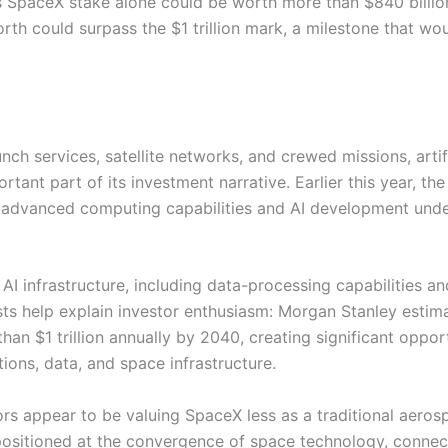
’s SpaceX stake alone could be worth more than $840 billio
rth could surpass the $1 trillion mark, a milestone that wo
nch services, satellite networks, and crewed missions, artif
rtant part of its investment narrative. Earlier this year, t
 advanced computing capabilities and AI development unde
AI infrastructure, including data-processing capabilities a
ts help explain investor enthusiasm: Morgan Stanley estim
n $1 trillion annually by 2040, creating significant opport
ons, data, and space infrastructure.
ors appear to be valuing SpaceX less as a traditional aeros
sitioned at the convergence of space technology, connect