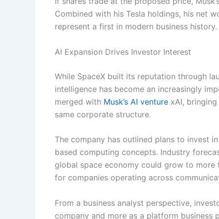
If shares trade at the proposed price, Musk
Combined with his Tesla holdings, his net wo
represent a first in modern business history.
AI Expansion Drives Investor Interest
While SpaceX built its reputation through lau
intelligence has become an increasingly impo
merged with
Musk’s AI venture
xAI, bringing
same corporate structure.
The company has outlined plans to invest in 
based computing concepts. Industry forecas
global space economy could grow to more tha
for companies operating across communicati
From a business analyst perspective, invest
company and more as a platform business po