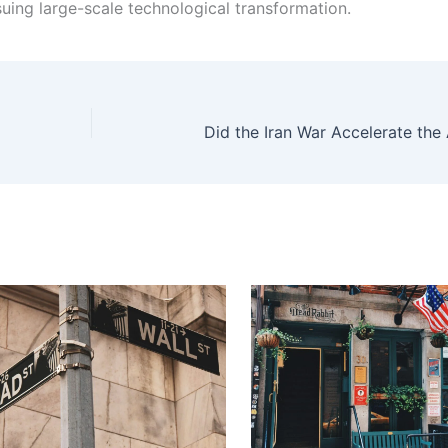
uing large-scale technological transformation.