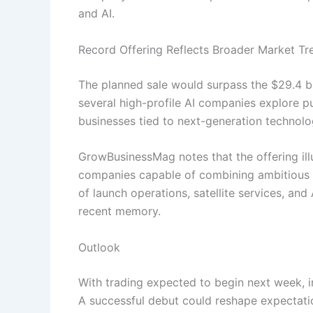
and AI.
Record Offering Reflects Broader Market Tr
The planned sale would surpass the $29.4 bil
several high-profile AI companies explore pub
businesses tied to next-generation technolo
GrowBusinessMag notes that the offering ill
companies capable of combining ambitious t
of launch operations, satellite services, and 
recent memory.
Outlook
With trading expected to begin next week, i
A successful debut could reshape expectatio