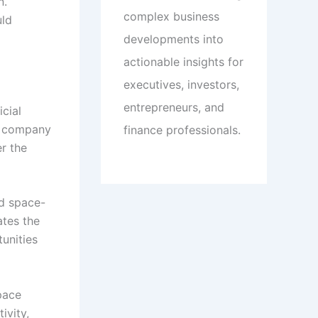
n.
complex business
uld
developments into
actionable insights for
executives, investors,
entrepreneurs, and
icial
he company
finance professionals.
r the
nd space-
ates the
unities
pace
ivity,