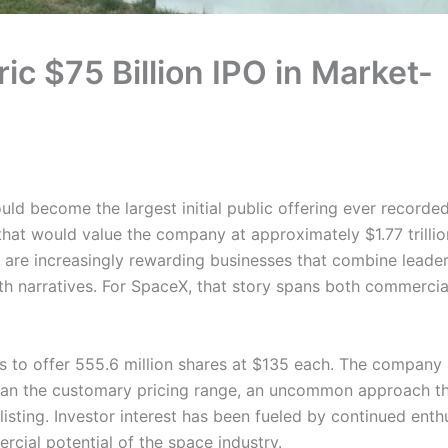
ic $75 Billion IPO in Market-
ld become the largest initial public offering ever recorde
 that would value the company at approximately $1.77 trillio
 are increasingly rewarding businesses that combine leader
h narratives. For SpaceX, that story spans both commercia
ns to offer 555.6 million shares at $135 each. The company
 than the customary pricing range, an uncommon approach t
isting. Investor interest has been fueled by continued ent
cial potential of the space industry.