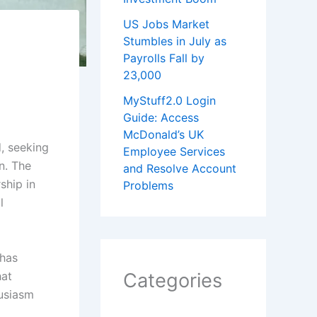
US Jobs Market
Stumbles in July as
Payrolls Fall by
23,000
MyStuff2.0 Login
Guide: Access
McDonald’s UK
d, seeking
Employee Services
n. The
and Resolve Account
ship in
Problems
l
 has
hat
Categories
husiasm