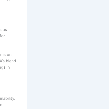
s as
for
iums on
X’s blend
ngs in
nability.
he