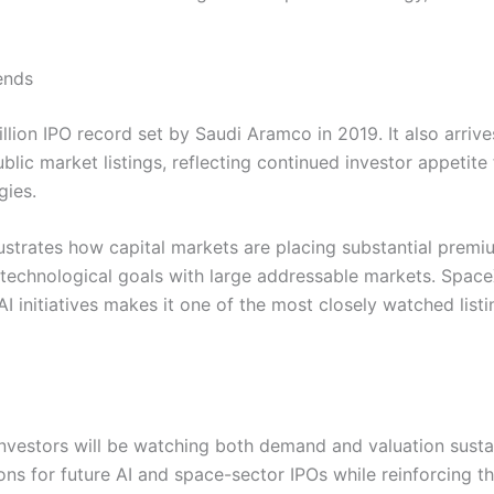
ends
lion IPO record set by Saudi Aramco in 2019. It also arrive
lic market listings, reflecting continued investor appetite 
gies.
ustrates how capital markets are placing substantial prem
echnological goals with large addressable markets. Space
AI initiatives makes it one of the most closely watched listi
nvestors will be watching both demand and valuation sustai
ns for future AI and space-sector IPOs while reinforcing t