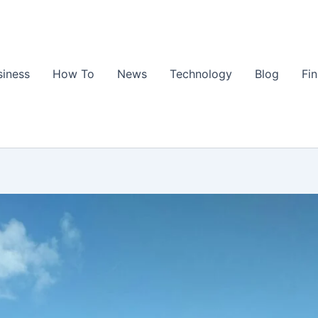
siness
How To
News
Technology
Blog
Fi