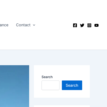
nance
Contact
Search
Search