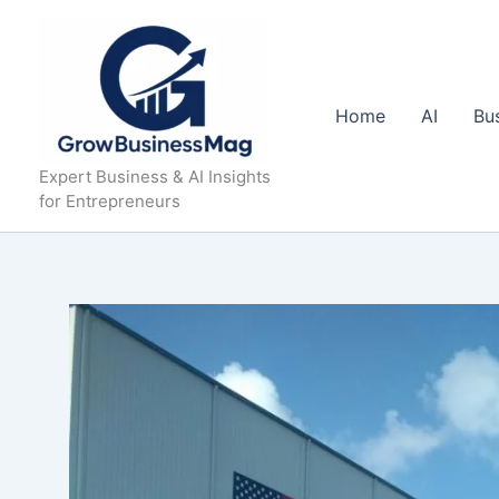
Skip
to
content
Home
AI
Bu
Expert Business & AI Insights
for Entrepreneurs