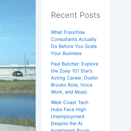
Recent Posts
What Franchise
Consultants Actually
Do Before You Scale
Your Business
Paul Butcher: Explore
the Zoey 101 Star’s
Acting Career, Dustin
Brooks Role, Voice
Work, and Music
West Coast Tech
Hubs Face High
Unemployment
Despite the AI
Investment Boom