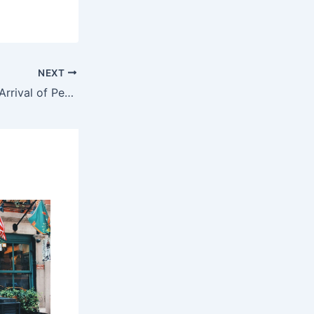
NEXT
Did the Iran War Accelerate the Arrival of Peak Oil?