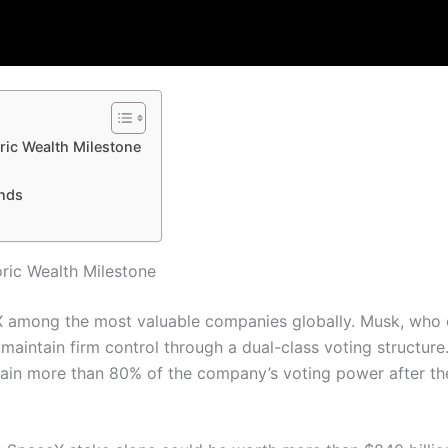
ric Wealth Milestone
ends
ric Wealth Milestone
X among the most valuable companies globally. Musk, who
maintain firm control through a dual-class voting structure
ain more than 80% of the company’s voting power after th