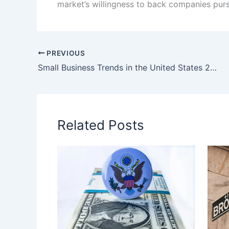
market’s willingness to back companies purs
PREVIOUS
Small Business Trends in the United States 2026: Entrepreneurs Adapt to a New Economic Reality
Related Posts