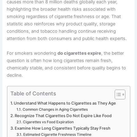
causes more than 8 million deaths globally each year,
highlighting the broader health risks associated with
smoking regardless of cigarette freshness or age. That
statistic also reinforces why product quality, storage
conditions, and tobacco handling continue receiving
attention from both consumers and public health experts.
For smokers wondering
do cigarettes expire
, the better
question is often how long cigarettes remain fresh,
chemically stable, and consistent before quality begins to
decline.
Table of Contents
Understand What Happens to Cigarettes as They Age
Common Changes in Aging Cigarettes
Recognize That Cigarettes Do Not Expire Like Food
Cigarettes vs Food Expiration
Examine How Long Cigarettes Typically Stay Fresh
Estimated Cigarette Freshness Timeline