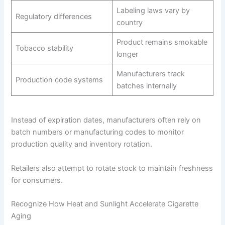
Labeling laws vary by
Regulatory differences
country
Product remains smokable
Tobacco stability
longer
Manufacturers track
Production code systems
batches internally
Instead of expiration dates, manufacturers often rely on
batch numbers or manufacturing codes to monitor
production quality and inventory rotation.
Retailers also attempt to rotate stock to maintain freshness
for consumers.
Recognize How Heat and Sunlight Accelerate Cigarette
Aging