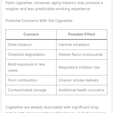
fresh cigarettes. However, aging tobacco may produce a
rougher and less predictable smoking experience.
Potential Concerns With Old Cigarettes
Concern
Possible Effect
Dried tobacco
Harsher inhalation
Chemical degradation
Altered flavor compounds
Mold exposure in rare
Respiratory irritation risk
cases
Poor combustion
Uneven smoke delivery
Contaminated storage
Additional health concerns
Cigarettes are already associated with significant long-