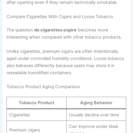
after opening even if they remain technically smokable.
Compare Cigarettes With Cigars and Loose Tobacco
The question
do cigarettes expire
becomes more
interesting when compared with other tobacco products.
Unlike cigarettes, premium cigars are often intentionally
aged under controlled humidity conditions. Loose tobacco
also behaves differently because users may store it in
resealable humidified containers.
Tobacco Product Aging Comparison
Tobacco Product
Aging Behavior
Cigarettes
Usually decline over time
Can improve under ideal
Premium cigars