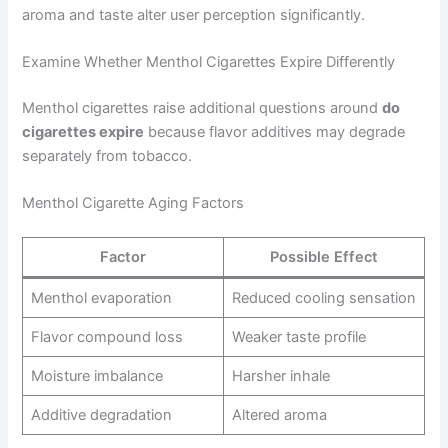
aroma and taste alter user perception significantly.
Examine Whether Menthol Cigarettes Expire Differently
Menthol cigarettes raise additional questions around
do
cigarettes expire
because flavor additives may degrade
separately from tobacco.
Menthol Cigarette Aging Factors
Factor
Possible Effect
Menthol evaporation
Reduced cooling sensation
Flavor compound loss
Weaker taste profile
Moisture imbalance
Harsher inhale
Additive degradation
Altered aroma