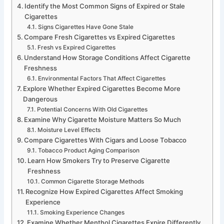
Identify the Most Common Signs of Expired or Stale
Cigarettes
Signs Cigarettes Have Gone Stale
Compare Fresh Cigarettes vs Expired Cigarettes
Fresh vs Expired Cigarettes
Understand How Storage Conditions Affect Cigarette
Freshness
Environmental Factors That Affect Cigarettes
Explore Whether Expired Cigarettes Become More
Dangerous
Potential Concerns With Old Cigarettes
Examine Why Cigarette Moisture Matters So Much
Moisture Level Effects
Compare Cigarettes With Cigars and Loose Tobacco
Tobacco Product Aging Comparison
Learn How Smokers Try to Preserve Cigarette
Freshness
Common Cigarette Storage Methods
Recognize How Expired Cigarettes Affect Smoking
Experience
Smoking Experience Changes
Examine Whether Menthol Cigarettes Expire Differently