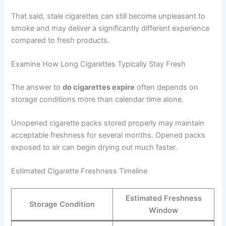
That said, stale cigarettes can still become unpleasant to
smoke and may deliver a significantly different experience
compared to fresh products.
Examine How Long Cigarettes Typically Stay Fresh
The answer to
do cigarettes expire
often depends on
storage conditions more than calendar time alone.
Unopened cigarette packs stored properly may maintain
acceptable freshness for several months. Opened packs
exposed to air can begin drying out much faster.
Estimated Cigarette Freshness Timeline
Estimated Freshness
Storage Condition
Window