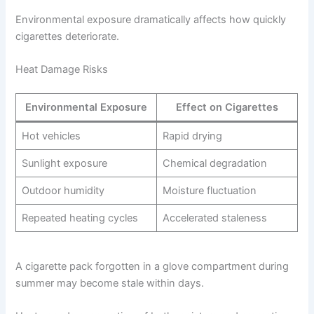
Environmental exposure dramatically affects how quickly
cigarettes deteriorate.
Heat Damage Risks
Environmental Exposure
Effect on Cigarettes
Hot vehicles
Rapid drying
Sunlight exposure
Chemical degradation
Outdoor humidity
Moisture fluctuation
Repeated heating cycles
Accelerated staleness
A cigarette pack forgotten in a glove compartment during
summer may become stale within days.