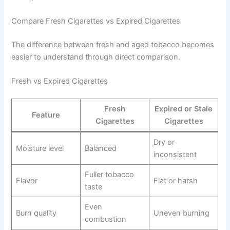
Compare Fresh Cigarettes vs Expired Cigarettes
The difference between fresh and aged tobacco becomes
easier to understand through direct comparison.
Fresh vs Expired Cigarettes
Fresh
Expired or Stale
Feature
Cigarettes
Cigarettes
Dry or
Moisture level
Balanced
inconsistent
Fuller tobacco
Flavor
Flat or harsh
taste
Even
Burn quality
Uneven burning
combustion