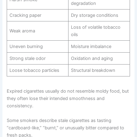
degradation
Cracking paper
Dry storage conditions
Loss of volatile tobacco
Weak aroma
oils
Uneven burning
Moisture imbalance
Strong stale odor
Oxidation and aging
Loose tobacco particles
Structural breakdown
Expired cigarettes usually do not resemble moldy food, but
they often lose their intended smoothness and
consistency.
Some smokers describe stale cigarettes as tasting
“cardboard-like,” “burnt,” or unusually bitter compared to
fresh packs.