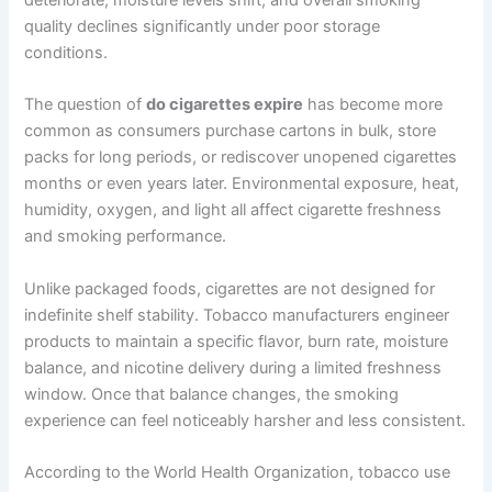
deteriorate, moisture levels shift, and overall smoking
quality declines significantly under poor storage
conditions.
The question of
do cigarettes expire
has become more
common as consumers purchase cartons in bulk, store
packs for long periods, or rediscover unopened cigarettes
months or even years later. Environmental exposure, heat,
humidity, oxygen, and light all affect cigarette freshness
and smoking performance.
Unlike packaged foods, cigarettes are not designed for
indefinite shelf stability. Tobacco manufacturers engineer
products to maintain a specific flavor, burn rate, moisture
balance, and nicotine delivery during a limited freshness
window. Once that balance changes, the smoking
experience can feel noticeably harsher and less consistent.
According to the World Health Organization, tobacco use