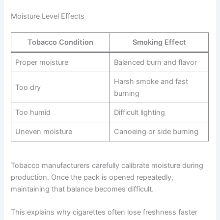
Moisture Level Effects
Tobacco Condition
Smoking Effect
Proper moisture
Balanced burn and flavor
Harsh smoke and fast
Too dry
burning
Too humid
Difficult lighting
Uneven moisture
Canoeing or side burning
Tobacco manufacturers carefully calibrate moisture during
production. Once the pack is opened repeatedly,
maintaining that balance becomes difficult.
This explains why cigarettes often lose freshness faster