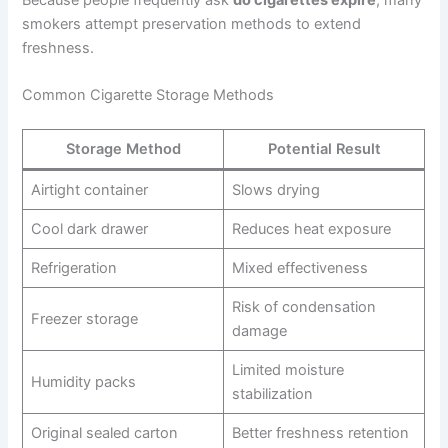
Because people frequently ask
do cigarettes expire
, many
smokers attempt preservation methods to extend
freshness.
Common Cigarette Storage Methods
Storage Method
Potential Result
Airtight container
Slows drying
Cool dark drawer
Reduces heat exposure
Refrigeration
Mixed effectiveness
Risk of condensation
Freezer storage
damage
Limited moisture
Humidity packs
stabilization
Original sealed carton
Better freshness retention