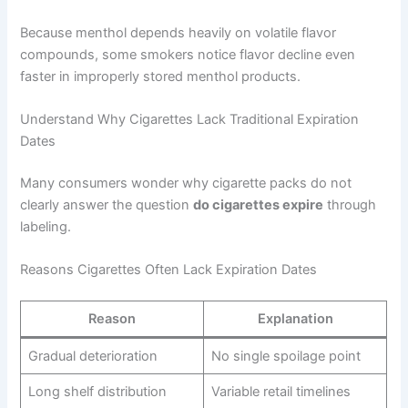
Because menthol depends heavily on volatile flavor
compounds, some smokers notice flavor decline even
faster in improperly stored menthol products.
Understand Why Cigarettes Lack Traditional Expiration
Dates
Many consumers wonder why cigarette packs do not
clearly answer the question
do cigarettes expire
through
labeling.
Reasons Cigarettes Often Lack Expiration Dates
Reason
Explanation
Gradual deterioration
No single spoilage point
Long shelf distribution
Variable retail timelines