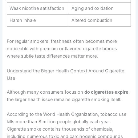
Weak nicotine satisfaction
Aging and oxidation
Harsh inhale
Altered combustion
For regular smokers, freshness often becomes more
noticeable with premium or flavored cigarette brands
where subtle taste differences matter more.
Understand the Bigger Health Context Around Cigarette
Use
Although many consumers focus on
do cigarettes expire
,
the larger health issue remains cigarette smoking itself.
According to the World Health Organization, tobacco use
kills more than 8 million people globally each year.
Cigarette smoke contains thousands of chemicals,
including numerous toxic and carcinogenic compounds