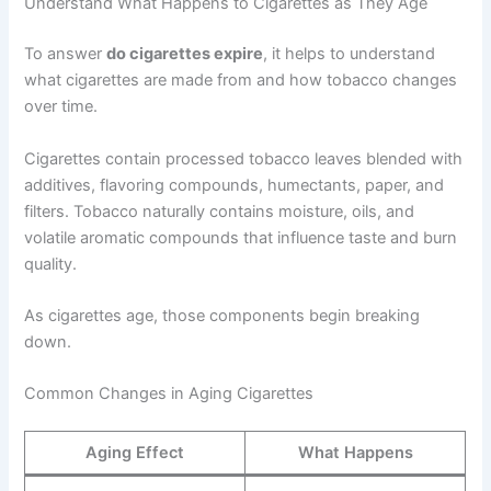
Understand What Happens to Cigarettes as They Age
To answer
do cigarettes expire
, it helps to understand
what cigarettes are made from and how tobacco changes
over time.
Cigarettes contain processed tobacco leaves blended with
additives, flavoring compounds, humectants, paper, and
filters. Tobacco naturally contains moisture, oils, and
volatile aromatic compounds that influence taste and burn
quality.
As cigarettes age, those components begin breaking
down.
Common Changes in Aging Cigarettes
Aging Effect
What Happens