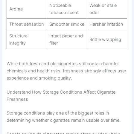
Noticeable
Weak or stale
Aroma
tobacco scent
odor
Throat sensation
Smoother smoke
Harsher irritation
Structural
Intact paper and
Brittle wrapping
integrity
filter
While both fresh and old cigarettes still contain harmful
chemicals and health risks, freshness strongly affects user
experience and smoking quality.
Understand How Storage Conditions Affect Cigarette
Freshness
Storage conditions play one of the biggest roles in
determining whether cigarettes remain usable over time.