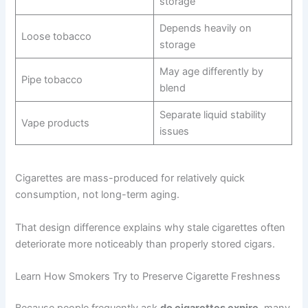
storage
Depends heavily on
Loose tobacco
storage
May age differently by
Pipe tobacco
blend
Separate liquid stability
Vape products
issues
Cigarettes are mass-produced for relatively quick
consumption, not long-term aging.
That design difference explains why stale cigarettes often
deteriorate more noticeably than properly stored cigars.
Learn How Smokers Try to Preserve Cigarette Freshness