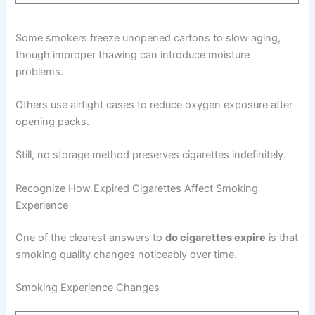
Some smokers freeze unopened cartons to slow aging,
though improper thawing can introduce moisture
problems.
Others use airtight cases to reduce oxygen exposure after
opening packs.
Still, no storage method preserves cigarettes indefinitely.
Recognize How Expired Cigarettes Affect Smoking
Experience
One of the clearest answers to
do cigarettes expire
is that
smoking quality changes noticeably over time.
Smoking Experience Changes