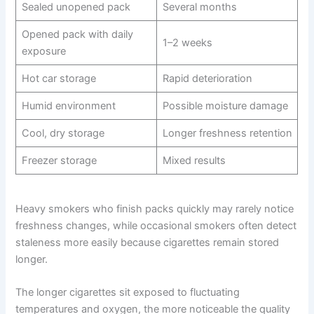
Sealed unopened pack
Several months
Opened pack with daily
1–2 weeks
exposure
Hot car storage
Rapid deterioration
Humid environment
Possible moisture damage
Cool, dry storage
Longer freshness retention
Freezer storage
Mixed results
Heavy smokers who finish packs quickly may rarely notice
freshness changes, while occasional smokers often detect
staleness more easily because cigarettes remain stored
longer.
The longer cigarettes sit exposed to fluctuating
temperatures and oxygen, the more noticeable the quality