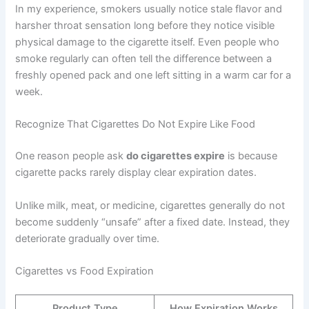
In my experience, smokers usually notice stale flavor and
harsher throat sensation long before they notice visible
physical damage to the cigarette itself. Even people who
smoke regularly can often tell the difference between a
freshly opened pack and one left sitting in a warm car for a
week.
Recognize That Cigarettes Do Not Expire Like Food
One reason people ask
do cigarettes expire
is because
cigarette packs rarely display clear expiration dates.
Unlike milk, meat, or medicine, cigarettes generally do not
become suddenly “unsafe” after a fixed date. Instead, they
deteriorate gradually over time.
Cigarettes vs Food Expiration
Product Type
How Expiration Works