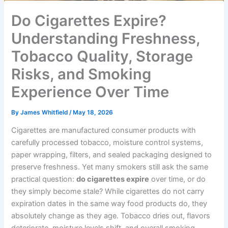
Do Cigarettes Expire?
Understanding Freshness,
Tobacco Quality, Storage
Risks, and Smoking
Experience Over Time
By
James Whitfield
/
May 18, 2026
Cigarettes are manufactured consumer products with
carefully processed tobacco, moisture control systems,
paper wrapping, filters, and sealed packaging designed to
preserve freshness. Yet many smokers still ask the same
practical question:
do cigarettes expire
over time, or do
they simply become stale? While cigarettes do not carry
expiration dates in the same way food products do, they
absolutely change as they age. Tobacco dries out, flavors