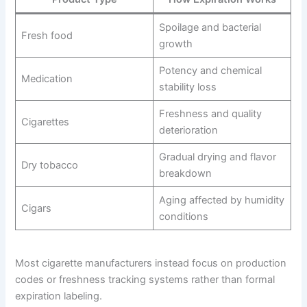
Spoilage and bacterial
Fresh food
growth
Potency and chemical
Medication
stability loss
Freshness and quality
Cigarettes
deterioration
Gradual drying and flavor
Dry tobacco
breakdown
Aging affected by humidity
Cigars
conditions
Most cigarette manufacturers instead focus on production
codes or freshness tracking systems rather than formal
expiration labeling.