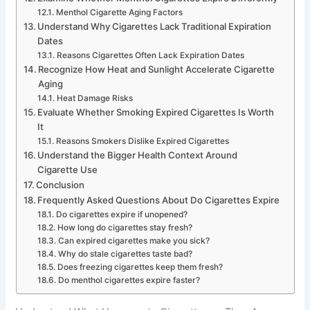
Menthol Cigarette Aging Factors
Understand Why Cigarettes Lack Traditional Expiration
Dates
Reasons Cigarettes Often Lack Expiration Dates
Recognize How Heat and Sunlight Accelerate Cigarette
Aging
Heat Damage Risks
Evaluate Whether Smoking Expired Cigarettes Is Worth
It
Reasons Smokers Dislike Expired Cigarettes
Understand the Bigger Health Context Around
Cigarette Use
Conclusion
Frequently Asked Questions About Do Cigarettes Expire
Do cigarettes expire if unopened?
How long do cigarettes stay fresh?
Can expired cigarettes make you sick?
Why do stale cigarettes taste bad?
Does freezing cigarettes keep them fresh?
Do menthol cigarettes expire faster?