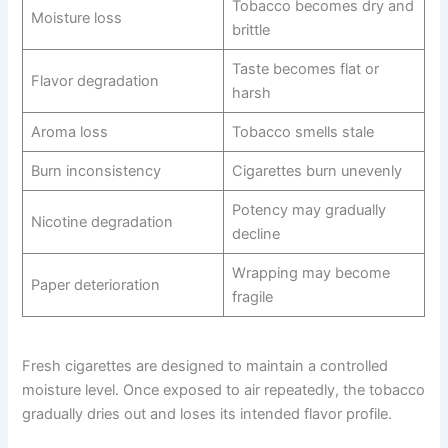
Tobacco becomes dry and
Moisture loss
brittle
Taste becomes flat or
Flavor degradation
harsh
Aroma loss
Tobacco smells stale
Burn inconsistency
Cigarettes burn unevenly
Potency may gradually
Nicotine degradation
decline
Wrapping may become
Paper deterioration
fragile
Fresh cigarettes are designed to maintain a controlled
moisture level. Once exposed to air repeatedly, the tobacco
gradually dries out and loses its intended flavor profile.