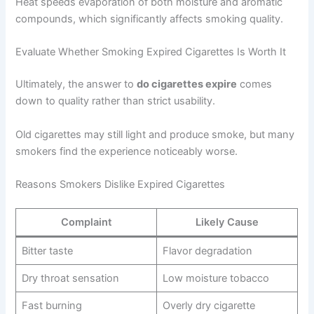
Heat speeds evaporation of both moisture and aromatic
compounds, which significantly affects smoking quality.
Evaluate Whether Smoking Expired Cigarettes Is Worth It
Ultimately, the answer to
do cigarettes expire
comes
down to quality rather than strict usability.
Old cigarettes may still light and produce smoke, but many
smokers find the experience noticeably worse.
Reasons Smokers Dislike Expired Cigarettes
Complaint
Likely Cause
Bitter taste
Flavor degradation
Dry throat sensation
Low moisture tobacco
Fast burning
Overly dry cigarette