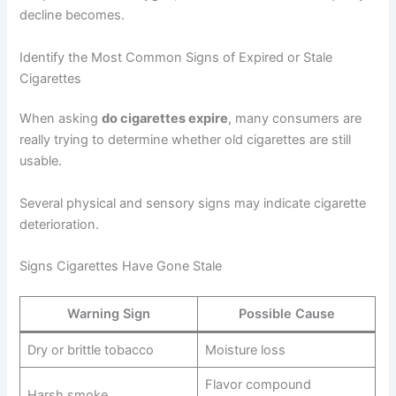
decline becomes.
Identify the Most Common Signs of Expired or Stale
Cigarettes
When asking
do cigarettes expire
, many consumers are
really trying to determine whether old cigarettes are still
usable.
Several physical and sensory signs may indicate cigarette
deterioration.
Signs Cigarettes Have Gone Stale
Warning Sign
Possible Cause
Dry or brittle tobacco
Moisture loss
Flavor compound
Harsh smoke