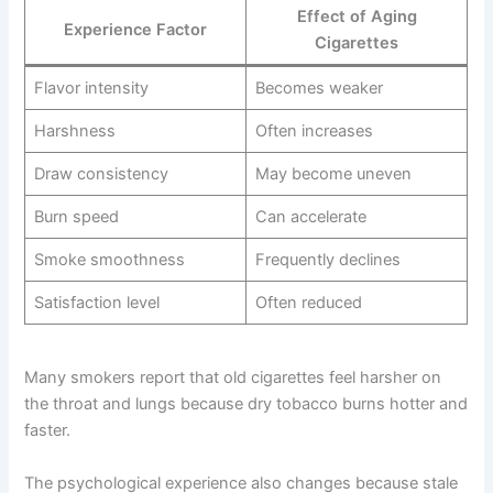
Effect of Aging
Experience Factor
Cigarettes
Flavor intensity
Becomes weaker
Harshness
Often increases
Draw consistency
May become uneven
Burn speed
Can accelerate
Smoke smoothness
Frequently declines
Satisfaction level
Often reduced
Many smokers report that old cigarettes feel harsher on
the throat and lungs because dry tobacco burns hotter and
faster.
The psychological experience also changes because stale