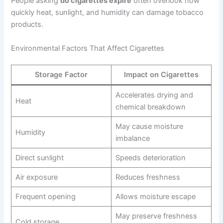
People asking
do cigarettes expire
often overlook how
quickly heat, sunlight, and humidity can damage tobacco
products.
Environmental Factors That Affect Cigarettes
Storage Factor
Impact on Cigarettes
Accelerates drying and
Heat
chemical breakdown
May cause moisture
Humidity
imbalance
Direct sunlight
Speeds deterioration
Air exposure
Reduces freshness
Frequent opening
Allows moisture escape
May preserve freshness
Cold storage