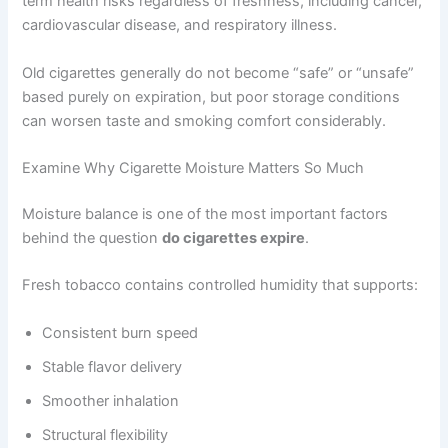
term health risks regardless of freshness, including cancer,
cardiovascular disease, and respiratory illness.
Old cigarettes generally do not become “safe” or “unsafe”
based purely on expiration, but poor storage conditions
can worsen taste and smoking comfort considerably.
Examine Why Cigarette Moisture Matters So Much
Moisture balance is one of the most important factors
behind the question
do cigarettes expire
.
Fresh tobacco contains controlled humidity that supports:
Consistent burn speed
Stable flavor delivery
Smoother inhalation
Structural flexibility