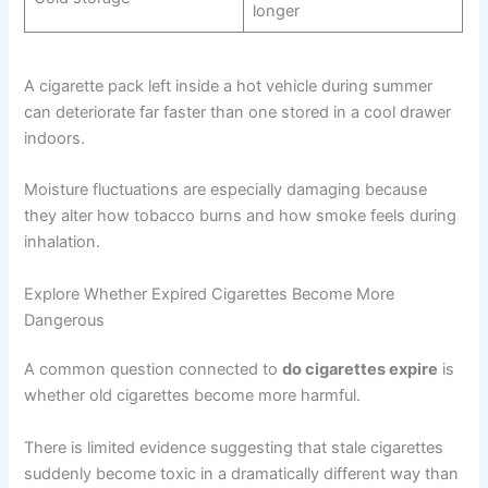
longer
A cigarette pack left inside a hot vehicle during summer
can deteriorate far faster than one stored in a cool drawer
indoors.
Moisture fluctuations are especially damaging because
they alter how tobacco burns and how smoke feels during
inhalation.
Explore Whether Expired Cigarettes Become More
Dangerous
A common question connected to
do cigarettes expire
is
whether old cigarettes become more harmful.
There is limited evidence suggesting that stale cigarettes
suddenly become toxic in a dramatically different way than