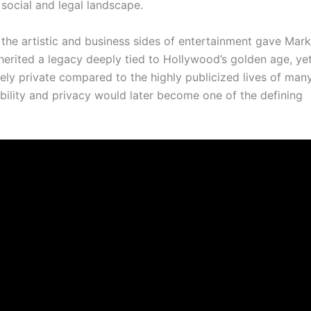
social and legal landscape.
the artistic and business sides of entertainment gave Mar
herited a legacy deeply tied to Hollywood’s golden age, yet
ely private compared to the highly publicized lives of man
ibility and privacy would later become one of the defining