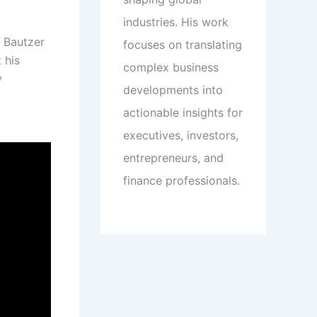
industries. His work
k Bautzer
focuses on translating
 his
complex business
y
developments into
actionable insights for
executives, investors,
entrepreneurs, and
finance professionals.