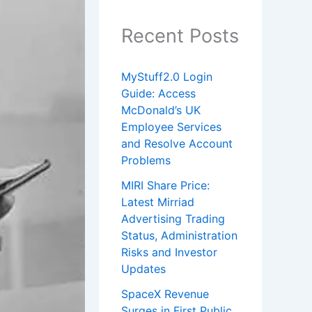
Recent Posts
MyStuff2.0 Login
Guide: Access
McDonald’s UK
Employee Services
and Resolve Account
Problems
MIRI Share Price:
Latest Mirriad
Advertising Trading
Status, Administration
Risks and Investor
Updates
SpaceX Revenue
Surges in First Public