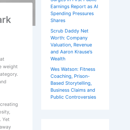
Earnings Report as AI
Spending Pressures
ark
Shares
Scrub Daddy Net
Worth: Company
Valuation, Revenue
and Aaron Krause’s
Wealth
at
he weight
Wes Watson: Fitness
category.
Coaching, Prison-
and
Based Storytelling,
Business Claims and
Public Controversies
creating
sity,
. Yet
 away