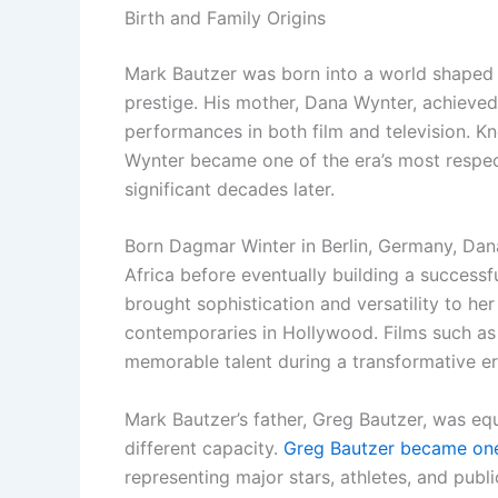
Birth and Family Origins
Mark Bautzer was born into a world shaped b
prestige. His mother, Dana Wynter, achieve
performances in both film and television. Kn
Wynter became one of the era’s most respect
significant decades later.
Born Dagmar Winter in Berlin, Germany, Dana
Africa before eventually building a successf
brought sophistication and versatility to he
contemporaries in Hollywood. Films such as 
memorable talent during a transformative e
Mark Bautzer’s father, Greg Bautzer, was equ
different capacity.
Greg Bautzer became one 
representing major stars, athletes, and publ