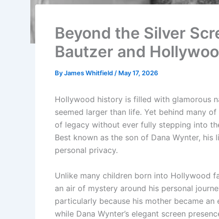
Beyond the Silver Scr
Bautzer and Hollywoo
By
James Whitfield
/
May 17, 2026
Hollywood history is filled with glamorous
seemed larger than life. Yet behind many of 
of legacy without ever fully stepping into t
Best known as the son of Dana Wynter, his lif
personal privacy.
Unlike many children born into Hollywood fa
an air of mystery around his personal journey
particularly because his mother became an en
while Dana Wynter’s elegant screen presenc