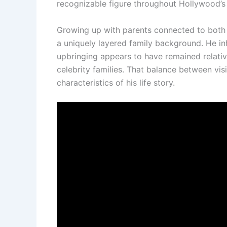
recognizable figure throughout Hollywood’s 
Growing up with parents connected to both 
a uniquely layered family background. He in
upbringing appears to have remained relativ
celebrity families. That balance between vis
characteristics of his life story.