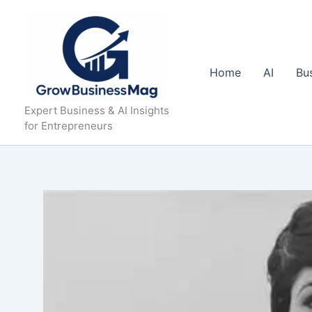
Skip
to
content
Home
AI
Bu
Expert Business & AI Insights
for Entrepreneurs