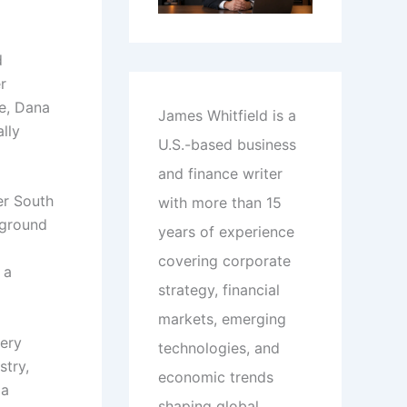
d
r
ce, Dana
James Whitfield is a
lly
U.S.-based business
and finance writer
er South
with more than 15
kground
years of experience
covering corporate
 a
strategy, financial
markets, emerging
very
technologies, and
stry,
economic trends
 a
shaping global