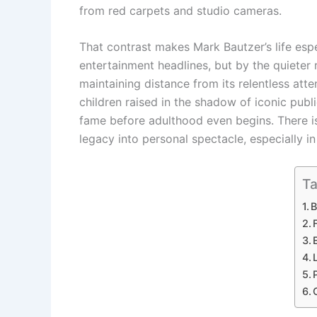
from red carpets and studio cameras.
That contrast makes Mark Bautzer’s life espec
entertainment headlines, but by the quieter
maintaining distance from its relentless atte
children raised in the shadow of iconic publ
fame before adulthood even begins. There is
legacy into personal spectacle, especially in
Ta
B