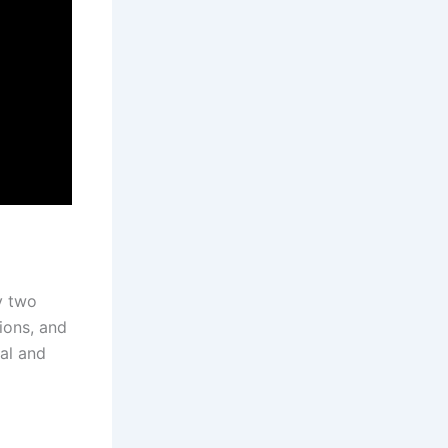
y two
ions, and
al and