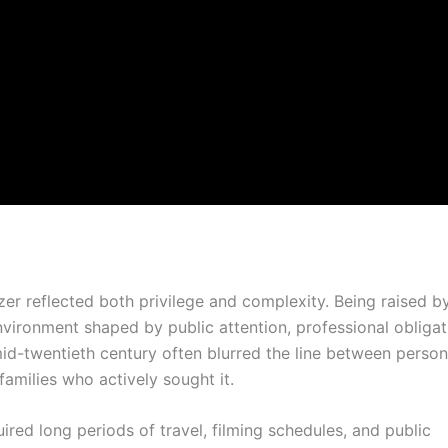
er reflected both privilege and complexity. Being raised b
environment shaped by public attention, professional obligat
id-twentieth century often blurred the line between person
 families who actively sought it.
red long periods of travel, filming schedules, and public