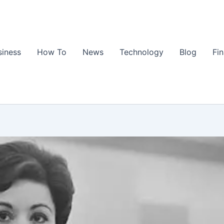
siness
How To
News
Technology
Blog
Fi