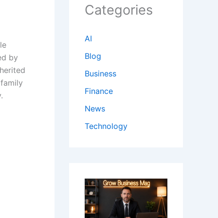
Categories
AI
le
Blog
ed by
herited
Business
 family
Finance
.
News
Technology