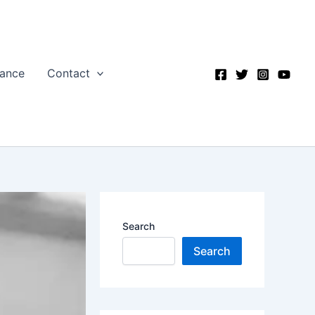
nance
Contact
Search
Search