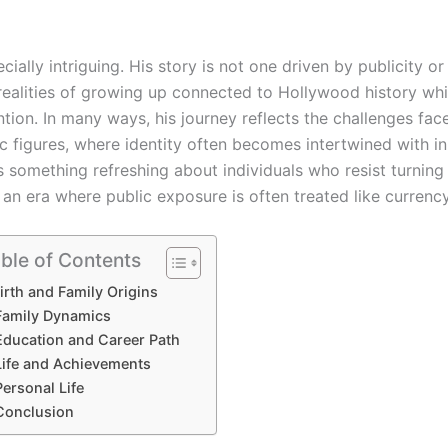
ially intriguing. His story is not one driven by publicity or
 realities of growing up connected to Hollywood history whi
ntion. In many ways, his journey reflects the challenges fac
ic figures, where identity often becomes intertwined with in
 something refreshing about individuals who resist turning
 an era where public exposure is often treated like currency
ble of Contents
irth and Family Origins
Family Dynamics
Education and Career Path
Life and Achievements
Personal Life
Conclusion