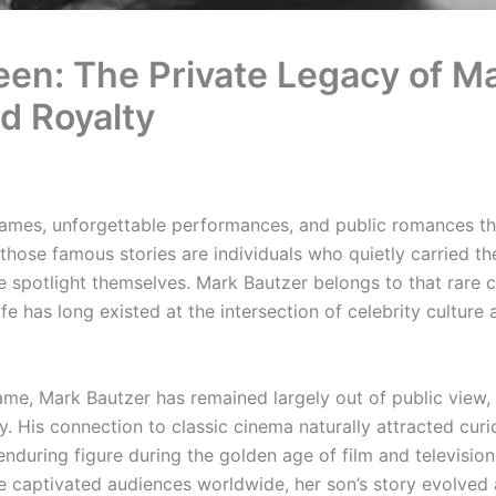
een: The Private Legacy of M
d Royalty
 names, unforgettable performances, and public romances th
those famous stories are individuals who quietly carried t
he spotlight themselves. Mark Bautzer belongs to that rare 
e has long existed at the intersection of celebrity culture 
me, Mark Bautzer has remained largely out of public view, 
. His connection to classic cinema naturally attracted curio
during figure during the golden age of film and television
e captivated audiences worldwide, her son’s story evolved