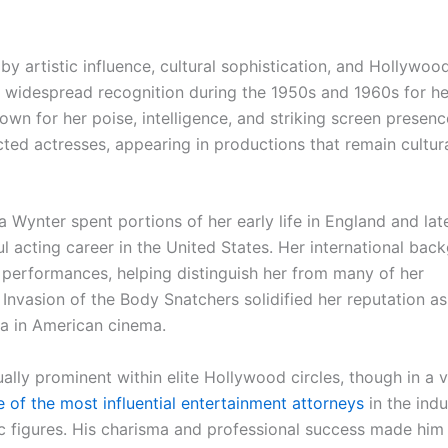
y artistic influence, cultural sophistication, and Hollywoo
d widespread recognition during the 1950s and 1960s for he
own for her poise, intelligence, and striking screen presen
ed actresses, appearing in productions that remain cultura
 Wynter spent portions of her early life in England and lat
ul acting career in the United States. Her international bac
r performances, helping distinguish her from many of her
Invasion of the Body Snatchers solidified her reputation as
ra in American cinema.
ally prominent within elite Hollywood circles, though in a 
of the most influential entertainment attorneys
in the indu
ic figures. His charisma and professional success made him