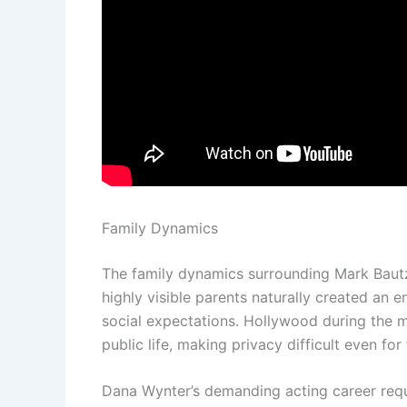
Family Dynamics
The family dynamics surrounding Mark Bautz
highly visible parents naturally created an 
social expectations. Hollywood during the m
public life, making privacy difficult even for
Dana Wynter’s demanding acting career requi