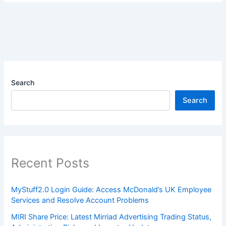
Search
Search
Recent Posts
MyStuff2.0 Login Guide: Access McDonald’s UK Employee
Services and Resolve Account Problems
MIRI Share Price: Latest Mirriad Advertising Trading Status,