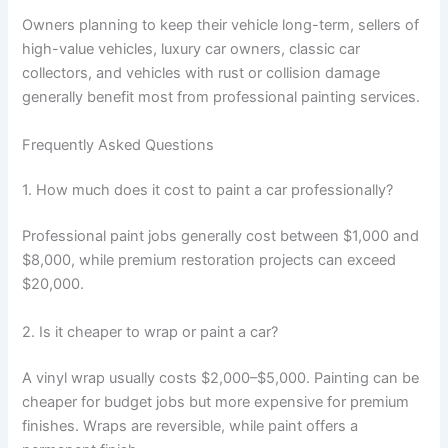
Owners planning to keep their vehicle long-term, sellers of
high-value vehicles, luxury car owners, classic car
collectors, and vehicles with rust or collision damage
generally benefit most from professional painting services.
Frequently Asked Questions
1. How much does it cost to paint a car professionally?
Professional paint jobs generally cost between $1,000 and
$8,000, while premium restoration projects can exceed
$20,000.
2. Is it cheaper to wrap or paint a car?
A vinyl wrap usually costs $2,000–$5,000. Painting can be
cheaper for budget jobs but more expensive for premium
finishes. Wraps are reversible, while paint offers a