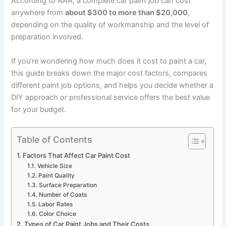
According to AAA, a complete car paint job can cost
anywhere from
about $300 to more than $20,000
,
depending on the quality of workmanship and the level of
preparation involved.
If you’re wondering how much does it cost to paint a car,
this guide breaks down the major cost factors, compares
different paint job options, and helps you decide whether a
DIY approach or professional service offers the best value
for your budget.
Table of Contents
Factors That Affect Car Paint Cost
Vehicle Size
Paint Quality
Surface Preparation
Number of Coats
Labor Rates
Color Choice
Types of Car Paint Jobs and Their Costs