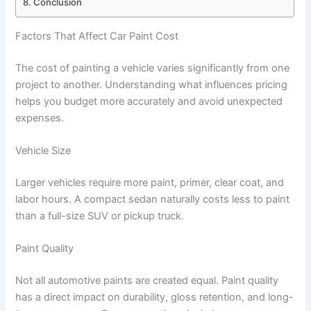
Conclusion
Factors That Affect Car Paint Cost
The cost of painting a vehicle varies significantly from one
project to another. Understanding what influences pricing
helps you budget more accurately and avoid unexpected
expenses.
Vehicle Size
Larger vehicles require more paint, primer, clear coat, and
labor hours. A compact sedan naturally costs less to paint
than a full-size SUV or pickup truck.
Paint Quality
Not all automotive paints are created equal. Paint quality
has a direct impact on durability, gloss retention, and long-