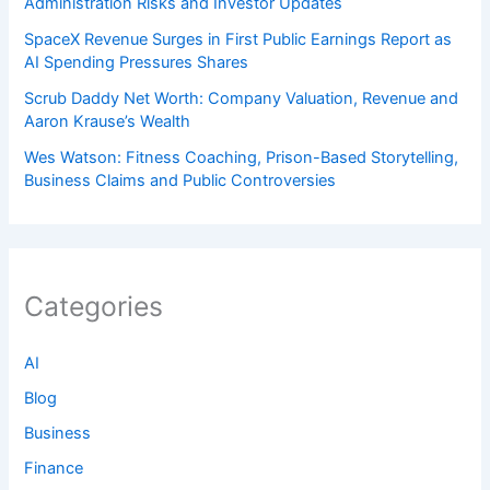
Administration Risks and Investor Updates
SpaceX Revenue Surges in First Public Earnings Report as
AI Spending Pressures Shares
Scrub Daddy Net Worth: Company Valuation, Revenue and
Aaron Krause’s Wealth
Wes Watson: Fitness Coaching, Prison-Based Storytelling,
Business Claims and Public Controversies
Categories
AI
Blog
Business
Finance