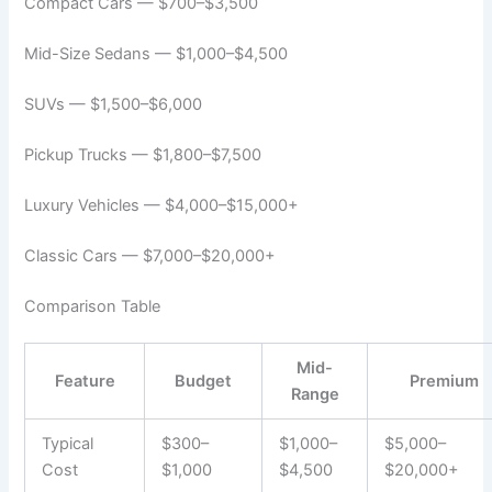
Compact Cars — $700–$3,500
Mid-Size Sedans — $1,000–$4,500
SUVs — $1,500–$6,000
Pickup Trucks — $1,800–$7,500
Luxury Vehicles — $4,000–$15,000+
Classic Cars — $7,000–$20,000+
Comparison Table
Mid-
Feature
Budget
Premium
Range
Typical
$300–
$1,000–
$5,000–
Cost
$1,000
$4,500
$20,000+