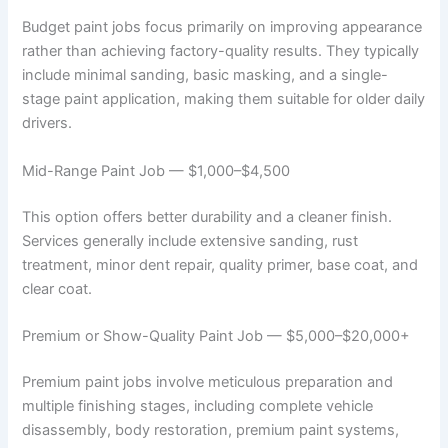
Budget paint jobs focus primarily on improving appearance
rather than achieving factory-quality results. They typically
include minimal sanding, basic masking, and a single-
stage paint application, making them suitable for older daily
drivers.
Mid-Range Paint Job — $1,000–$4,500
This option offers better durability and a cleaner finish.
Services generally include extensive sanding, rust
treatment, minor dent repair, quality primer, base coat, and
clear coat.
Premium or Show-Quality Paint Job — $5,000–$20,000+
Premium paint jobs involve meticulous preparation and
multiple finishing stages, including complete vehicle
disassembly, body restoration, premium paint systems,