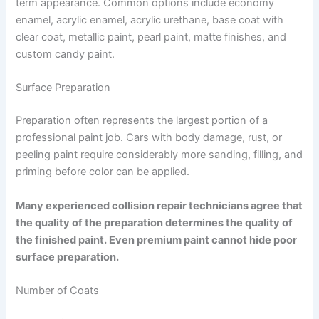
term appearance. Common options include economy
enamel, acrylic enamel, acrylic urethane, base coat with
clear coat, metallic paint, pearl paint, matte finishes, and
custom candy paint.
Surface Preparation
Preparation often represents the largest portion of a
professional paint job. Cars with body damage, rust, or
peeling paint require considerably more sanding, filling, and
priming before color can be applied.
Many experienced collision repair technicians agree that
the quality of the preparation determines the quality of
the finished paint. Even premium paint cannot hide poor
surface preparation.
Number of Coats