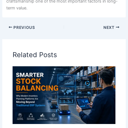
craftsmanship one of the most important factors in long-
term value.
PREVIOUS
NEXT
Related Posts