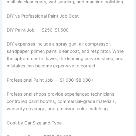
multiple clear coats, wet sanding, and machine polishing.
DIY vs Professional Paint Job Cost
DIY Paint Job — $250–$1,500
DIY expenses include a spray gun, air compressor,
sandpaper, primer, paint, clear coat, and respirator. While
the upfront cost is lower, the learning curve is steep, and
mistakes can become expensive to correct.
Professional Paint Job — $1,000–$8,000+
Professional shops provide experienced technicians,
controlled paint booths, commercial-grade materials,
warranty coverage, and precision color matching.
Cost by Car Size and Type