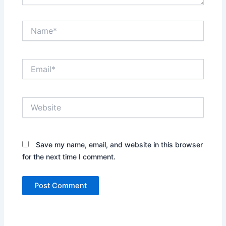
Name*
Email*
Website
Save my name, email, and website in this browser
for the next time I comment.