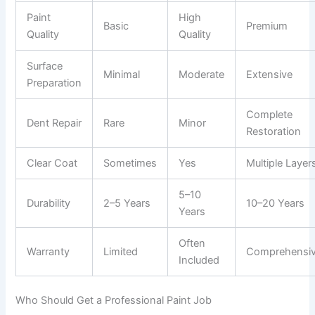
Paint
High
Basic
Premium
Quality
Quality
Surface
Minimal
Moderate
Extensive
Preparation
Complete
Dent Repair
Rare
Minor
Restoration
Clear Coat
Sometimes
Yes
Multiple Layer
5–10
Durability
2–5 Years
10–20 Years
Years
Often
Warranty
Limited
Comprehensi
Included
Who Should Get a Professional Paint Job