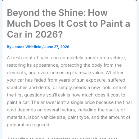
Beyond the Shine: How
Much Does It Cost to Paint a
Car in 2026?
By
James Whitfield
/
June 27, 2026
A fresh coat of paint can completely transform a vehicle,
restoring its appearance, protecting the body from the
elements, and even increasing its resale value. Whether
your car has faded from years of sun exposure, suffered
scratches and dents, or simply needs a new look, one of
the first questions you’ll ask is how much does it cost to
paint a car. The answer isn’t a single price because the final
cost depends on several factors, including the quality of
materials, labor, vehicle size, paint type, and the amount of
preparation required.