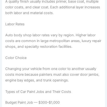
A quality finish usually includes primer, base coat, multiple
color coats, and clear coat. Each additional layer increases
both labor and material costs.
Labor Rates
Auto body shop labor rates vary by region. Higher labor
costs are common in large metropolitan areas, luxury repair
shops, and specialty restoration facilities.
Color Choice
Changing your vehicle from one color to another usually
costs more because painters must also cover door jambs,
engine bay edges, and trunk openings.
Types of Car Paint Jobs and Their Costs
Budget Paint Job — $300–$1,000