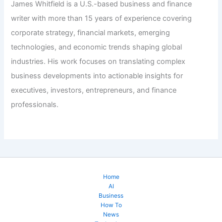
James Whitfield is a U.S.-based business and finance
writer with more than 15 years of experience covering
corporate strategy, financial markets, emerging
technologies, and economic trends shaping global
industries. His work focuses on translating complex
business developments into actionable insights for
executives, investors, entrepreneurs, and finance
professionals.
Home
AI
Business
How To
News