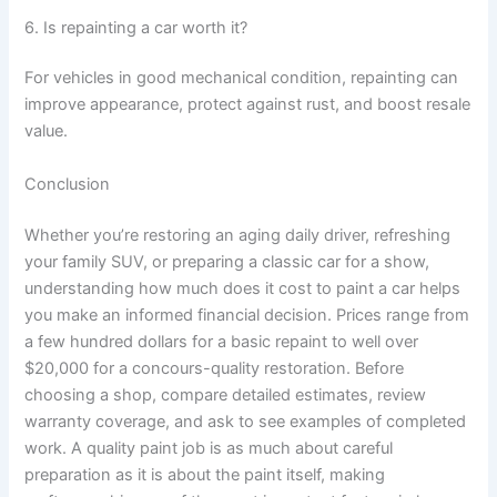
6. Is repainting a car worth it?
For vehicles in good mechanical condition, repainting can
improve appearance, protect against rust, and boost resale
value.
Conclusion
Whether you’re restoring an aging daily driver, refreshing
your family SUV, or preparing a classic car for a show,
understanding how much does it cost to paint a car helps
you make an informed financial decision. Prices range from
a few hundred dollars for a basic repaint to well over
$20,000 for a concours-quality restoration. Before
choosing a shop, compare detailed estimates, review
warranty coverage, and ask to see examples of completed
work. A quality paint job is as much about careful
preparation as it is about the paint itself, making