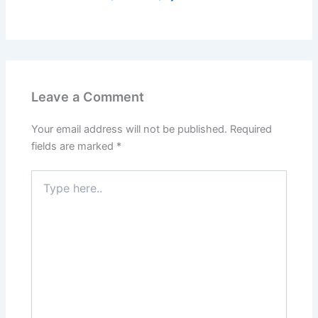
Leave a Comment
Your email address will not be published.
Required
fields are marked
*
Type
here..