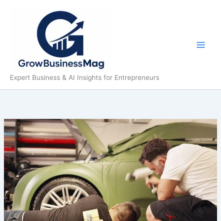
Skip
to
content
Expert Business & AI Insights for Entrepreneurs