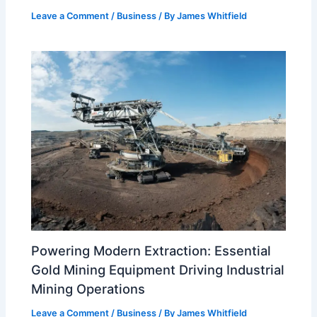
Leave a Comment
/
Business
/ By
James Whitfield
Powering Modern Extraction: Essential
Gold Mining Equipment Driving Industrial
Mining Operations
Leave a Comment
/
Business
/ By
James Whitfield