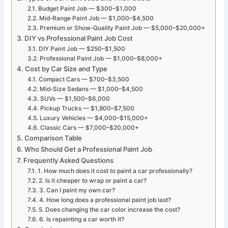
Budget Paint Job — $300–$1,000
Mid-Range Paint Job — $1,000–$4,500
Premium or Show-Quality Paint Job — $5,000–$20,000+
DIY vs Professional Paint Job Cost
DIY Paint Job — $250–$1,500
Professional Paint Job — $1,000–$8,000+
Cost by Car Size and Type
Compact Cars — $700–$3,500
Mid-Size Sedans — $1,000–$4,500
SUVs — $1,500–$6,000
Pickup Trucks — $1,800–$7,500
Luxury Vehicles — $4,000–$15,000+
Classic Cars — $7,000–$20,000+
Comparison Table
Who Should Get a Professional Paint Job
Frequently Asked Questions
1. How much does it cost to paint a car professionally?
2. Is it cheaper to wrap or paint a car?
3. Can I paint my own car?
4. How long does a professional paint job last?
5. Does changing the car color increase the cost?
6. Is repainting a car worth it?