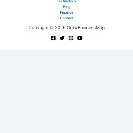
Technology
Blog
Finance
Contact
Copyright © 2026 GrowBusinessMag