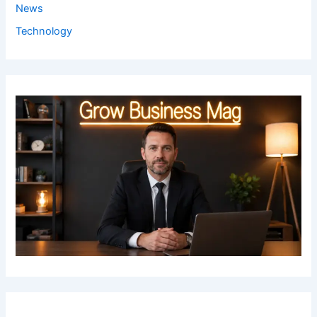
News
Technology