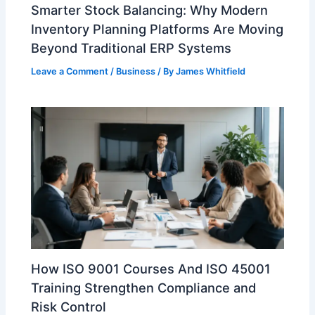
Smarter Stock Balancing: Why Modern
Inventory Planning Platforms Are Moving
Beyond Traditional ERP Systems
Leave a Comment
/
Business
/ By
James Whitfield
How ISO 9001 Courses And ISO 45001
Training Strengthen Compliance and
Risk Control