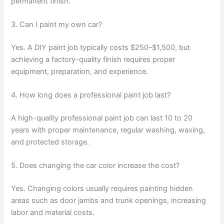
permanent finish.
3. Can I paint my own car?
Yes. A DIY paint job typically costs $250–$1,500, but
achieving a factory-quality finish requires proper
equipment, preparation, and experience.
4. How long does a professional paint job last?
A high-quality professional paint job can last 10 to 20
years with proper maintenance, regular washing, waxing,
and protected storage.
5. Does changing the car color increase the cost?
Yes. Changing colors usually requires painting hidden
areas such as door jambs and trunk openings, increasing
labor and material costs.