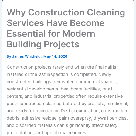
Why Construction Cleaning
Services Have Become
Essential for Modern
Building Projects
By
James Whitfield
/
May 14, 2026
Construction projects rarely end when the final nail is
installed or the last inspection is completed. Newly
constructed buildings, renovated commercial spaces,
residential developments, healthcare facilities, retail
centers, and industrial properties often require extensive
post-construction cleanup before they are safe, functional,
and ready for occupancy. Dust accumulation, construction
debris, adhesive residue, paint overspray, drywall particles,
and discarded materials can significantly affect safety,
presentation, and operational readiness.