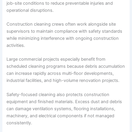
job-site conditions to reduce preventable injuries and
operational disruptions.
Construction cleaning crews often work alongside site
supervisors to maintain compliance with safety standards
while minimizing interference with ongoing construction
activities.
Large commercial projects especially benefit from
scheduled cleaning programs because debris accumulation
can increase rapidly across multi-floor developments,
industrial facilities, and high-volume renovation projects.
Safety-focused cleaning also protects construction
equipment and finished materials. Excess dust and debris
can damage ventilation systems, flooring installations,
machinery, and electrical components if not managed
consistently.