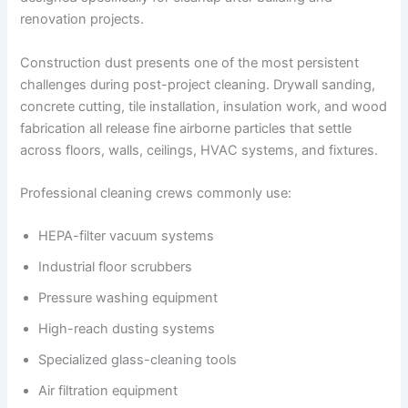
renovation projects.
Construction dust presents one of the most persistent
challenges during post-project cleaning. Drywall sanding,
concrete cutting, tile installation, insulation work, and wood
fabrication all release fine airborne particles that settle
across floors, walls, ceilings, HVAC systems, and fixtures.
Professional cleaning crews commonly use:
HEPA-filter vacuum systems
Industrial floor scrubbers
Pressure washing equipment
High-reach dusting systems
Specialized glass-cleaning tools
Air filtration equipment