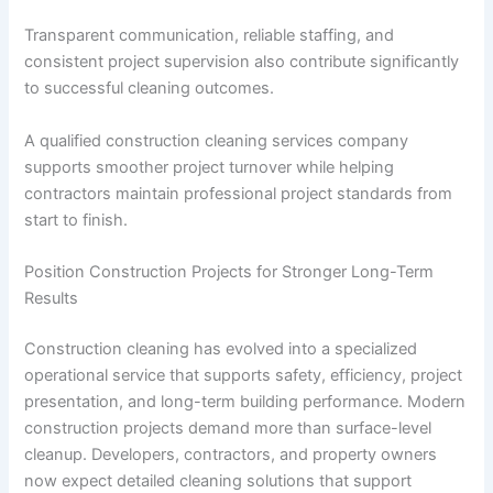
Transparent communication, reliable staffing, and
consistent project supervision also contribute significantly
to successful cleaning outcomes.
A qualified construction cleaning services company
supports smoother project turnover while helping
contractors maintain professional project standards from
start to finish.
Position Construction Projects for Stronger Long-Term
Results
Construction cleaning has evolved into a specialized
operational service that supports safety, efficiency, project
presentation, and long-term building performance. Modern
construction projects demand more than surface-level
cleanup. Developers, contractors, and property owners
now expect detailed cleaning solutions that support