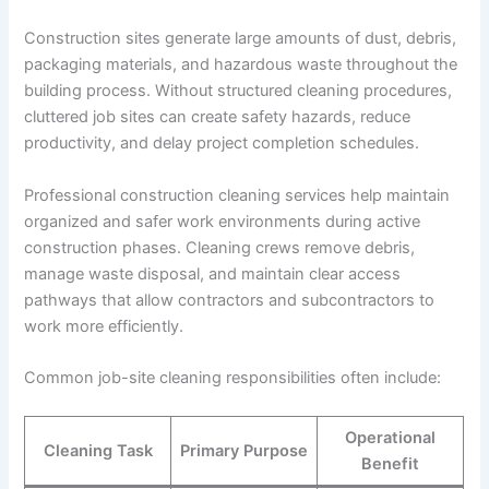
Construction sites generate large amounts of dust, debris,
packaging materials, and hazardous waste throughout the
building process. Without structured cleaning procedures,
cluttered job sites can create safety hazards, reduce
productivity, and delay project completion schedules.
Professional construction cleaning services help maintain
organized and safer work environments during active
construction phases. Cleaning crews remove debris,
manage waste disposal, and maintain clear access
pathways that allow contractors and subcontractors to
work more efficiently.
Common job-site cleaning responsibilities often include:
Operational
Cleaning Task
Primary Purpose
Benefit