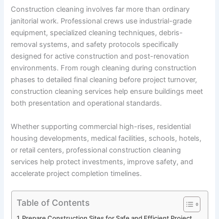
Construction cleaning involves far more than ordinary
janitorial work. Professional crews use industrial-grade
equipment, specialized cleaning techniques, debris-
removal systems, and safety protocols specifically
designed for active construction and post-renovation
environments. From rough cleaning during construction
phases to detailed final cleaning before project turnover,
construction cleaning services help ensure buildings meet
both presentation and operational standards.
Whether supporting commercial high-rises, residential
housing developments, medical facilities, schools, hotels,
or retail centers, professional construction cleaning
services help protect investments, improve safety, and
accelerate project completion timelines.
Table of Contents
Prepare Construction Sites for Safe and Efficient Project