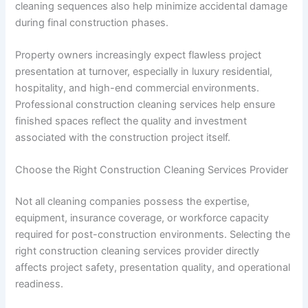
cleaning sequences also help minimize accidental damage
during final construction phases.
Property owners increasingly expect flawless project
presentation at turnover, especially in luxury residential,
hospitality, and high-end commercial environments.
Professional construction cleaning services help ensure
finished spaces reflect the quality and investment
associated with the construction project itself.
Choose the Right Construction Cleaning Services Provider
Not all cleaning companies possess the expertise,
equipment, insurance coverage, or workforce capacity
required for post-construction environments. Selecting the
right construction cleaning services provider directly
affects project safety, presentation quality, and operational
readiness.