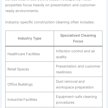
properties focus heavily on presentation and customer-
ready environments.
Industry-specific construction cleaning often includes:
Specialized Cleaning
Industry Type
Focus
Infection control and air
Healthcare Facilities
quality
Presentation and customer
Retail Spaces
readiness
Dust removal and
Office Buildings
workspace preparation
Equipment-safe cleaning
Industrial Facilities
procedures