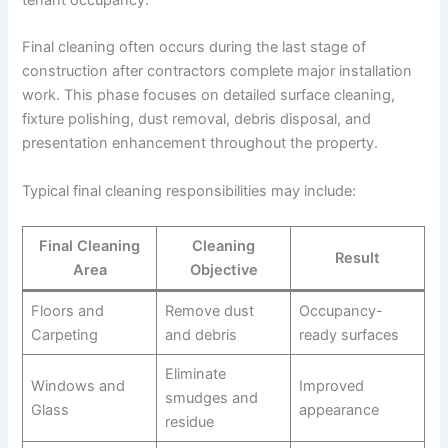
Final cleaning often occurs during the last stage of
construction after contractors complete major installation
work. This phase focuses on detailed surface cleaning,
fixture polishing, dust removal, debris disposal, and
presentation enhancement throughout the property.
Typical final cleaning responsibilities may include:
Final Cleaning
Cleaning
Result
Area
Objective
Floors and
Remove dust
Occupancy-
Carpeting
and debris
ready surfaces
Eliminate
Windows and
Improved
smudges and
Glass
appearance
residue