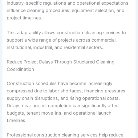
industry-specific regulations and operational expectations
influence cleaning procedures, equipment selection, and
project timelines.
This adaptability allows construction cleaning services to
support a wide range of projects across commercial,
institutional, industrial, and residential sectors.
Reduce Project Delays Through Structured Cleaning
Coordination
Construction schedules have become increasingly
compressed due to labor shortages, financing pressures,
supply chain disruptions, and rising operational costs.
Delays near project completion can significantly affect
budgets, tenant move-ins, and operational launch
timelines.
Professional construction cleaning services help reduce