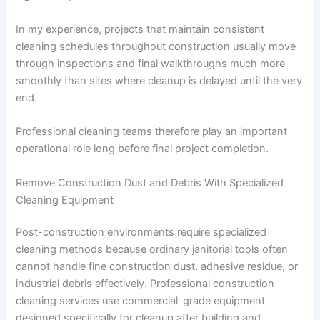
In my experience, projects that maintain consistent
cleaning schedules throughout construction usually move
through inspections and final walkthroughs much more
smoothly than sites where cleanup is delayed until the very
end.
Professional cleaning teams therefore play an important
operational role long before final project completion.
Remove Construction Dust and Debris With Specialized
Cleaning Equipment
Post-construction environments require specialized
cleaning methods because ordinary janitorial tools often
cannot handle fine construction dust, adhesive residue, or
industrial debris effectively. Professional construction
cleaning services use commercial-grade equipment
designed specifically for cleanup after building and