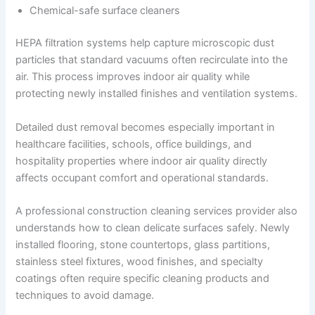
Chemical-safe surface cleaners
HEPA filtration systems help capture microscopic dust
particles that standard vacuums often recirculate into the
air. This process improves indoor air quality while
protecting newly installed finishes and ventilation systems.
Detailed dust removal becomes especially important in
healthcare facilities, schools, office buildings, and
hospitality properties where indoor air quality directly
affects occupant comfort and operational standards.
A professional construction cleaning services provider also
understands how to clean delicate surfaces safely. Newly
installed flooring, stone countertops, glass partitions,
stainless steel fixtures, wood finishes, and specialty
coatings often require specific cleaning products and
techniques to avoid damage.