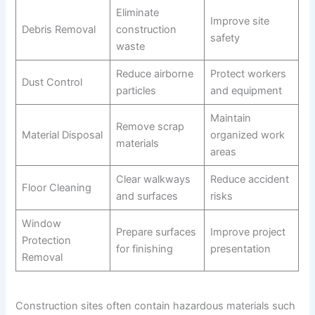
Eliminate
Improve site
Debris Removal
construction
safety
waste
Reduce airborne
Protect workers
Dust Control
particles
and equipment
Maintain
Remove scrap
Material Disposal
organized work
materials
areas
Clear walkways
Reduce accident
Floor Cleaning
and surfaces
risks
Window
Prepare surfaces
Improve project
Protection
for finishing
presentation
Removal
Construction sites often contain hazardous materials such