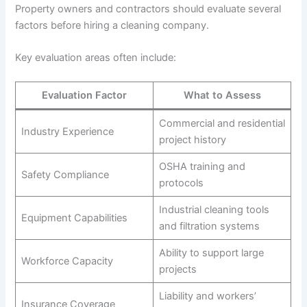
Property owners and contractors should evaluate several
factors before hiring a cleaning company.
Key evaluation areas often include:
Evaluation Factor
What to Assess
Commercial and residential
Industry Experience
project history
OSHA training and
Safety Compliance
protocols
Industrial cleaning tools
Equipment Capabilities
and filtration systems
Ability to support large
Workforce Capacity
projects
Liability and workers’
Insurance Coverage