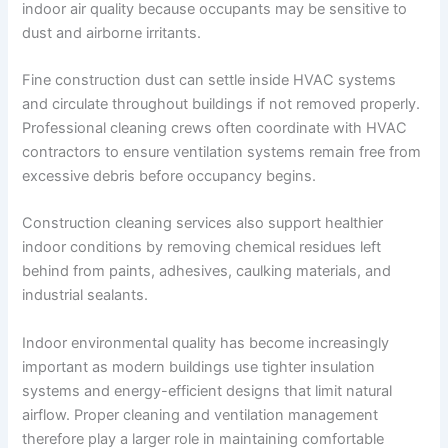
indoor air quality because occupants may be sensitive to
dust and airborne irritants.
Fine construction dust can settle inside HVAC systems
and circulate throughout buildings if not removed properly.
Professional cleaning crews often coordinate with HVAC
contractors to ensure ventilation systems remain free from
excessive debris before occupancy begins.
Construction cleaning services also support healthier
indoor conditions by removing chemical residues left
behind from paints, adhesives, caulking materials, and
industrial sealants.
Indoor environmental quality has become increasingly
important as modern buildings use tighter insulation
systems and energy-efficient designs that limit natural
airflow. Proper cleaning and ventilation management
therefore play a larger role in maintaining comfortable