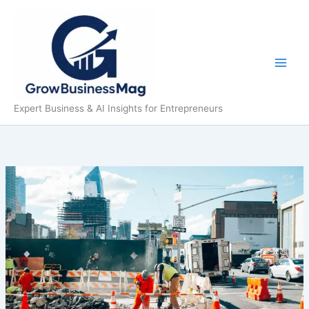
Skip
to
content
Expert Business & AI Insights for Entrepreneurs