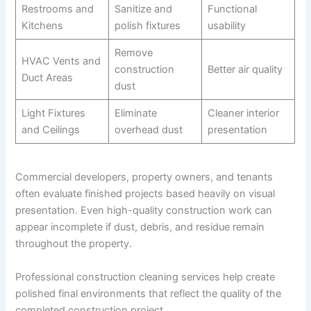
Restrooms and
Sanitize and
Functional
Kitchens
polish fixtures
usability
Remove
HVAC Vents and
construction
Better air quality
Duct Areas
dust
Light Fixtures
Eliminate
Cleaner interior
and Ceilings
overhead dust
presentation
Commercial developers, property owners, and tenants
often evaluate finished projects based heavily on visual
presentation. Even high-quality construction work can
appear incomplete if dust, debris, and residue remain
throughout the property.
Professional construction cleaning services help create
polished final environments that reflect the quality of the
completed construction project.