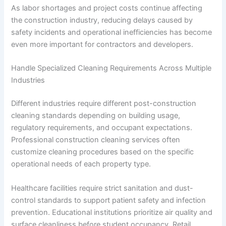
As labor shortages and project costs continue affecting
the construction industry, reducing delays caused by
safety incidents and operational inefficiencies has become
even more important for contractors and developers.
Handle Specialized Cleaning Requirements Across Multiple
Industries
Different industries require different post-construction
cleaning standards depending on building usage,
regulatory requirements, and occupant expectations.
Professional construction cleaning services often
customize cleaning procedures based on the specific
operational needs of each property type.
Healthcare facilities require strict sanitation and dust-
control standards to support patient safety and infection
prevention. Educational institutions prioritize air quality and
surface cleanliness before student occupancy. Retail