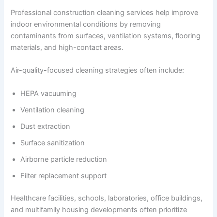
Professional construction cleaning services help improve
indoor environmental conditions by removing
contaminants from surfaces, ventilation systems, flooring
materials, and high-contact areas.
Air-quality-focused cleaning strategies often include:
HEPA vacuuming
Ventilation cleaning
Dust extraction
Surface sanitization
Airborne particle reduction
Filter replacement support
Healthcare facilities, schools, laboratories, office buildings,
and multifamily housing developments often prioritize