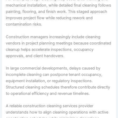
mechanical installation, while detailed final cleaning follows
painting, flooring, and finish work. This staged approach
improves project flow while reducing rework and
contamination risks.
Construction managers increasingly include cleaning
vendors in project planning meetings because coordinated
cleanup helps accelerate inspections, occupancy
approvals, and client handovers.
In large commercial developments, delays caused by
incomplete cleaning can postpone tenant occupancy,
equipment installation, or regulatory inspections.
Structured cleaning schedules therefore contribute directly
to operational efficiency and revenue timelines.
A reliable construction cleaning services provider
understands how to align cleaning operations with active