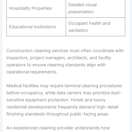
Detailed visual
Hospitality Properties
presentation
Occupant health and
Educational Institutions
sanitation
Construction cleaning services must often coordinate with
inspectors, project managers, architects, and facility
operators to ensure cleaning standards align with
operational requirements.
Medical facilities may require terminal cleaning procedures
before occupancy, while data centers may prioritize dust-
sensitive equipment protection. Hotels and luxury
residential developments frequently demand high-detail
finishing standards throughout public-facing areas.
An experienced cleaning provider understands how