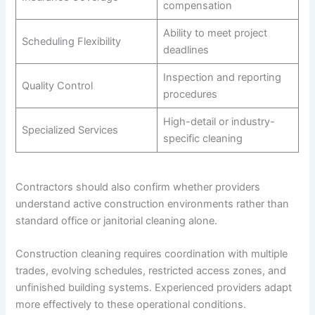
compensation
Ability to meet project
Scheduling Flexibility
deadlines
Inspection and reporting
Quality Control
procedures
High-detail or industry-
Specialized Services
specific cleaning
Contractors should also confirm whether providers
understand active construction environments rather than
standard office or janitorial cleaning alone.
Construction cleaning requires coordination with multiple
trades, evolving schedules, restricted access zones, and
unfinished building systems. Experienced providers adapt
more effectively to these operational conditions.