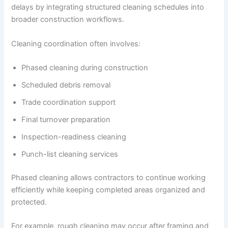
delays by integrating structured cleaning schedules into
broader construction workflows.
Cleaning coordination often involves:
Phased cleaning during construction
Scheduled debris removal
Trade coordination support
Final turnover preparation
Inspection-readiness cleaning
Punch-list cleaning services
Phased cleaning allows contractors to continue working
efficiently while keeping completed areas organized and
protected.
For example, rough cleaning may occur after framing and