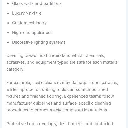
Glass walls and partitions
Luxury vinyl tile
Custom cabinetry
High-end appliances
Decorative lighting systems
Cleaning crews must understand which chemicals,
abrasives, and equipment types are safe for each material
category.
For example, acidic cleaners may damage stone surfaces,
while improper scrubbing tools can scratch polished
fixtures and finished flooring. Experienced teams follow
manufacturer guidelines and surface-specific cleaning
procedures to protect newly completed installations.
Protective floor coverings, dust barriers, and controlled