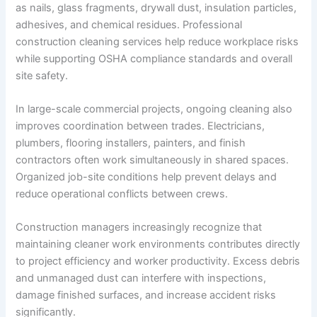
as nails, glass fragments, drywall dust, insulation particles,
adhesives, and chemical residues. Professional
construction cleaning services help reduce workplace risks
while supporting OSHA compliance standards and overall
site safety.
In large-scale commercial projects, ongoing cleaning also
improves coordination between trades. Electricians,
plumbers, flooring installers, painters, and finish
contractors often work simultaneously in shared spaces.
Organized job-site conditions help prevent delays and
reduce operational conflicts between crews.
Construction managers increasingly recognize that
maintaining cleaner work environments contributes directly
to project efficiency and worker productivity. Excess debris
and unmanaged dust can interfere with inspections,
damage finished surfaces, and increase accident risks
significantly.