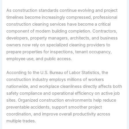
As construction standards continue evolving and project
timelines become increasingly compressed, professional
construction cleaning services have become a critical
component of modern building completion. Contractors,
developers, property managers, architects, and business
owners now rely on specialized cleaning providers to
prepare properties for inspections, tenant occupancy,
employee use, and public access.
According to the U.S. Bureau of Labor Statistics, the
construction industry employs millions of workers
nationwide, and workplace cleanliness directly affects both
safety compliance and operational efficiency on active job
sites. Organized construction environments help reduce
preventable accidents, support smoother project
coordination, and improve overall productivity across
multiple trades.