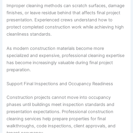
Improper cleaning methods can scratch surfaces, damage
finishes, or leave residue behind that affects final project
presentation. Experienced crews understand how to
protect completed construction work while achieving high
cleanliness standards.
As modern construction materials become more
specialized and expensive, professional cleaning expertise
has become increasingly valuable during final project
preparation.
Support Final Inspections and Occupancy Readiness
Construction projects cannot move into occupancy
phases until buildings meet inspection standards and
presentation expectations. Professional construction
cleaning services help prepare properties for final
walkthroughs, code inspections, client approvals, and
tenant occupancy.