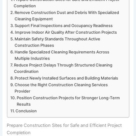
Completion
Remove Construction Dust and Debris With Specialized
Cleaning Equipment
Support Final Inspections and Occupancy Readiness
Improve Indoor Air Quality After Construction Projects
Maintain Safety Standards Throughout Active
Construction Phases
Handle Specialized Cleaning Requirements Across
Multiple Industries
Reduce Project Delays Through Structured Cleaning
Coordination
Protect Newly Installed Surfaces and Building Materials
Choose the Right Construction Cleaning Services
Provider
Position Construction Projects for Stronger Long-Term
Results
Conclusion
Prepare Construction Sites for Safe and Efficient Project
Completion