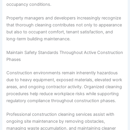
occupancy conditions.
Property managers and developers increasingly recognize
that thorough cleaning contributes not only to appearance
but also to occupant comfort, tenant satisfaction, and
long-term building maintenance.
Maintain Safety Standards Throughout Active Construction
Phases
Construction environments remain inherently hazardous
due to heavy equipment, exposed materials, elevated work
areas, and ongoing contractor activity. Organized cleaning
procedures help reduce workplace risks while supporting
regulatory compliance throughout construction phases.
Professional construction cleaning services assist with
ongoing site maintenance by removing obstacles,
managing waste accumulation, and maintaining cleaner