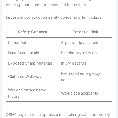
working conditions for crews and inspectors.
Important construction safety concerns often include:
Safety Concern
Potential Risk
Loose Debris
Slip and trip accidents
Dust Accumulation
Respiratory irritation
Exposed Sharp Materials
Injury hazards
Restricted emergency
Cluttered Walkways
access
Wet or Contaminated
Workplace accidents
Floors
OSHA regulations emphasize maintaining safe and orderly