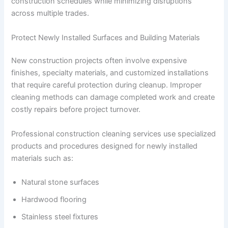
construction schedules while minimizing disruptions
across multiple trades.
Protect Newly Installed Surfaces and Building Materials
New construction projects often involve expensive
finishes, specialty materials, and customized installations
that require careful protection during cleanup. Improper
cleaning methods can damage completed work and create
costly repairs before project turnover.
Professional construction cleaning services use specialized
products and procedures designed for newly installed
materials such as:
Natural stone surfaces
Hardwood flooring
Stainless steel fixtures