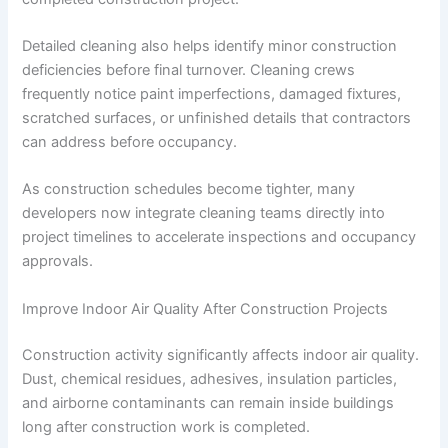
Detailed cleaning also helps identify minor construction
deficiencies before final turnover. Cleaning crews
frequently notice paint imperfections, damaged fixtures,
scratched surfaces, or unfinished details that contractors
can address before occupancy.
As construction schedules become tighter, many
developers now integrate cleaning teams directly into
project timelines to accelerate inspections and occupancy
approvals.
Improve Indoor Air Quality After Construction Projects
Construction activity significantly affects indoor air quality.
Dust, chemical residues, adhesives, insulation particles,
and airborne contaminants can remain inside buildings
long after construction work is completed.