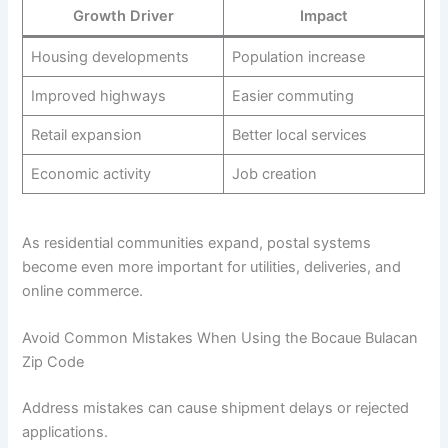
Growth Driver
Impact
Housing developments
Population increase
Improved highways
Easier commuting
Retail expansion
Better local services
Economic activity
Job creation
As residential communities expand, postal systems
become even more important for utilities, deliveries, and
online commerce.
Avoid Common Mistakes When Using the Bocaue Bulacan
Zip Code
Address mistakes can cause shipment delays or rejected
applications.