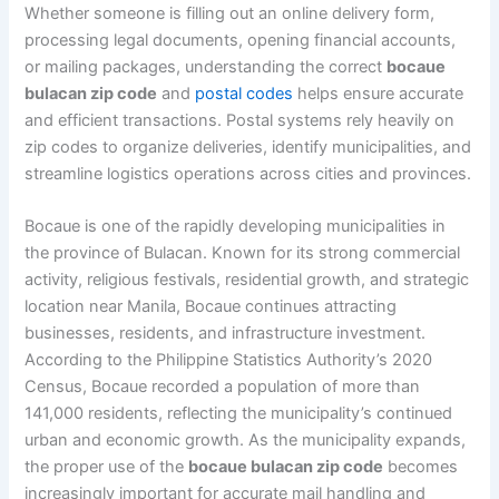
Whether someone is filling out an online delivery form,
processing legal documents, opening financial accounts,
or mailing packages, understanding the correct
bocaue
bulacan zip code
and
postal codes
helps ensure accurate
and efficient transactions. Postal systems rely heavily on
zip codes to organize deliveries, identify municipalities, and
streamline logistics operations across cities and provinces.
Bocaue is one of the rapidly developing municipalities in
the province of Bulacan. Known for its strong commercial
activity, religious festivals, residential growth, and strategic
location near Manila, Bocaue continues attracting
businesses, residents, and infrastructure investment.
According to the Philippine Statistics Authority’s 2020
Census, Bocaue recorded a population of more than
141,000 residents, reflecting the municipality’s continued
urban and economic growth. As the municipality expands,
the proper use of the
bocaue bulacan zip code
becomes
increasingly important for accurate mail handling and