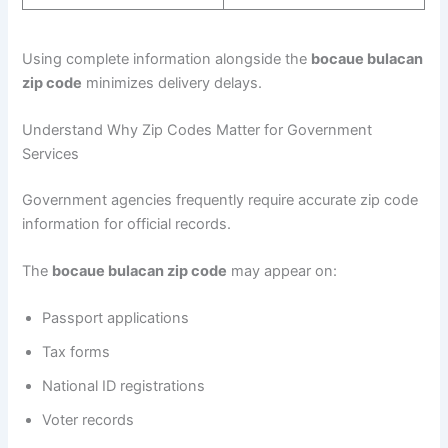
Using complete information alongside the
bocaue bulacan
zip code
minimizes delivery delays.
Understand Why Zip Codes Matter for Government
Services
Government agencies frequently require accurate zip code
information for official records.
The
bocaue bulacan zip code
may appear on:
Passport applications
Tax forms
National ID registrations
Voter records