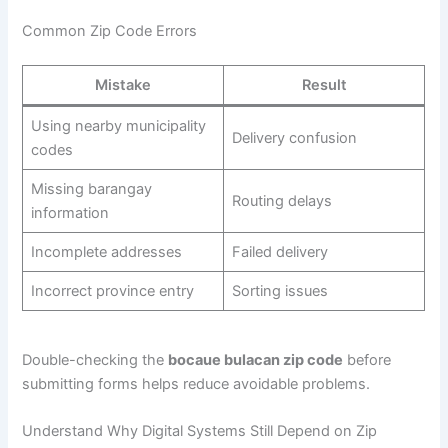
Common Zip Code Errors
Mistake
Result
Using nearby municipality
Delivery confusion
codes
Missing barangay
Routing delays
information
Incomplete addresses
Failed delivery
Incorrect province entry
Sorting issues
Double-checking the
bocaue bulacan zip code
before
submitting forms helps reduce avoidable problems.
Understand Why Digital Systems Still Depend on Zip