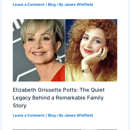
Leave a Comment
/
Blog
/ By
James Whitfield
Elizabeth Grissette Potts: The Quiet
Legacy Behind a Remarkable Family
Story
Leave a Comment
/
Blog
/ By
James Whitfield