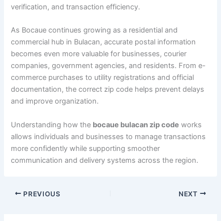
verification, and transaction efficiency.
As Bocaue continues growing as a residential and
commercial hub in Bulacan, accurate postal information
becomes even more valuable for businesses, courier
companies, government agencies, and residents. From e-
commerce purchases to utility registrations and official
documentation, the correct zip code helps prevent delays
and improve organization.
Understanding how the
bocaue bulacan zip code
works
allows individuals and businesses to manage transactions
more confidently while supporting smoother
communication and delivery systems across the region.
PREVIOUS
NEXT