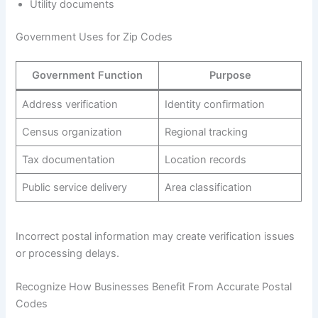
Utility documents
Government Uses for Zip Codes
Government Function
Purpose
Address verification
Identity confirmation
Census organization
Regional tracking
Tax documentation
Location records
Public service delivery
Area classification
Incorrect postal information may create verification issues
or processing delays.
Recognize How Businesses Benefit From Accurate Postal
Codes