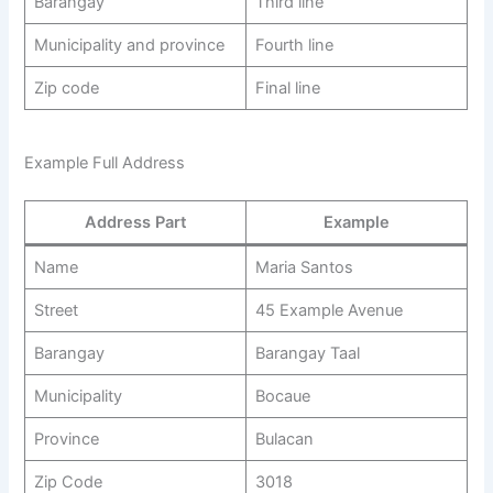
Barangay
Third line
Municipality and province
Fourth line
Zip code
Final line
Example Full Address
Address Part
Example
Name
Maria Santos
Street
45 Example Avenue
Barangay
Barangay Taal
Municipality
Bocaue
Province
Bulacan
Zip Code
3018