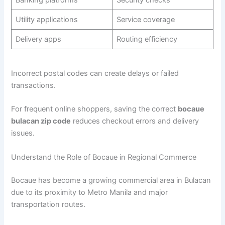
Utility applications
Service coverage
Delivery apps
Routing efficiency
Incorrect postal codes can create delays or failed
transactions.
For frequent online shoppers, saving the correct
bocaue
bulacan zip code
reduces checkout errors and delivery
issues.
Understand the Role of Bocaue in Regional Commerce
Bocaue has become a growing commercial area in Bulacan
due to its proximity to Metro Manila and major
transportation routes.