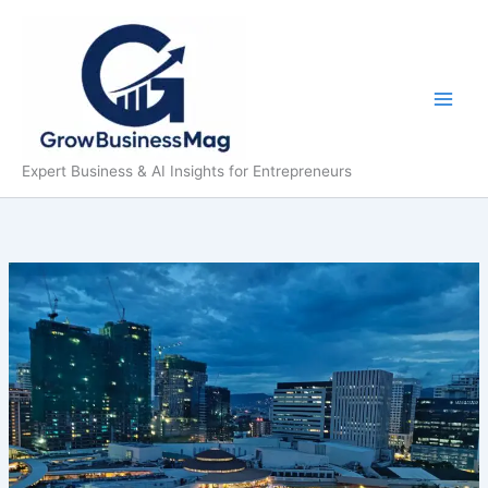
Skip
to
content
Expert Business & AI Insights for Entrepreneurs