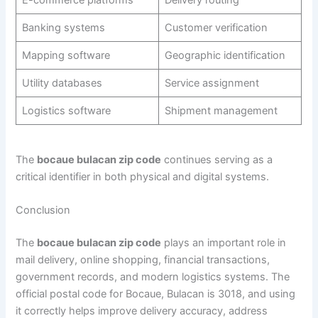
E-commerce platforms
Delivery routing
Banking systems
Customer verification
Mapping software
Geographic identification
Utility databases
Service assignment
Logistics software
Shipment management
The
bocaue bulacan zip code
continues serving as a
critical identifier in both physical and digital systems.
Conclusion
The
bocaue bulacan zip code
plays an important role in
mail delivery, online shopping, financial transactions,
government records, and modern logistics systems. The
official postal code for Bocaue, Bulacan is 3018, and using
it correctly helps improve delivery accuracy, address