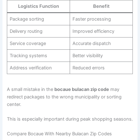
Logistics Function
Benefit
Package sorting
Faster processing
Delivery routing
Improved efficiency
Service coverage
Accurate dispatch
Tracking systems
Better visibility
Address verification
Reduced errors
A small mistake in the
bocaue bulacan zip code
may
redirect packages to the wrong municipality or sorting
center.
This is especially important during peak shopping seasons.
Compare Bocaue With Nearby Bulacan Zip Codes