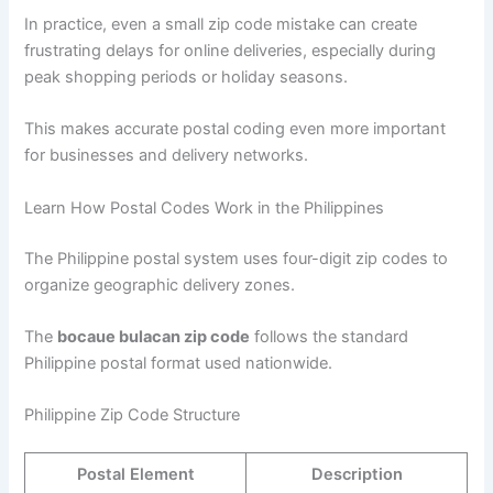
In practice, even a small zip code mistake can create
frustrating delays for online deliveries, especially during
peak shopping periods or holiday seasons.
This makes accurate postal coding even more important
for businesses and delivery networks.
Learn How Postal Codes Work in the Philippines
The Philippine postal system uses four-digit zip codes to
organize geographic delivery zones.
The
bocaue bulacan zip code
follows the standard
Philippine postal format used nationwide.
Philippine Zip Code Structure
Postal Element
Description