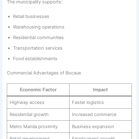
The municipality supports:
Retail businesses
Warehousing operations
Residential communities
Transportation services
Food establishments
Commercial Advantages of Bocaue
Economic Factor
Impact
Highway access
Faster logistics
Residential growth
Increased commerce
Metro Manila proximity
Business expansion
Retail development
Employment growth