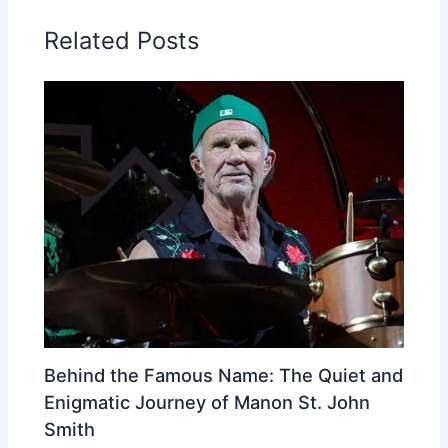
Related Posts
Behind the Famous Name: The Quiet and
Enigmatic Journey of Manon St. John
Smith