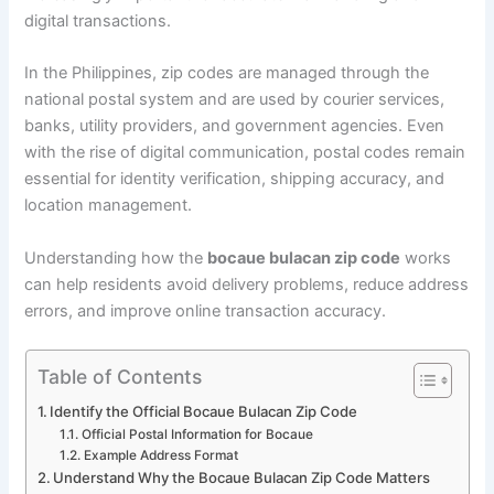
digital transactions.
In the Philippines, zip codes are managed through the
national postal system and are used by courier services,
banks, utility providers, and government agencies. Even
with the rise of digital communication, postal codes remain
essential for identity verification, shipping accuracy, and
location management.
Understanding how the
bocaue bulacan zip code
works
can help residents avoid delivery problems, reduce address
errors, and improve online transaction accuracy.
Table of Contents
Identify the Official Bocaue Bulacan Zip Code
Official Postal Information for Bocaue
Example Address Format
Understand Why the Bocaue Bulacan Zip Code Matters