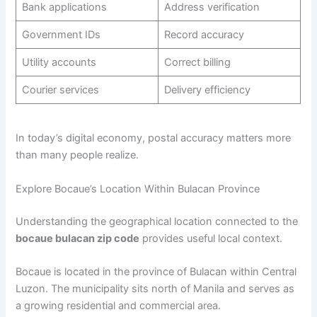
Bank applications
Address verification
Government IDs
Record accuracy
Utility accounts
Correct billing
Courier services
Delivery efficiency
In today’s digital economy, postal accuracy matters more
than many people realize.
Explore Bocaue’s Location Within Bulacan Province
Understanding the geographical location connected to the
bocaue bulacan zip code
provides useful local context.
Bocaue is located in the province of Bulacan within Central
Luzon. The municipality sits north of Manila and serves as
a growing residential and commercial area.