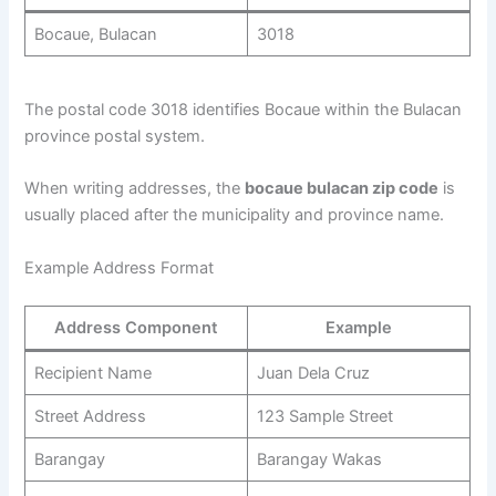
Bocaue, Bulacan
3018
The postal code 3018 identifies Bocaue within the Bulacan
province postal system.
When writing addresses, the
bocaue bulacan zip code
is
usually placed after the municipality and province name.
Example Address Format
Address Component
Example
Recipient Name
Juan Dela Cruz
Street Address
123 Sample Street
Barangay
Barangay Wakas