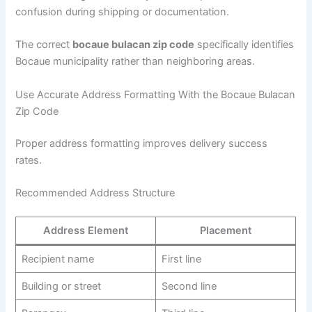
confusion during shipping or documentation.
The correct
bocaue bulacan zip code
specifically identifies
Bocaue municipality rather than neighboring areas.
Use Accurate Address Formatting With the Bocaue Bulacan
Zip Code
Proper address formatting improves delivery success
rates.
Recommended Address Structure
Address Element
Placement
Recipient name
First line
Building or street
Second line