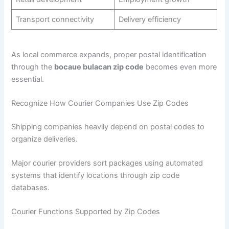
Transport connectivity
Delivery efficiency
As local commerce expands, proper postal identification
through the
bocaue bulacan zip code
becomes even more
essential.
Recognize How Courier Companies Use Zip Codes
Shipping companies heavily depend on postal codes to
organize deliveries.
Major courier providers sort packages using automated
systems that identify locations through zip code
databases.
Courier Functions Supported by Zip Codes