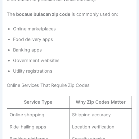
The
bocaue bulacan zip code
is commonly used on:
Online marketplaces
Food delivery apps
Banking apps
Government websites
Utility registrations
Online Services That Require Zip Codes
Service Type
Why Zip Codes Matter
Online shopping
Shipping accuracy
Ride-hailing apps
Location verification
Banking platforms
Security checks