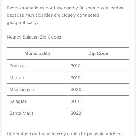
People sometimes confuse nearby Bulacan postal codes
because municipalities are closely connected
geographically.
Nearby Bulacan Zip Codes
Municipality
Zip Code
Bocaue
3018
Marilao
3019
Meycauayan
3020
Balagtas
3016
Santa Maria
3022
Understanding these nearby codes helps avoid address