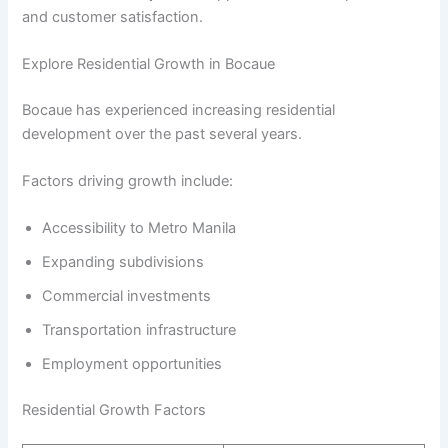
and customer satisfaction.
Explore Residential Growth in Bocaue
Bocaue has experienced increasing residential
development over the past several years.
Factors driving growth include:
Accessibility to Metro Manila
Expanding subdivisions
Commercial investments
Transportation infrastructure
Employment opportunities
Residential Growth Factors