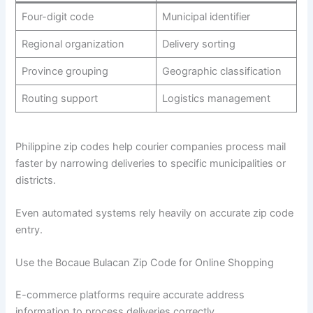
Four-digit code
Municipal identifier
Regional organization
Delivery sorting
Province grouping
Geographic classification
Routing support
Logistics management
Philippine zip codes help courier companies process mail
faster by narrowing deliveries to specific municipalities or
districts.
Even automated systems rely heavily on accurate zip code
entry.
Use the Bocaue Bulacan Zip Code for Online Shopping
E-commerce platforms require accurate address
information to process deliveries correctly.