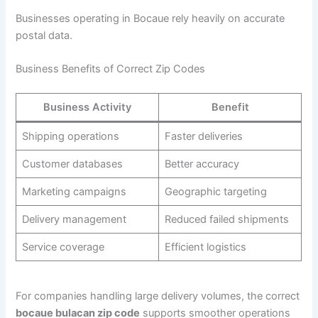
Businesses operating in Bocaue rely heavily on accurate
postal data.
Business Benefits of Correct Zip Codes
Business Activity
Benefit
Shipping operations
Faster deliveries
Customer databases
Better accuracy
Marketing campaigns
Geographic targeting
Delivery management
Reduced failed shipments
Service coverage
Efficient logistics
For companies handling large delivery volumes, the correct
bocaue bulacan zip code
supports smoother operations