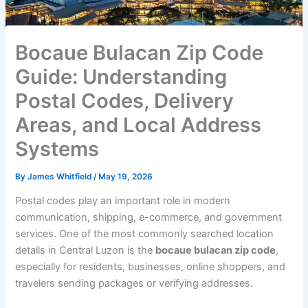
Bocaue Bulacan Zip Code
Guide: Understanding
Postal Codes, Delivery
Areas, and Local Address
Systems
By
James Whitfield
/
May 19, 2026
Postal codes play an important role in modern
communication, shipping, e-commerce, and government
services. One of the most commonly searched location
details in Central Luzon is the
bocaue bulacan zip code
,
especially for residents, businesses, online shoppers, and
travelers sending packages or verifying addresses.