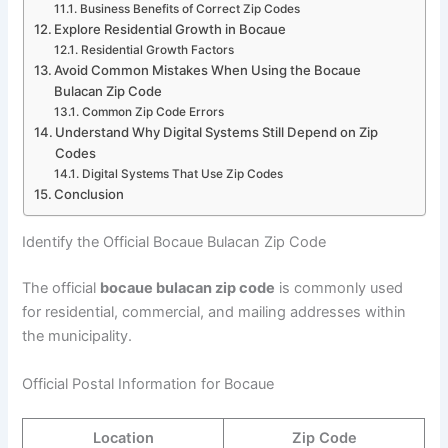
Business Benefits of Correct Zip Codes
Explore Residential Growth in Bocaue
Residential Growth Factors
Avoid Common Mistakes When Using the Bocaue
Bulacan Zip Code
Common Zip Code Errors
Understand Why Digital Systems Still Depend on Zip
Codes
Digital Systems That Use Zip Codes
Conclusion
Identify the Official Bocaue Bulacan Zip Code
The official
bocaue bulacan zip code
is commonly used
for residential, commercial, and mailing addresses within
the municipality.
Official Postal Information for Bocaue
Location
Zip Code