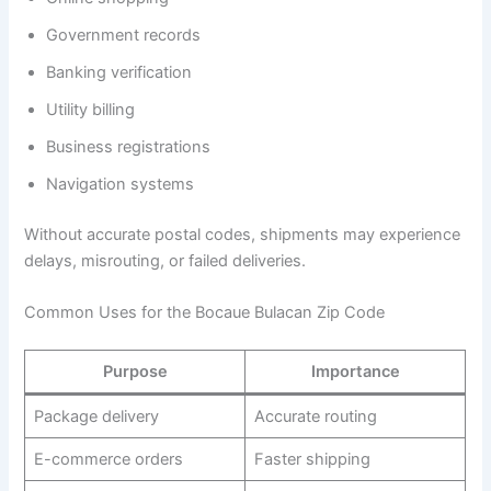
Government records
Banking verification
Utility billing
Business registrations
Navigation systems
Without accurate postal codes, shipments may experience
delays, misrouting, or failed deliveries.
Common Uses for the Bocaue Bulacan Zip Code
Purpose
Importance
Package delivery
Accurate routing
E-commerce orders
Faster shipping