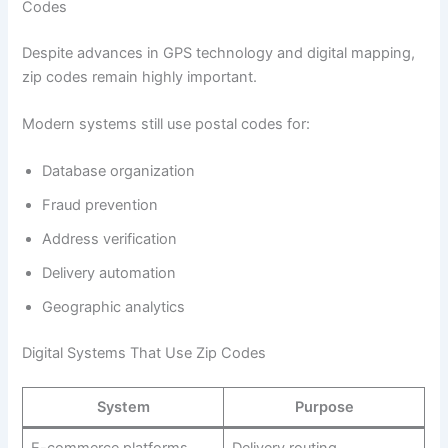
Codes
Despite advances in GPS technology and digital mapping,
zip codes remain highly important.
Modern systems still use postal codes for:
Database organization
Fraud prevention
Address verification
Delivery automation
Geographic analytics
Digital Systems That Use Zip Codes
System
Purpose