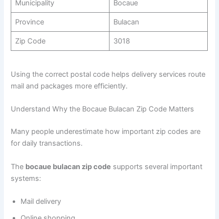
Municipality
Bocaue
Province
Bulacan
Zip Code
3018
Using the correct postal code helps delivery services route
mail and packages more efficiently.
Understand Why the Bocaue Bulacan Zip Code Matters
Many people underestimate how important zip codes are
for daily transactions.
The
bocaue bulacan zip code
supports several important
systems:
Mail delivery
Online shopping