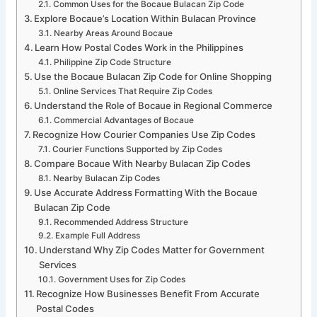
Common Uses for the Bocaue Bulacan Zip Code
Explore Bocaue’s Location Within Bulacan Province
Nearby Areas Around Bocaue
Learn How Postal Codes Work in the Philippines
Philippine Zip Code Structure
Use the Bocaue Bulacan Zip Code for Online Shopping
Online Services That Require Zip Codes
Understand the Role of Bocaue in Regional Commerce
Commercial Advantages of Bocaue
Recognize How Courier Companies Use Zip Codes
Courier Functions Supported by Zip Codes
Compare Bocaue With Nearby Bulacan Zip Codes
Nearby Bulacan Zip Codes
Use Accurate Address Formatting With the Bocaue
Bulacan Zip Code
Recommended Address Structure
Example Full Address
Understand Why Zip Codes Matter for Government
Services
Government Uses for Zip Codes
Recognize How Businesses Benefit From Accurate
Postal Codes