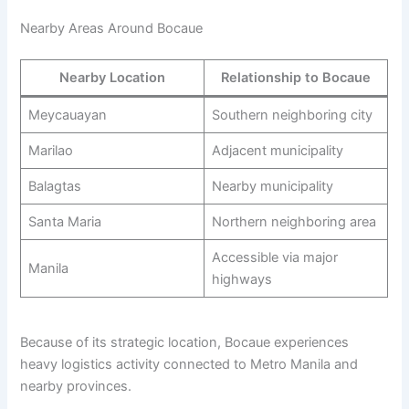
Nearby Areas Around Bocaue
Nearby Location
Relationship to Bocaue
Meycauayan
Southern neighboring city
Marilao
Adjacent municipality
Balagtas
Nearby municipality
Santa Maria
Northern neighboring area
Accessible via major
Manila
highways
Because of its strategic location, Bocaue experiences
heavy logistics activity connected to Metro Manila and
nearby provinces.