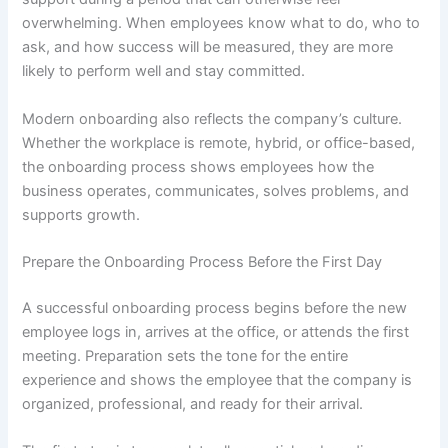
overwhelming. When employees know what to do, who to
ask, and how success will be measured, they are more
likely to perform well and stay committed.
Modern onboarding also reflects the company’s culture.
Whether the workplace is remote, hybrid, or office-based,
the onboarding process shows employees how the
business operates, communicates, solves problems, and
supports growth.
Prepare the Onboarding Process Before the First Day
A successful onboarding process begins before the new
employee logs in, arrives at the office, or attends the first
meeting. Preparation sets the tone for the entire
experience and shows the employee that the company is
organized, professional, and ready for their arrival.