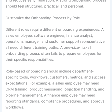
and reduces early frustration. A strong onboarding process
should feel structured, practical, and personal.
Customize the Onboarding Process by Role
Different roles require different onboarding experiences. A
sales employee, software engineer, finance analyst,
operations manager, and customer support representative
all need different training paths. A one-size-fits-all
onboarding process often fails to prepare employees for
their specific responsibilities.
Role-based onboarding should include department-
specific tools, workflows, customers, metrics, and success
expectations. For example, a sales employee may need
CRM training, product messaging, objection handling, and
pipeline management. A finance employee may need
reporting standards, compliance procedures, and approval
workflows.