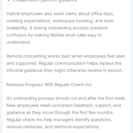
Collaboration platform guidance
Hybrid employees also need clarity about office days,
meeting expectations, workspace booking, and team
availability. A strong onboarding process prevents
confusion by making flexible work rules easy to
understand.
Remote onboarding works best when employees feel seen
and supported. Regular communication helps replace the
informal guidance they might otherwise receive in person.
Measure Progress With Regular Check-Ins
An onboarding process should not end after the first week.
New employees need consistent feedback, support, and
guidance as they move through the first few months.
Regular check-ins help managers identify questions,
remove obstacles, and reinforce expectations.