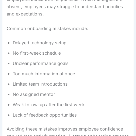
absent, employees may struggle to understand priorities
and expectations.
Common onboarding mistakes include:
Delayed technology setup
No first-week schedule
Unclear performance goals
Too much information at once
Limited team introductions
No assigned mentor
Weak follow-up after the first week
Lack of feedback opportunities
Avoiding these mistakes improves employee confidence