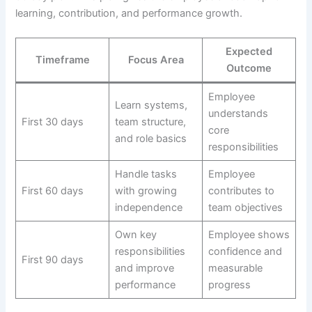
learning, contribution, and performance growth.
Expected
Timeframe
Focus Area
Outcome
Employee
Learn systems,
understands
First 30 days
team structure,
core
and role basics
responsibilities
Handle tasks
Employee
First 60 days
with growing
contributes to
independence
team objectives
Own key
Employee shows
responsibilities
confidence and
First 90 days
and improve
measurable
performance
progress