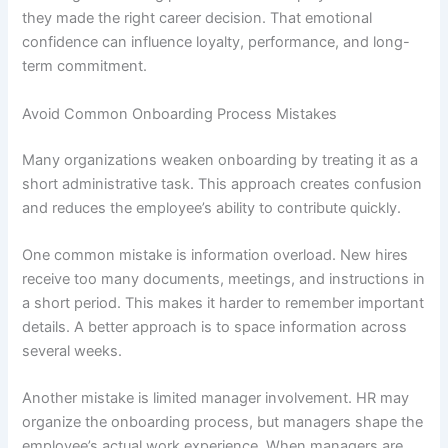
they made the right career decision. That emotional
confidence can influence loyalty, performance, and long-
term commitment.
Avoid Common Onboarding Process Mistakes
Many organizations weaken onboarding by treating it as a
short administrative task. This approach creates confusion
and reduces the employee’s ability to contribute quickly.
One common mistake is information overload. New hires
receive too many documents, meetings, and instructions in
a short period. This makes it harder to remember important
details. A better approach is to space information across
several weeks.
Another mistake is limited manager involvement. HR may
organize the onboarding process, but managers shape the
employee’s actual work experience. When managers are