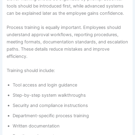
tools should be introduced first, while advanced systems
can be explained later as the employee gains confidence.
Process training is equally important. Employees should
understand approval workflows, reporting procedures,
meeting formats, documentation standards, and escalation
paths. These details reduce mistakes and improve
efficiency.
Training should include:
Tool access and login guidance
Step-by-step system walkthroughs
Security and compliance instructions
Department-specific process training
Written documentation