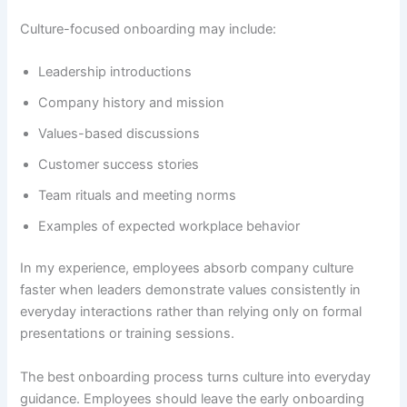
Culture-focused onboarding may include:
Leadership introductions
Company history and mission
Values-based discussions
Customer success stories
Team rituals and meeting norms
Examples of expected workplace behavior
In my experience, employees absorb company culture
faster when leaders demonstrate values consistently in
everyday interactions rather than relying only on formal
presentations or training sessions.
The best onboarding process turns culture into everyday
guidance. Employees should leave the early onboarding