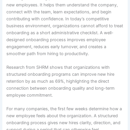
new employees. It helps them understand the company,
connect with the team, learn expectations, and begin
contributing with confidence. In today’s competitive
business environment, organizations cannot afford to treat
onboarding as a short administrative checklist. A well-
designed onboarding process improves employee
engagement, reduces early turnover, and creates a
smoother path from hiring to productivity.
Research from SHRM shows that organizations with
structured onboarding programs can improve new hire
retention by as much as 69%, highlighting the direct
connection between onboarding quality and long-term
employee commitment.
For many companies, the first few weeks determine how a
new employee feels about the organization. A structured
onboarding process gives new hires clarity, direction, and
support during a period that can otherwise feel