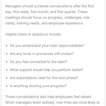
Managers should schedule conversations after the first
day, first week, first month, and first quarter. These
meetings should focus on progress, challenges, role
clarity, training needs, and employee experience.
Helpful check-in questions include:
Do you understand your main responsibilities?
Are any tools or processes still unclear?
Do you feel connected to the team?
What support would help you perform better?
Are expectations clear for the next phase?
Is anything slowing your progress?
These conversations also help employees feel valued.
When managers listen actively, new hires are more likely to