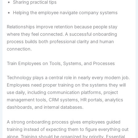
Sharing practical tips
Helping the employee navigate company systems
Relationships improve retention because people stay
where they feel connected. A successful onboarding
process builds both professional clarity and human
connection.
Train Employees on Tools, Systems, and Processes
Technology plays a central role in nearly every modern job.
Employees need proper training on the systems they will
use daily, including communication platforms, project
management tools, CRM systems, HR portals, analytics
dashboards, and internal databases.
A strong onboarding process gives employees guided
training instead of expecting them to figure everything out
alone. Training should be organized by priority. Essential