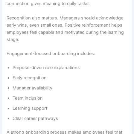
connection gives meaning to daily tasks.
Recognition also matters. Managers should acknowledge
early wins, even small ones. Positive reinforcement helps
employees feel capable and motivated during the learning
stage.
Engagement-focused onboarding includes:
Purpose-driven role explanations
Early recognition
Manager availability
Team inclusion
Learning support
Clear career pathways
A strong onboarding process makes employees feel that