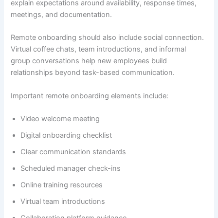
explain expectations around availability, response times,
meetings, and documentation.
Remote onboarding should also include social connection.
Virtual coffee chats, team introductions, and informal
group conversations help new employees build
relationships beyond task-based communication.
Important remote onboarding elements include:
Video welcome meeting
Digital onboarding checklist
Clear communication standards
Scheduled manager check-ins
Online training resources
Virtual team introductions