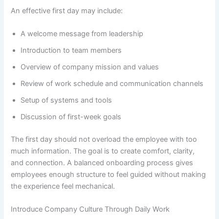
An effective first day may include:
A welcome message from leadership
Introduction to team members
Overview of company mission and values
Review of work schedule and communication channels
Setup of systems and tools
Discussion of first-week goals
The first day should not overload the employee with too
much information. The goal is to create comfort, clarity,
and connection. A balanced onboarding process gives
employees enough structure to feel guided without making
the experience feel mechanical.
Introduce Company Culture Through Daily Work