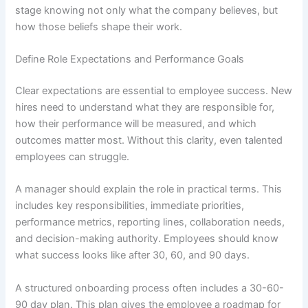
stage knowing not only what the company believes, but
how those beliefs shape their work.
Define Role Expectations and Performance Goals
Clear expectations are essential to employee success. New
hires need to understand what they are responsible for,
how their performance will be measured, and which
outcomes matter most. Without this clarity, even talented
employees can struggle.
A manager should explain the role in practical terms. This
includes key responsibilities, immediate priorities,
performance metrics, reporting lines, collaboration needs,
and decision-making authority. Employees should know
what success looks like after 30, 60, and 90 days.
A structured onboarding process often includes a 30-60-
90 day plan. This plan gives the employee a roadmap for