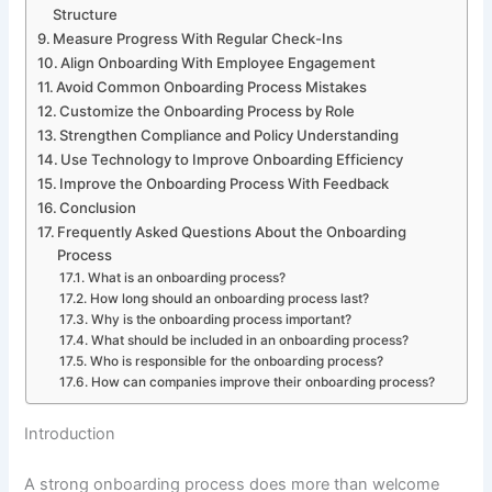
Structure
Measure Progress With Regular Check-Ins
Align Onboarding With Employee Engagement
Avoid Common Onboarding Process Mistakes
Customize the Onboarding Process by Role
Strengthen Compliance and Policy Understanding
Use Technology to Improve Onboarding Efficiency
Improve the Onboarding Process With Feedback
Conclusion
Frequently Asked Questions About the Onboarding
Process
What is an onboarding process?
How long should an onboarding process last?
Why is the onboarding process important?
What should be included in an onboarding process?
Who is responsible for the onboarding process?
How can companies improve their onboarding process?
Introduction
A strong onboarding process does more than welcome