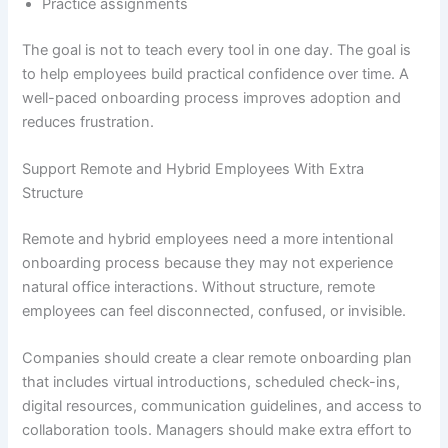
Practice assignments
The goal is not to teach every tool in one day. The goal is
to help employees build practical confidence over time. A
well-paced onboarding process improves adoption and
reduces frustration.
Support Remote and Hybrid Employees With Extra
Structure
Remote and hybrid employees need a more intentional
onboarding process because they may not experience
natural office interactions. Without structure, remote
employees can feel disconnected, confused, or invisible.
Companies should create a clear remote onboarding plan
that includes virtual introductions, scheduled check-ins,
digital resources, communication guidelines, and access to
collaboration tools. Managers should make extra effort to