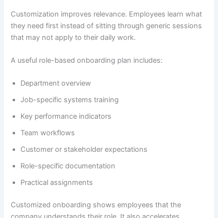
Customization improves relevance. Employees learn what
they need first instead of sitting through generic sessions
that may not apply to their daily work.
A useful role-based onboarding plan includes:
Department overview
Job-specific systems training
Key performance indicators
Team workflows
Customer or stakeholder expectations
Role-specific documentation
Practical assignments
Customized onboarding shows employees that the
company understands their role. It also accelerates