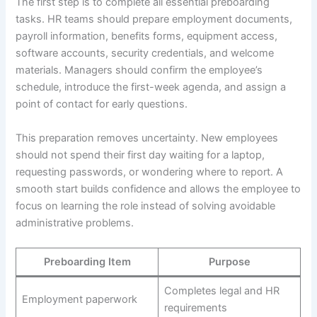
The first step is to complete all essential preboarding
tasks. HR teams should prepare employment documents,
payroll information, benefits forms, equipment access,
software accounts, security credentials, and welcome
materials. Managers should confirm the employee’s
schedule, introduce the first-week agenda, and assign a
point of contact for early questions.
This preparation removes uncertainty. New employees
should not spend their first day waiting for a laptop,
requesting passwords, or wondering where to report. A
smooth start builds confidence and allows the employee to
focus on learning the role instead of solving avoidable
administrative problems.
Preboarding Item
Purpose
Completes legal and HR
Employment paperwork
requirements