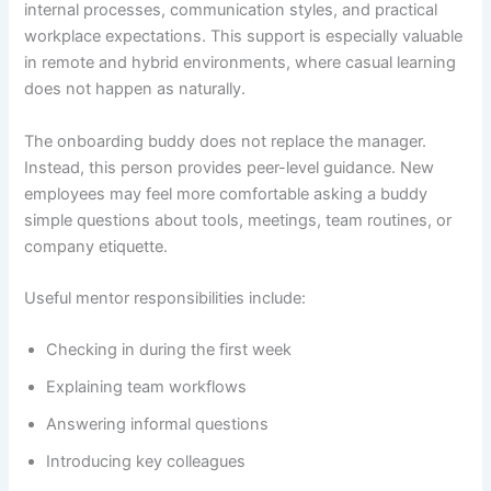
internal processes, communication styles, and practical
workplace expectations. This support is especially valuable
in remote and hybrid environments, where casual learning
does not happen as naturally.
The onboarding buddy does not replace the manager.
Instead, this person provides peer-level guidance. New
employees may feel more comfortable asking a buddy
simple questions about tools, meetings, team routines, or
company etiquette.
Useful mentor responsibilities include:
Checking in during the first week
Explaining team workflows
Answering informal questions
Introducing key colleagues