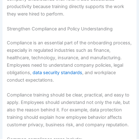
productivity because training directly supports the work
they were hired to perform.
Strengthen Compliance and Policy Understanding
Compliance is an essential part of the onboarding process,
especially in regulated industries such as finance,
healthcare, technology, insurance, and manufacturing.
Employees need to understand company policies, legal
obligations,
data security standards
, and workplace
conduct expectations.
Compliance training should be clear, practical, and easy to
apply. Employees should understand not only the rule, but
also the reason behind it. For example, data protection
training should explain how employee behavior affects
customer privacy, business risk, and company reputation.