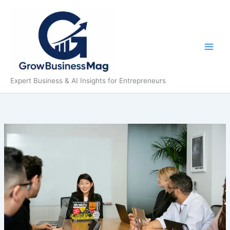
Skip
to
content
Expert Business & AI Insights for Entrepreneurs