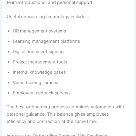
team introductions, and personal support.
Useful onboarding technology includes:
HR management systems
Learning management platforms
Digital document signing
Project management tools
Internal knowledge bases
Video training libraries
Employee feedback surveys
The best onboarding process combines automation with
personal guidance. This balance gives employees
efficiency and connection at the same time.
Improve the Onboarding Process With Feedback