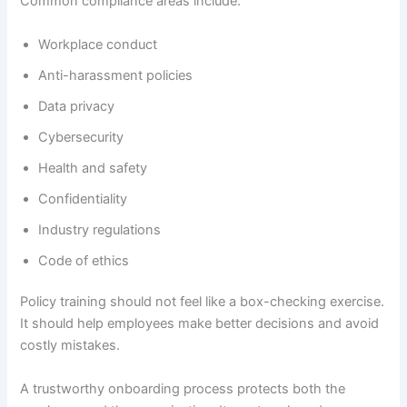
Common compliance areas include:
Workplace conduct
Anti-harassment policies
Data privacy
Cybersecurity
Health and safety
Confidentiality
Industry regulations
Code of ethics
Policy training should not feel like a box-checking exercise.
It should help employees make better decisions and avoid
costly mistakes.
A trustworthy onboarding process protects both the