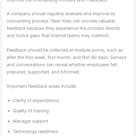
A company should regularly evaluate and improve its
onboarding process. New hires can provide valuable
feedback because they experience the process directly
and notice gaps that internal teams may overlook.
Feedback should be collected at multiple points, such as
after the first week, first month, and first 90 days. Surveys
and conversations can reveal whether employees felt
prepared, supported, and informed.
Important feedback areas include:
Clarity of expectations
Quality of training
Manager support
Technology readiness