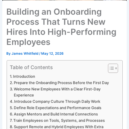
Building an Onboarding
Process That Turns New
Hires Into High-Performing
Employees
By
James Whitfield
/
May 12, 2026
Table of Contents
Introduction
Prepare the Onboarding Process Before the First Day
Welcome New Employees With a Clear First-Day
Experience
Introduce Company Culture Through Daily Work
Define Role Expectations and Performance Goals
Assign Mentors and Build Internal Connections
Train Employees on Tools, Systems, and Processes
Support Remote and Hybrid Employees With Extra