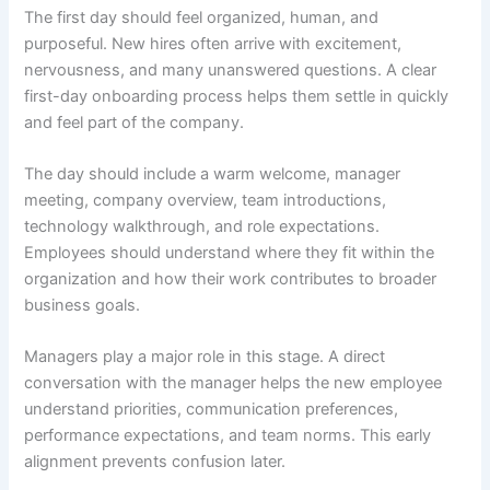
The first day should feel organized, human, and
purposeful. New hires often arrive with excitement,
nervousness, and many unanswered questions. A clear
first-day onboarding process helps them settle in quickly
and feel part of the company.
The day should include a warm welcome, manager
meeting, company overview, team introductions,
technology walkthrough, and role expectations.
Employees should understand where they fit within the
organization and how their work contributes to broader
business goals.
Managers play a major role in this stage. A direct
conversation with the manager helps the new employee
understand priorities, communication preferences,
performance expectations, and team norms. This early
alignment prevents confusion later.