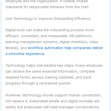
employee and the organization. It creates shared
standards for responsible behavior from the start.
Use Technology to Improve Onboarding Efficiency
Digital tools can make the onboarding process more
efficient, consistent, and measurable. HR platforms,
learning management systems, digital checklists, video
libraries, and
workflow automation help companies deliver
a smoother experience.
Technology helps standardize key steps. Every employee
can receive the same essential information, complete
required forms, access training materials, and track
progress through a centralized system.
However, technology should support human connection,
not replace it. Automated emails and digital modules are
useful, but employees still need manager conversations,