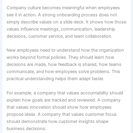
Company culture becomes meaningful when employees
see it in action. A strong onboarding process does not
simply describe values on a slide deck. It shows how those
values influence meetings, communication, leadership
decisions, customer service, and team collaboration.
New employees need to understand how the organization
works beyond formal policies. They should learn how
decisions are made, how feedback is shared, how teams
communicate, and how employees solve problems. This
practical understanding helps them adapt faster.
For example, a company that values accountability should
explain how goals are tracked and reviewed. A company
that values innovation should show how employees
propose ideas. A company that values customer focus
should demonstrate how customer insights shape
business decisions.