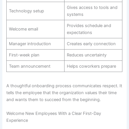
Gives access to tools and
Technology setup
systems
Provides schedule and
Welcome email
expectations
Manager introduction
Creates early connection
First-week plan
Reduces uncertainty
Team announcement
Helps coworkers prepare
A thoughtful onboarding process communicates respect. It
tells the employee that the organization values their time
and wants them to succeed from the beginning.
Welcome New Employees With a Clear First-Day
Experience