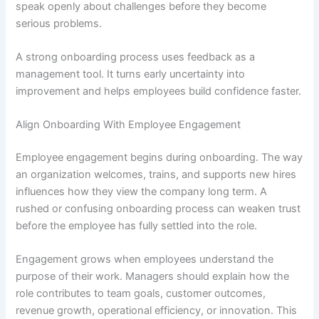
speak openly about challenges before they become
serious problems.
A strong onboarding process uses feedback as a
management tool. It turns early uncertainty into
improvement and helps employees build confidence faster.
Align Onboarding With Employee Engagement
Employee engagement begins during onboarding. The way
an organization welcomes, trains, and supports new hires
influences how they view the company long term. A
rushed or confusing onboarding process can weaken trust
before the employee has fully settled into the role.
Engagement grows when employees understand the
purpose of their work. Managers should explain how the
role contributes to team goals, customer outcomes,
revenue growth, operational efficiency, or innovation. This