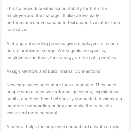
This framework creates accountability for both the
employee and the manager. It also allows early
performance conversations to feel supportive rather than
corrective.
A strong onboarding process gives employees direction
before problems emerge. When goals are specific,
employees can focus their energy on the right priorities.
Assign Mentors and Build Internal Connections
New employees need more than a manager. They need
people who can answer informal questions, explain team
habits, and help them feel socially connected. Assigning a
mentor or onboarding buddy can make the transition
easier and more personal.
A mentor helps the employee understand unwritten rules,